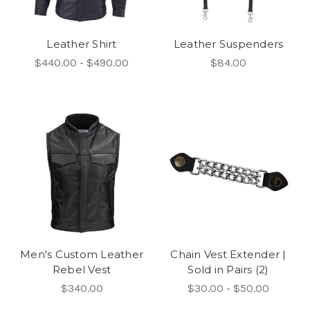
Leather Shirt
Leather Suspenders
$440.00 - $490.00
$84.00
Men's Custom Leather
Chain Vest Extender |
Rebel Vest
Sold in Pairs (2)
$340.00
$30.00 - $50.00