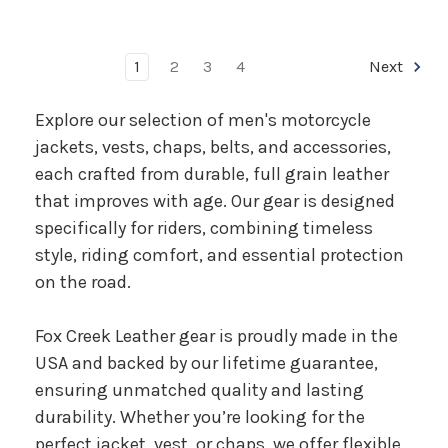
1
2
3
4
Next
Explore our selection of men's motorcycle
jackets, vests, chaps, belts, and accessories,
each crafted from durable, full grain leather
that improves with age. Our gear is designed
specifically for riders, combining timeless
style, riding comfort, and essential protection
on the road.
Fox Creek Leather gear is proudly made in the
USA and backed by our lifetime guarantee,
ensuring unmatched quality and lasting
durability. Whether you’re looking for the
perfect jacket, vest, or chaps, we offer flexible