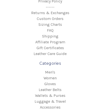
Privacy Policy
------
Returns & Exchanges
Custom Orders
Sizing Charts
FAQ
Shipping
Affiliate Program
Gift Certificates
Leather Care Guide
Categories
Men's
Women
Gloves
Leather Belts
Wallets & Purses
Luggage & Travel
Accessories