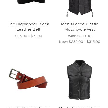
The Highlander Black
Men's Laced Classic
Leather Belt
Motorcycle Vest
$65.00 - $71.00
Was:
$299.00
Now:
$239.00 - $315.00