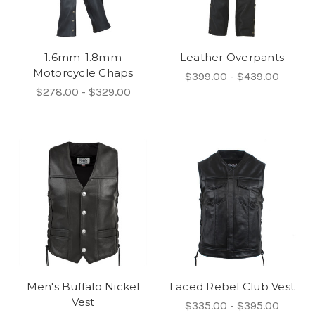
1.6mm-1.8mm
Leather Overpants
Motorcycle Chaps
$399.00 - $439.00
$278.00 - $329.00
Men's Buffalo Nickel
Laced Rebel Club Vest
Vest
$335.00 - $395.00