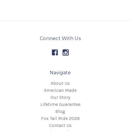
Connect With Us
Navigate
About Us
American Made
Our Story
Lifetime Guarantee
Blog
Fox Tail Ride 2026
Contact Us