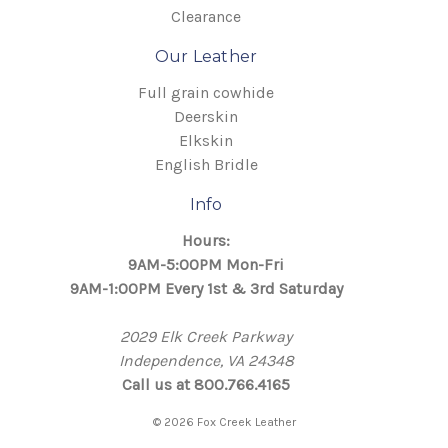
Clearance
Our Leather
Full grain cowhide
Deerskin
Elkskin
English Bridle
Info
Hours:
9AM-5:00PM Mon-Fri
9AM-1:00PM Every 1st & 3rd Saturday
2029 Elk Creek Parkway
Independence, VA 24348
Call us at 800.766.4165
© 2026 Fox Creek Leather