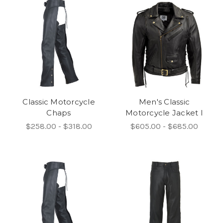
Classic Motorcycle
Men's Classic
Chaps
Motorcycle Jacket I
$258.00 - $318.00
$605.00 - $685.00