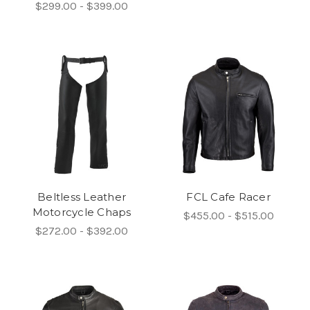
$299.00 - $399.00
Beltless Leather
FCL Cafe Racer
Motorcycle Chaps
$455.00 - $515.00
$272.00 - $392.00