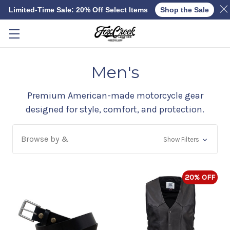
Limited-Time Sale: 20% Off Select Items
Shop the Sale
Skip to main content
Men's
Premium American-made motorcycle gear
designed for style, comfort, and protection.
Browse by &
Show Filters
20% OFF