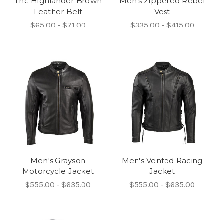
The Highlander Brown
Men's Zippered Rebel
Leather Belt
Vest
$65.00 - $71.00
$335.00 - $415.00
Men's Grayson
Men's Vented Racing
Motorcycle Jacket
Jacket
$555.00 - $635.00
$555.00 - $635.00