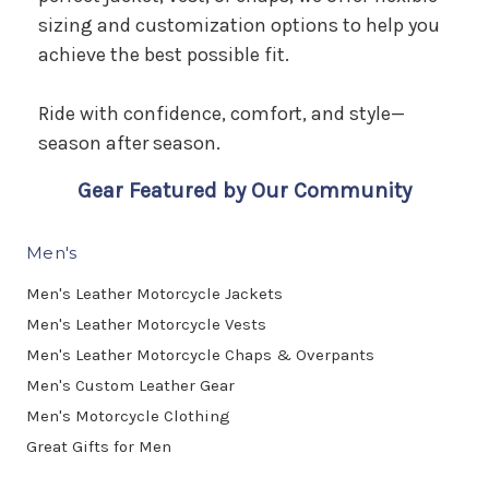
sizing and customization options to help you
achieve the best possible fit.
Ride with confidence, comfort, and style—
season after season.
Gear Featured by Our Community
Men's
Men's Leather Motorcycle Jackets
Men's Leather Motorcycle Vests
Men's Leather Motorcycle Chaps & Overpants
Men's Custom Leather Gear
Men's Motorcycle Clothing
Great Gifts for Men