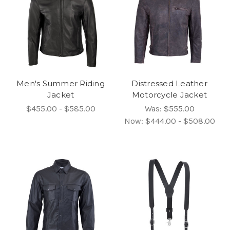
Men's Summer Riding
Distressed Leather
Jacket
Motorcycle Jacket
$455.00 - $585.00
Was:
$555.00
Now:
$444.00 - $508.00