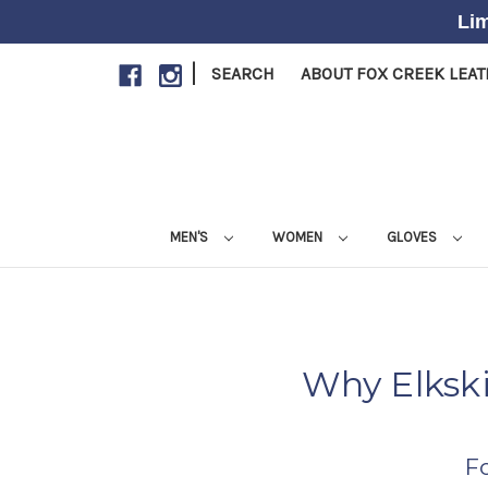
Lim
|
SEARCH
ABOUT FOX CREEK LEA
MEN'S
WOMEN
GLOVES
Why Elksk
F