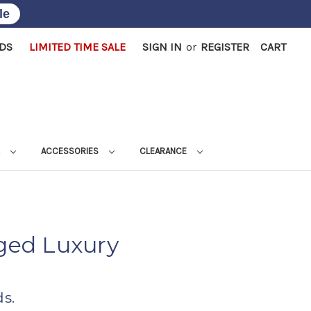
le
RDS
LIMITED TIME SALE
SIGN IN
or
REGISTER
CART
L
ACCESSORIES
CLEARANCE
ged Luxury
s.