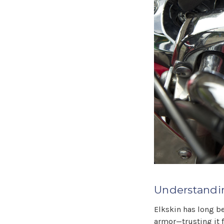
Understandin
Elkskin has long be
armor—trusting it 