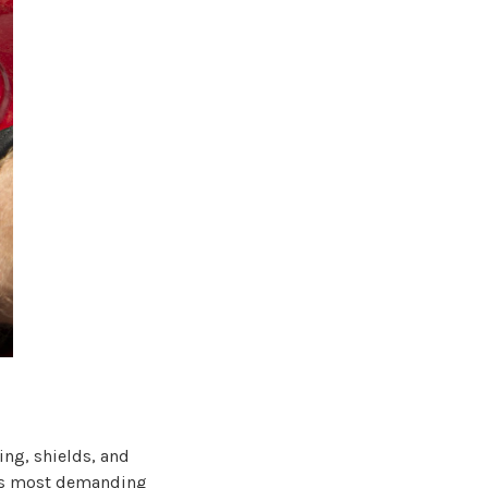
ing, shields, and
ay’s most demanding