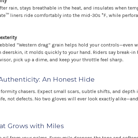
ity
after rain, stays breathable in the heat, and insulates when te
ate™ liners ride comfortably into the mid-30s °F, while perfor
exterity
 pebbled “Western drag” grain helps hold your controls—even 
 deerskin, it molds quickly to your hand. Riders say break-in
 visor, pick up a dime, and keep your throttle feel sharp.
Authenticity: An Honest Hide
iformity chasers. Expect small scars, subtle shifts, and depth i
ife, not defects. No two gloves will ever look exactly alike—and
at Grows with Miles
e oil from your palms. Every mile deepens the tone and softens