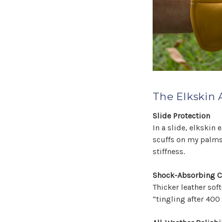
The Elkskin 
Slide Protection
In a slide, elkskin
scuffs on my palms.
stiffness.
Shock-Absorbing 
Thicker leather sof
“tingling after 400