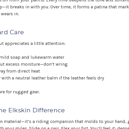
p—it breaks in with you. Over time, it forms a patina that marks
 wears in.
ard Care
t appreciates a little attention:
mild soap and lukewarm water
out excess moisture—don’t wring
way from direct heat
 with a neutral leather balm if the leather feels dry
are for rugged gear.
he Elkskin Difference
an material—it’s a riding companion that molds to your hand, 
 your miles. Slide on a pair. Flex your fist. You’ll feel it: dens