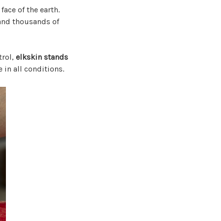
face of the earth.
and thousands of
trol,
elkskin stands
e in all conditions.