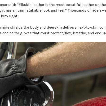
nce said: “Elkskin leather is the most beautiful leather on the 
 it has an unmistakable look and feel.” Thousands of riders—
him right.
whide shields the body and deerskin delivers next-to-skin con
r’s choice for gloves that must protect, flex, breathe, and endur