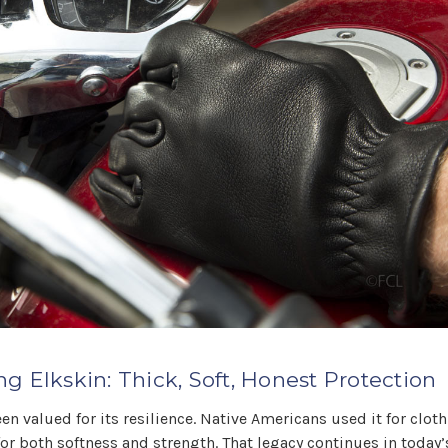
g Elkskin: Thick, Soft, Honest Protection
en valued for its resilience. Native Americans used it for cloth
for both softness and strength. That legacy continues in tod