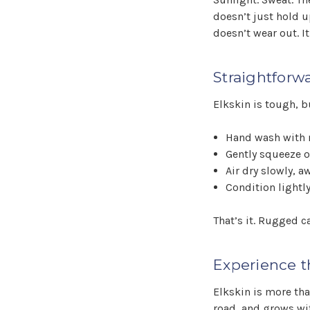
doesn’t just hold u
doesn’t wear out. It
Straightforw
Elkskin is tough, bu
Hand wash with 
Gently squeeze 
Air dry slowly, a
Condition lightly
That’s it. Rugged c
Experience t
Elkskin is more th
road, and grows with