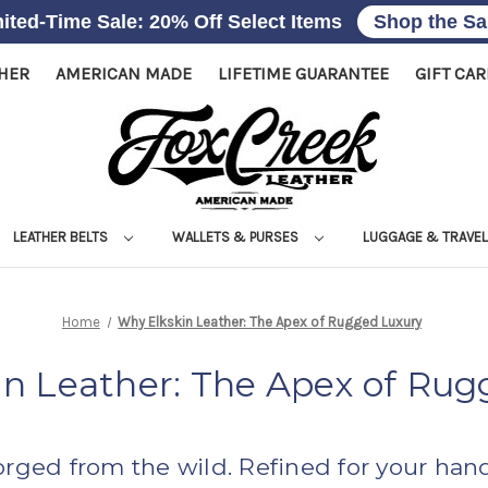
ited-Time Sale: 20% Off Select Items
Shop the Sa
THER
AMERICAN MADE
LIFETIME GUARANTEE
GIFT CA
LEATHER BELTS
WALLETS & PURSES
LUGGAGE & TRAVE
Home
Why Elkskin Leather: The Apex of Rugged Luxury
in Leather: The Apex of Rug
orged from the wild. Refined for your hand