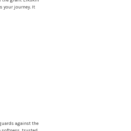
 your journey. It
guards against the
e softness, trusted