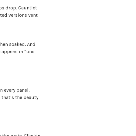
mps drop. Gauntlet
ated versions vent
when soaked. And
 happens in “one
n every panel.
 that’s the beauty
 the grain. Elkskin