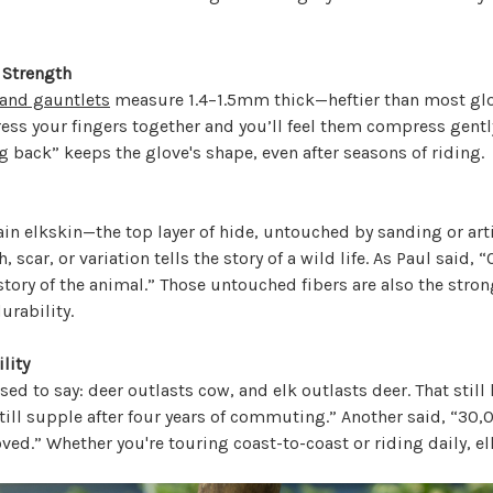
 Strength
 and gauntlets
measure 1.4–1.5mm thick—heftier than most glov
ress your fingers together and you’ll feel them compress gentl
ng back” keeps the glove's shape, even after seasons of riding.
ain elkskin—the top layer of hide, untouched by sanding or artif
 scar, or variation tells the story of a wild life. As Paul said, “
story of the animal.” Those untouched fibers are also the stron
rability.
lity
sed to say: deer outlasts cow, and elk outlasts deer. That still
ill supple after four years of commuting.” Another said, “30,
ved.” Whether you're touring coast-to-coast or riding daily, e