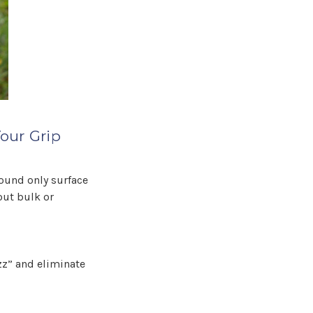
our Grip
found only surface
out bulk or
uzz” and eliminate