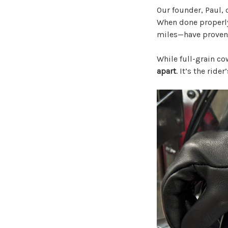
Our founder, Paul, o
When done properly
miles—have proven 
While full-grain co
apart
. It’s the ride