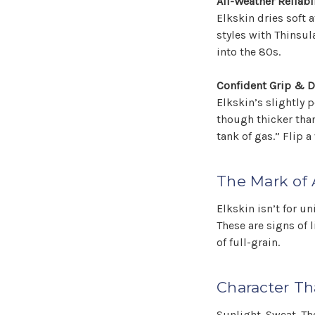
All-Weather Reliabil
Elkskin dries soft 
styles with Thinsul
into the 80s.
Confident Grip & D
Elkskin’s slightly
though thicker than
tank of gas.” Flip a
The Mark of 
Elkskin isn’t for un
These are signs of l
of full-grain.
Character Th
Sunlight. Sweat. Th