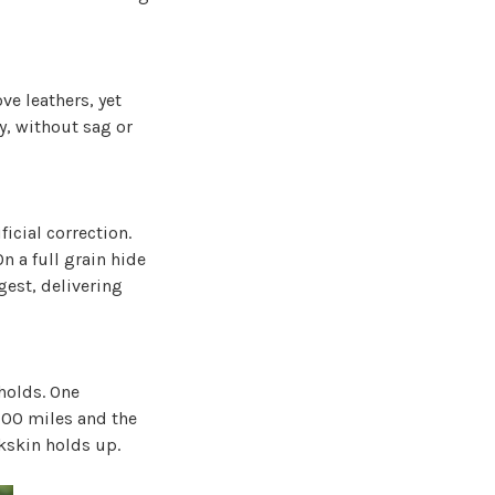
e leathers, yet
y, without sag or
icial correction.
On a full grain hide
gest, delivering
 holds. One
000 miles and the
lkskin holds up.