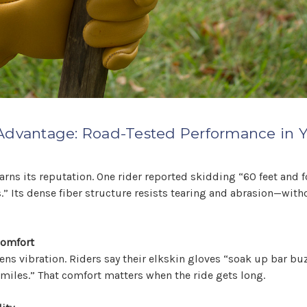
Advantage: Road-Tested Performance in Y
 earns its reputation. One rider reported skidding “60 feet and 
” Its dense fiber structure resists tearing and abrasion—with
Comfort
tens vibration. Riders say their elkskin gloves “soak up bar b
 miles.” That comfort matters when the ride gets long.