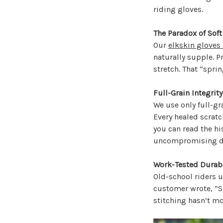
riding gloves.
The Paradox of Soft
Our
elkskin gloves
naturally supple. P
stretch. That “spri
Full-Grain Integrity
We use only full-gr
Every healed scratch,
you can read the hi
uncompromising du
Work-Tested Durabi
Old-school riders u
customer wrote, “St
stitching hasn’t mo