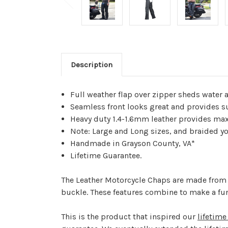
Description
Full weather flap over zipper sheds water 
Seamless front looks great and provides su
Heavy duty 1.4-1.6mm leather provides ma
Note: Large and Long sizes, and braided yok
Handmade in Grayson County, VA*
Lifetime Guarantee.
The Leather Motorcycle Chaps are made from 1
buckle. These features combine to make a fun
This is the product that inspired our
lifetime