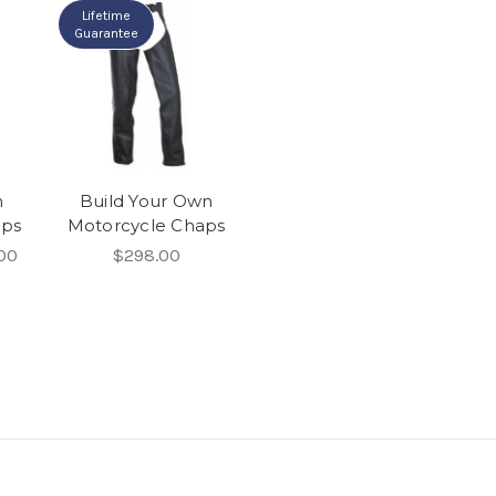
Lifetime
Guarantee
m
Build Your Own
aps
Motorcycle Chaps
00
$298.00