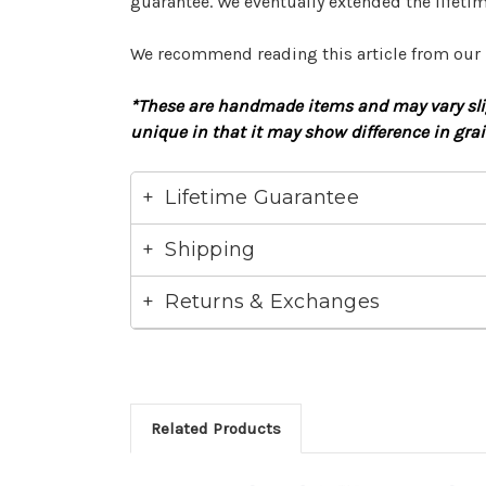
guarantee. We eventually extended the lifetim
We recommend reading this article from our
*These are handmade items and may vary slig
unique in that it may show difference in gra
Lifetime Guarantee
Shipping
Returns & Exchanges
Related Products