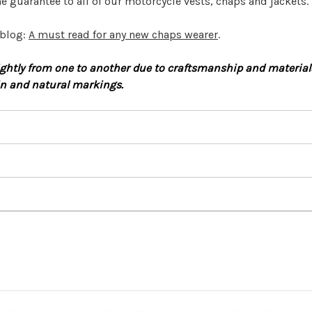
e guarantee to all of our motorcycle vests, chaps and jackets.
 blog:
A must read for any new chaps wearer
.
htly from one to another due to craftsmanship and materials.
in and natural markings.