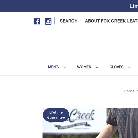
Lim
|
SEARCH
ABOUT FOX CREEK LEA
MEN'S
WOMEN
GLOVES
Home
Lifetime
Guarantee