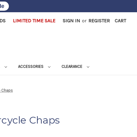
le
RDS
LIMITED TIME SALE
SIGN IN
or
REGISTER
CART
L
ACCESSORIES
CLEARANCE
e Chaps
rcycle Chaps