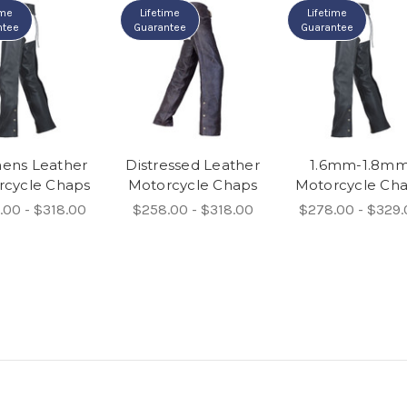
ime
Lifetime
Lifetime
ntee
Guarantee
Guarantee
ns Leather
Distressed Leather
1.6mm-1.8m
rcycle Chaps
Motorcycle Chaps
Motorcycle Ch
.00 - $318.00
$258.00 - $318.00
$278.00 - $329.