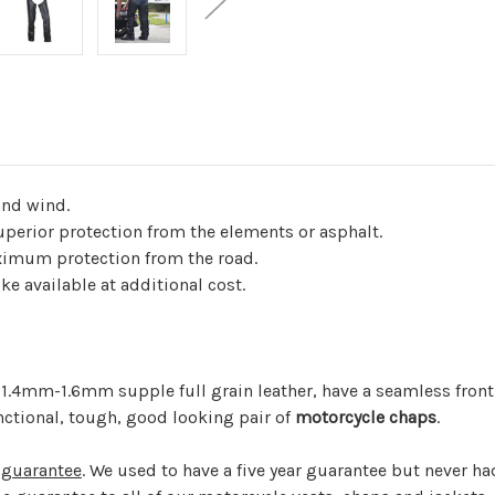
and wind.
perior protection from the elements or asphalt.
ximum protection from the road.
e available at additional cost.
.4mm-1.6mm supple full grain leather, have a seamless front 
ctional, tough, good looking pair of
motorcycle chaps
.
 guarantee
. We used to have a five year guarantee but never ha