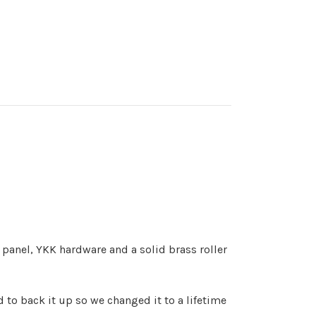
panel, YKK hardware and a solid brass roller
d to back it up so we changed it to a lifetime