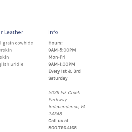
r Leather
Info
l grain cowhide
Hours:
rskin
9AM-5:00PM
skin
Mon-Fri
lish Bridle
9AM-1:00PM
Every 1st & 3rd
Saturday
2029 Elk Creek
Parkway
Independence, VA
24348
Call us at
800.766.4165