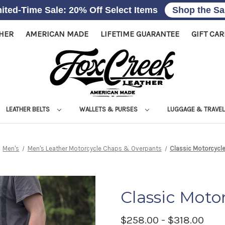
ited-Time Sale: 20% Off Select Items
Shop the Sa
THER
AMERICAN MADE
LIFETIME GUARANTEE
GIFT CA
LEATHER BELTS
WALLETS & PURSES
LUGGAGE & TRAVE
Men's
Men's Leather Motorcycle Chaps & Overpants
Classic Motorcycl
Classic Moto
$258.00 - $318.00