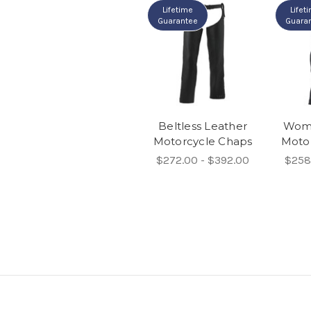
Lifetime
Lifet
Guarantee
Guara
Beltless Leather
Wome
Motorcycle Chaps
Moto
$272.00 - $392.00
$258