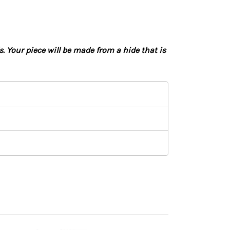
 Your piece will be made from a hide that is