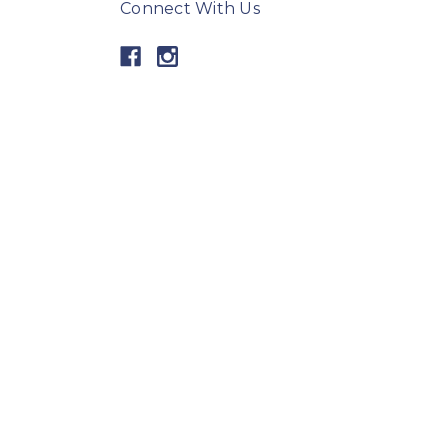
Connect With Us