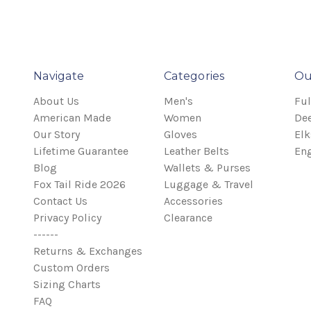
Navigate
Categories
Ou
About Us
Men's
Ful
American Made
Women
Dee
Our Story
Gloves
Elk
Lifetime Guarantee
Leather Belts
Eng
Blog
Wallets & Purses
Fox Tail Ride 2026
Luggage & Travel
Contact Us
Accessories
Privacy Policy
Clearance
------
Returns & Exchanges
Custom Orders
Sizing Charts
FAQ