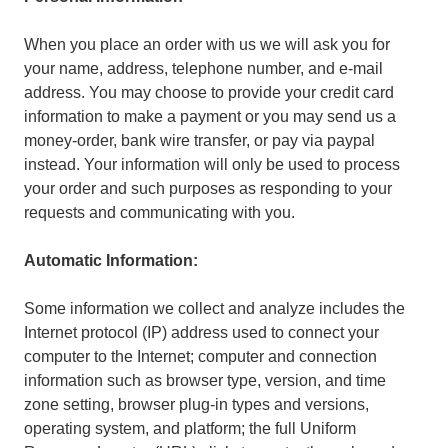
When you place an order with us we will ask you for
your name, address, telephone number, and e-mail
address. You may choose to provide your credit card
information to make a payment or you may send us a
money-order, bank wire transfer, or pay via paypal
instead. Your information will only be used to process
your order and such purposes as responding to your
requests and communicating with you.
Automatic Information:
Some information we collect and analyze includes the
Internet protocol (IP) address used to connect your
computer to the Internet; computer and connection
information such as browser type, version, and time
zone setting, browser plug-in types and versions,
operating system, and platform; the full Uniform