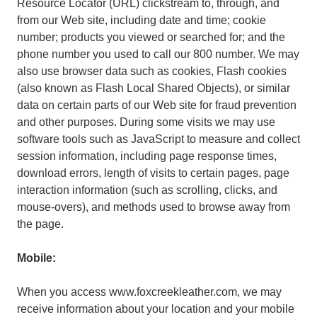
Resource Locator (URL) clickstream to, through, and
from our Web site, including date and time; cookie
number; products you viewed or searched for; and the
phone number you used to call our 800 number. We may
also use browser data such as cookies, Flash cookies
(also known as Flash Local Shared Objects), or similar
data on certain parts of our Web site for fraud prevention
and other purposes. During some visits we may use
software tools such as JavaScript to measure and collect
session information, including page response times,
download errors, length of visits to certain pages, page
interaction information (such as scrolling, clicks, and
mouse-overs), and methods used to browse away from
the page.
Mobile:
When you access www.foxcreekleather.com, we may
receive information about your location and your mobile