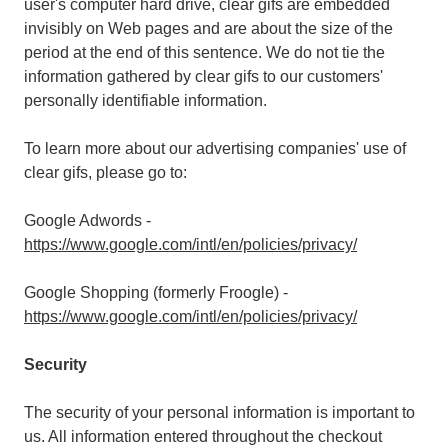
user's computer hard drive, clear gifs are embedded
invisibly on Web pages and are about the size of the
period at the end of this sentence. We do not tie the
information gathered by clear gifs to our customers'
personally identifiable information.
To learn more about our advertising companies' use of
clear gifs, please go to:
Google Adwords -
https://www.google.com/intl/en/policies/privacy/
Google Shopping (formerly Froogle) -
https://www.google.com/intl/en/policies/privacy/
Security
The security of your personal information is important to
us. All information entered throughout the checkout