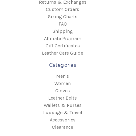
Returns & Exchanges
Custom Orders
Sizing Charts
FAQ
Shipping
Affiliate Program
Gift Certificates
Leather Care Guide
Categories
Men's
Women
Gloves
Leather Belts
Wallets & Purses
Luggage & Travel
Accessories
Clearance