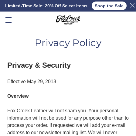
Limited-Time Sale: 20% Off Select Items
Shop the Sale
Skip to main content
Privacy Policy
Privacy & Security
Effective May 29, 2018
Overview
Fox Creek Leather will not spam you. Your personal
information will not be used for any purpose other than to
process your order. If requested we will add your e-mail
address to our newsletter mailing list. We will never