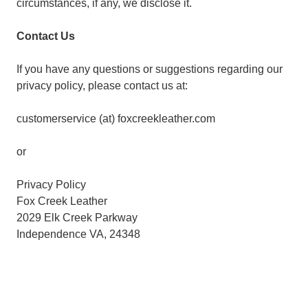
circumstances, if any, we disclose it.
Contact Us
If you have any questions or suggestions regarding our
privacy policy, please contact us at:
customerservice (at) foxcreekleather.com
or
Privacy Policy
Fox Creek Leather
2029 Elk Creek Parkway
Independence VA, 24348