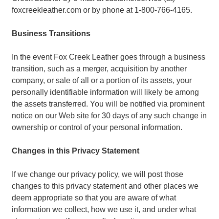
foxcreekleather.com or by phone at 1-800-766-4165.
Business Transitions
In the event Fox Creek Leather goes through a business
transition, such as a merger, acquisition by another
company, or sale of all or a portion of its assets, your
personally identifiable information will likely be among
the assets transferred. You will be notified via prominent
notice on our Web site for 30 days of any such change in
ownership or control of your personal information.
Changes in this Privacy Statement
If we change our privacy policy, we will post those
changes to this privacy statement and other places we
deem appropriate so that you are aware of what
information we collect, how we use it, and under what