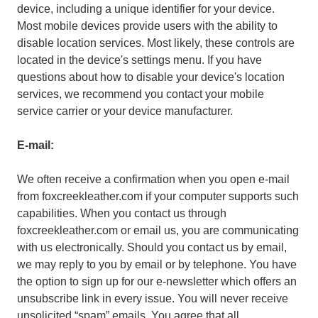
device, including a unique identifier for your device.
Most mobile devices provide users with the ability to
disable location services. Most likely, these controls are
located in the device's settings menu. If you have
questions about how to disable your device's location
services, we recommend you contact your mobile
service carrier or your device manufacturer.
E-mail:
We often receive a confirmation when you open e-mail
from foxcreekleather.com if your computer supports such
capabilities. When you contact us through
foxcreekleather.com or email us, you are communicating
with us electronically. Should you contact us by email,
we may reply to you by email or by telephone. You have
the option to sign up for our e-newsletter which offers an
unsubscribe link in every issue. You will never receive
unsolicited “spam” emails. You agree that all