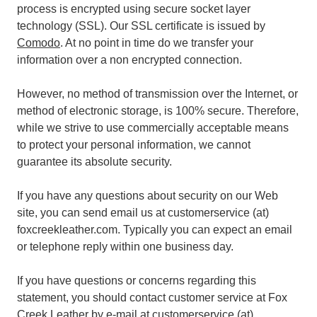
process is encrypted using secure socket layer
technology (SSL). Our SSL certificate is issued by
Comodo
. At no point in time do we transfer your
information over a non encrypted connection.
However, no method of transmission over the Internet, or
method of electronic storage, is 100% secure. Therefore,
while we strive to use commercially acceptable means
to protect your personal information, we cannot
guarantee its absolute security.
If you have any questions about security on our Web
site, you can send email us at customerservice (at)
foxcreekleather.com. Typically you can expect an email
or telephone reply within one business day.
If you have questions or concerns regarding this
statement, you should contact customer service at Fox
Creek Leather by e-mail at customerservice (at)