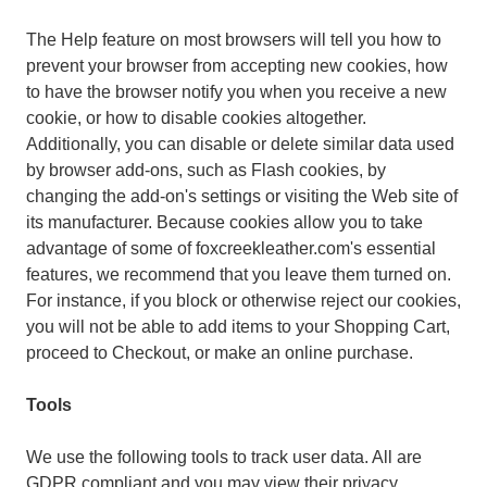
The Help feature on most browsers will tell you how to
prevent your browser from accepting new cookies, how
to have the browser notify you when you receive a new
cookie, or how to disable cookies altogether.
Additionally, you can disable or delete similar data used
by browser add-ons, such as Flash cookies, by
changing the add-on's settings or visiting the Web site of
its manufacturer. Because cookies allow you to take
advantage of some of foxcreekleather.com's essential
features, we recommend that you leave them turned on.
For instance, if you block or otherwise reject our cookies,
you will not be able to add items to your Shopping Cart,
proceed to Checkout, or make an online purchase.
Tools
We use the following tools to track user data. All are
GDPR compliant and you may view their privacy