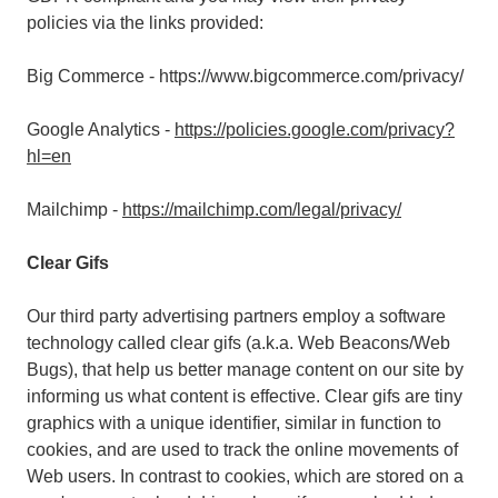
policies via the links provided:
Big Commerce - https://www.bigcommerce.com/privacy/
Google Analytics -
https://policies.google.com/privacy?
hl=en
Mailchimp -
https://mailchimp.com/legal/privacy/
Clear Gifs
Our third party advertising partners employ a software
technology called clear gifs (a.k.a. Web Beacons/Web
Bugs), that help us better manage content on our site by
informing us what content is effective. Clear gifs are tiny
graphics with a unique identifier, similar in function to
cookies, and are used to track the online movements of
Web users. In contrast to cookies, which are stored on a