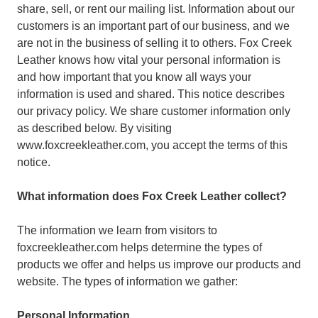
share, sell, or rent our mailing list. Information about our
customers is an important part of our business, and we
are not in the business of selling it to others. Fox Creek
Leather knows how vital your personal information is
and how important that you know all ways your
information is used and shared. This notice describes
our privacy policy. We share customer information only
as described below. By visiting
www.foxcreekleather.com, you accept the terms of this
notice.
What information does Fox Creek Leather collect?
The information we learn from visitors to
foxcreekleather.com helps determine the types of
products we offer and helps us improve our products and
website. The types of information we gather:
Personal Information