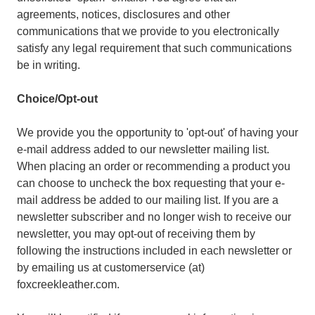
agreements, notices, disclosures and other
communications that we provide to you electronically
satisfy any legal requirement that such communications
be in writing.
Choice/Opt-out
We provide you the opportunity to 'opt-out' of having your
e-mail address added to our newsletter mailing list.
When placing an order or recommending a product you
can choose to uncheck the box requesting that your e-
mail address be added to our mailing list. If you are a
newsletter subscriber and no longer wish to receive our
newsletter, you may opt-out of receiving them by
following the instructions included in each newsletter or
by emailing us at customerservice (at)
foxcreekleather.com.