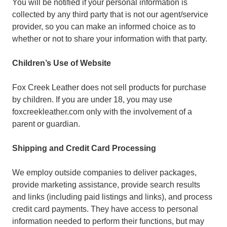
You will be notified if your personal information is
collected by any third party that is not our agent/service
provider, so you can make an informed choice as to
whether or not to share your information with that party.
Children’s Use of Website
Fox Creek Leather does not sell products for purchase
by children. If you are under 18, you may use
foxcreekleather.com only with the involvement of a
parent or guardian.
Shipping and Credit Card Processing
We employ outside companies to deliver packages,
provide marketing assistance, provide search results
and links (including paid listings and links), and process
credit card payments. They have access to personal
information needed to perform their functions, but may