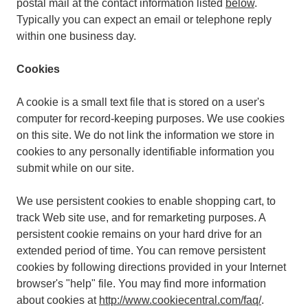
postal mail at the contact information listed
below
.
Typically you can expect an email or telephone reply
within one business day.
Cookies
A cookie is a small text file that is stored on a user's
computer for record-keeping purposes. We use cookies
on this site. We do not link the information we store in
cookies to any personally identifiable information you
submit while on our site.
We use persistent cookies to enable shopping cart, to
track Web site use, and for remarketing purposes. A
persistent cookie remains on your hard drive for an
extended period of time. You can remove persistent
cookies by following directions provided in your Internet
browser's "help" file. You may find more information
about cookies at
http://www.cookiecentral.com/faq/
.