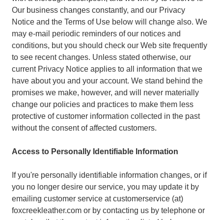
Our business changes constantly, and our Privacy
Notice and the Terms of Use below will change also. We
may e-mail periodic reminders of our notices and
conditions, but you should check our Web site frequently
to see recent changes. Unless stated otherwise, our
current Privacy Notice applies to all information that we
have about you and your account. We stand behind the
promises we make, however, and will never materially
change our policies and practices to make them less
protective of customer information collected in the past
without the consent of affected customers.
Access to Personally Identifiable Information
If you're personally identifiable information changes, or if
you no longer desire our service, you may update it by
emailing customer service at customerservice (at)
foxcreekleather.com or by contacting us by telephone or