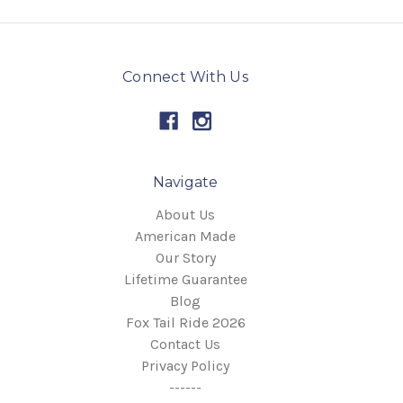
Connect With Us
Navigate
About Us
American Made
Our Story
Lifetime Guarantee
Blog
Fox Tail Ride 2026
Contact Us
Privacy Policy
------