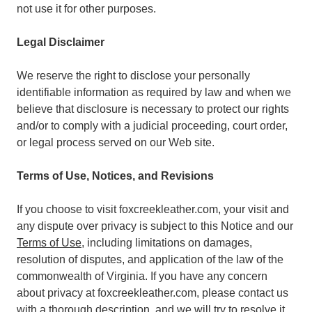
not use it for other purposes.
Legal Disclaimer
We reserve the right to disclose your personally
identifiable information as required by law and when we
believe that disclosure is necessary to protect our rights
and/or to comply with a judicial proceeding, court order,
or legal process served on our Web site.
Terms of Use, Notices, and Revisions
If you choose to visit foxcreekleather.com, your visit and
any dispute over privacy is subject to this Notice and our
Terms of Use
, including limitations on damages,
resolution of disputes, and application of the law of the
commonwealth of Virginia. If you have any concern
about privacy at foxcreekleather.com, please contact us
with a thorough description, and we will try to resolve it.