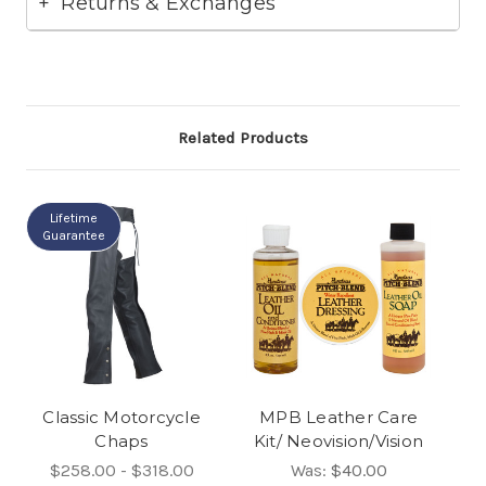
Returns & Exchanges
Related Products
Lifetime
Guarantee
Classic Motorcycle
MPB Leather Care
Chaps
Kit/ Neovision/Vision
$258.00 - $318.00
Was:
$40.00