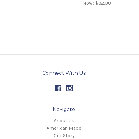
Now:
$32.00
Connect With Us
Navigate
About Us
American Made
Our Story