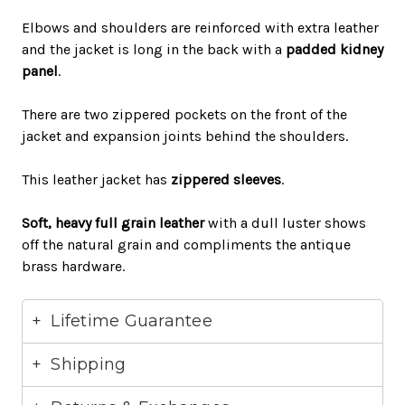
Elbows and shoulders
are reinforced
with extra leather
and the jacket is long in the back with a
padded kidney
panel
.
There are two zippered pockets on the front of the
jacket and expansion joints behind the shoulders
.
This leather jacket has
zippered sleeves
.
Soft, heavy
full grain leather
with a dull luster shows
off the natural grain and compliments the antique
brass hardware
.
Lifetime Guarantee
Shipping