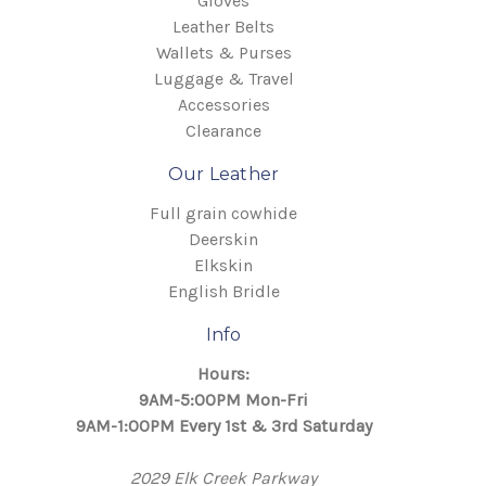
Gloves
Leather Belts
Wallets & Purses
Luggage & Travel
Accessories
Clearance
Our Leather
Full grain cowhide
Deerskin
Elkskin
English Bridle
Info
Hours:
9AM-5:00PM Mon-Fri
9AM-1:00PM Every 1st & 3rd Saturday
2029 Elk Creek Parkway