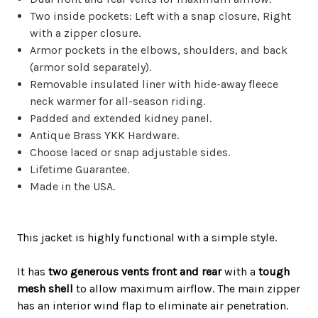
Two inside pockets: Left with a snap closure, Right
with a zipper closure.
Armor pockets in the elbows, shoulders, and back
(armor sold separately).
Removable insulated liner with hide-away fleece
neck warmer for all-season riding.
Padded and extended kidney panel.
Antique Brass YKK Hardware.
Choose laced or snap adjustable sides.
Lifetime Guarantee.
Made in the USA.
This jacket is
highly
functional with a simple style.
It has
two generous vents front and rear
with a
tough
mesh shell
to allow
maximum
airflow. The main zipper
has an interior wind flap to
eliminate
air penetration.