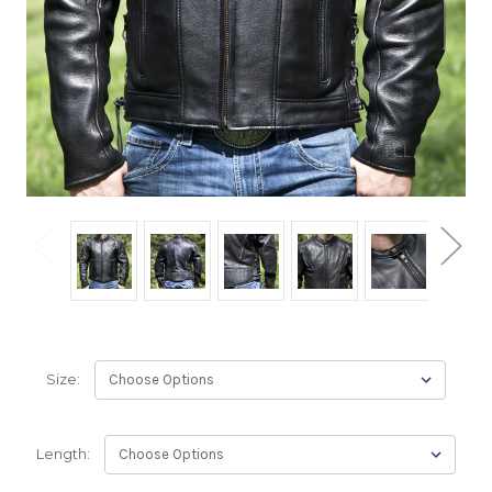
Size:
Length: