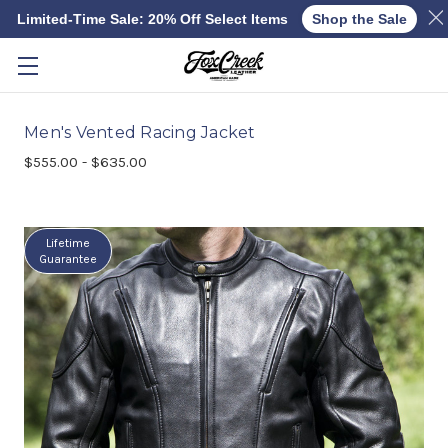
Limited-Time Sale: 20% Off Select Items
Shop the Sale
Skip to main content
Men's Vented Racing Jacket
$555.00 - $635.00
Lifetime
Guarantee