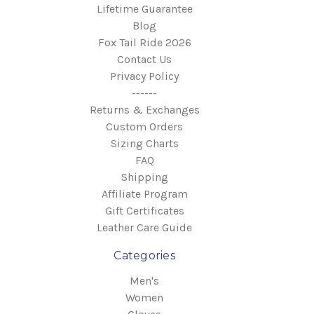
Lifetime Guarantee
Blog
Fox Tail Ride 2026
Contact Us
Privacy Policy
------
Returns & Exchanges
Custom Orders
Sizing Charts
FAQ
Shipping
Affiliate Program
Gift Certificates
Leather Care Guide
Categories
Men's
Women