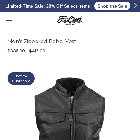
Limited-Time Sale: 20% Off Select Items
Shop the Sale
Skip to main content
Men's Zippered Rebel Vest
$335.00 - $415.00
Lifetime
Guarantee