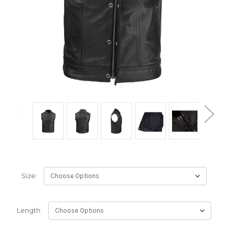
Size:
Length: