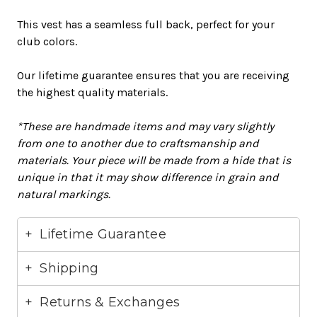
This vest has a seamless full back, perfect for your
club colors.
Our
lifetime guarantee
ensures that you are receiving
the highest quality materials.
*These are handmade items and may vary
slightly
from one to another due to craftsmanship and
materials
. Your piece will
be made
from a hide that is
unique in that it may show difference in grain and
natural markings.
Lifetime Guarantee
Shipping
Returns & Exchanges