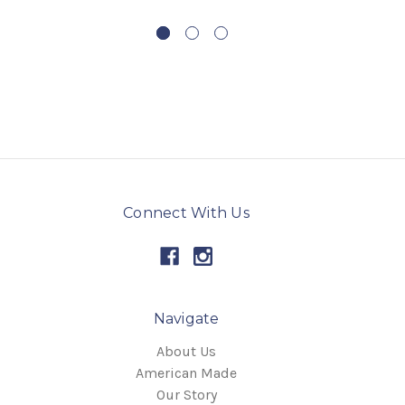
Connect With Us
Navigate
About Us
American Made
Our Story