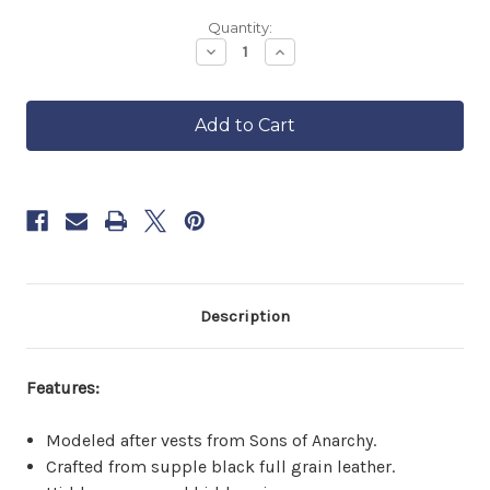
Backordered
Quantity:
—
Decrease
Increase
Quantity
Quantity
ships
of
of
in
Men's
Men's
approximately
Zippered
Zippered
6–
Rebel
Rebel
8
Vest
Vest
weeks.
Order
now
to
reserve
yours.
Description
Features:
Modeled after vests from Sons of Anarchy.
Crafted from supple black full grain leather.