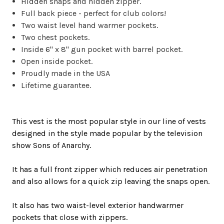
Hidden snaps and hidden zipper.
Full back piece - perfect for club colors!
Two waist level hand warmer pockets.
Two chest pockets.
Inside
6" x 8" gun pocket with barrel pocket.
Open inside pocket.
Proudly
made in the USA
Lifetime guarantee.
This vest is the most popular style in our line of
vests
designed in the style made popular by the television
show Sons of Anarchy
.
It has a full front zipper which reduces air penetration
and also allows for a quick zip leaving the snaps open.
It also has two waist-level exterior handwarmer
pockets that close with zippers.