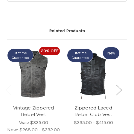
Related Products
20% OFF
New
Lifetime
Lifetime
Guarantee
Guarantee
Vintage Zippered
Zippered Laced
M
Rebel Vest
Rebel Club Vest
Was:
$335.00
$335.00 - $415.00
Now:
$268.00 - $332.00
N