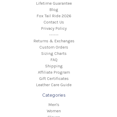
Lifetime Guarantee
Blog
Fox Tail Ride 2026
Contact Us
Privacy Policy
------
Returns & Exchanges
Custom Orders
Sizing Charts
FAQ
Shipping
Affiliate Program
Gift Certificates
Leather Care Guide
Categories
Men's
Women