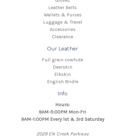
Gloves
Leather Belts
Wallets & Purses
Luggage & Travel
Accessories
Clearance
Our Leather
Full grain cowhide
Deerskin
Elkskin
English Bridle
Info
Hours:
9AM-5:00PM Mon-Fri
9AM-1:00PM Every 1st & 3rd Saturday
2029 Elk Creek Parkway