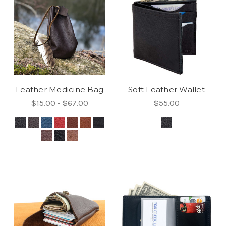
Leather Medicine Bag
Soft Leather Wallet
$15.00 - $67.00
$55.00