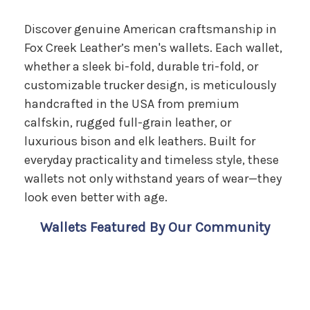
Discover genuine American craftsmanship in
Fox Creek Leather’s men's wallets. Each wallet,
whether a sleek bi-fold, durable tri-fold, or
customizable trucker design, is meticulously
handcrafted in the USA from premium
calfskin, rugged full-grain leather, or
luxurious bison and elk leathers. Built for
everyday practicality and timeless style, these
wallets not only withstand years of wear—they
look even better with age.
Wallets Featured By Our Community