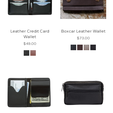
Leather Credit Card
Boxcar Leather Wallet
Wallet
$73.00
$49.00