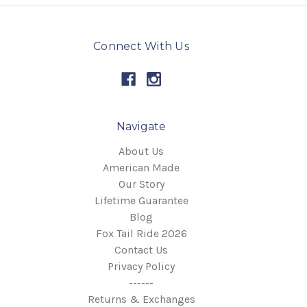
Connect With Us
Navigate
About Us
American Made
Our Story
Lifetime Guarantee
Blog
Fox Tail Ride 2026
Contact Us
Privacy Policy
------
Returns & Exchanges