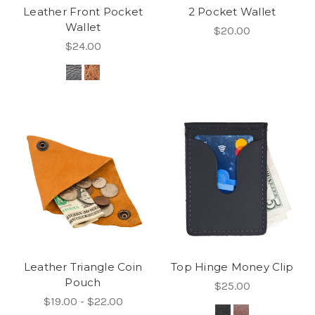
Leather Front Pocket
2 Pocket Wallet
Wallet
$20.00
$24.00
Leather Triangle Coin
Top Hinge Money Clip
Pouch
$25.00
$19.00 - $22.00