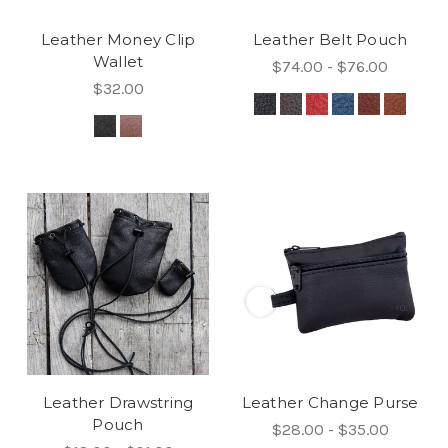
Leather Money Clip
Leather Belt Pouch
Wallet
$74.00 - $76.00
$32.00
Leather Drawstring
Leather Change Purse
Pouch
$28.00 - $35.00