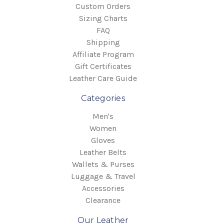
Custom Orders
Sizing Charts
FAQ
Shipping
Affiliate Program
Gift Certificates
Leather Care Guide
Categories
Men's
Women
Gloves
Leather Belts
Wallets & Purses
Luggage & Travel
Accessories
Clearance
Our Leather