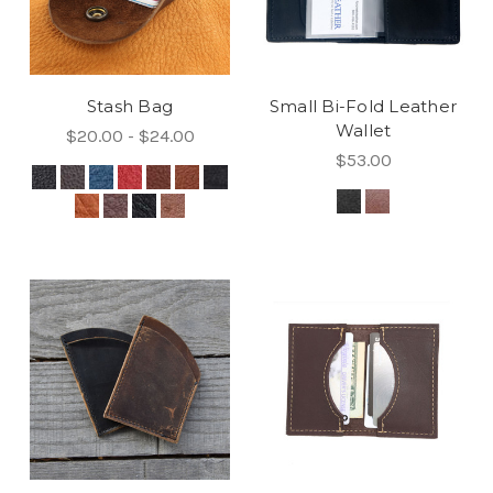
Stash Bag
Small Bi-Fold Leather
Wallet
$20.00 - $24.00
$53.00