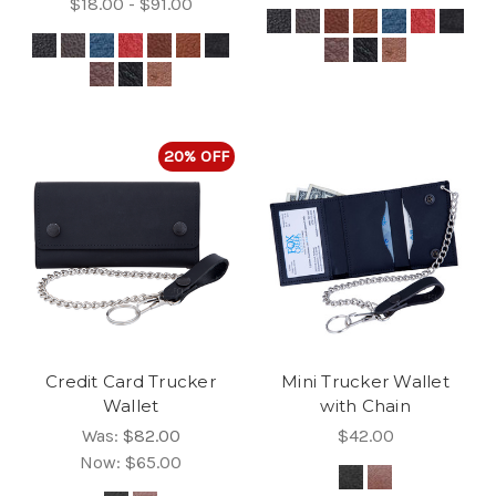
$18.00 - $91.00
20% OFF
Credit Card Trucker
Mini Trucker Wallet
Wallet
with Chain
Was:
$82.00
$42.00
Now:
$65.00