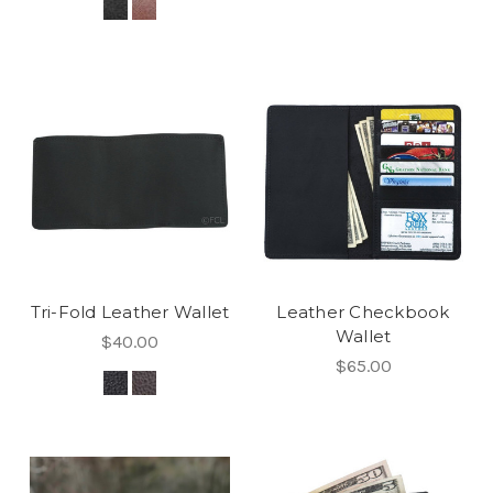
Tri-Fold Leather Wallet
Leather Checkbook
Wallet
$40.00
$65.00