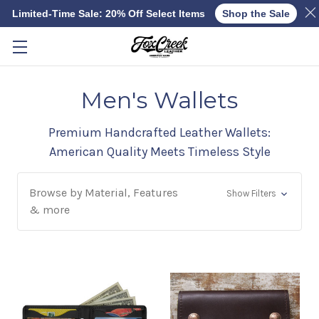
Limited-Time Sale: 20% Off Select Items
Shop the Sale
Skip to main content
Men's Wallets
Premium Handcrafted Leather Wallets:
American Quality Meets Timeless Style
Browse by Material, Features
Show Filters
& more