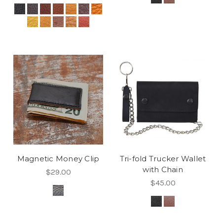
Magnetic Money Clip
Tri-fold Trucker Wallet
with Chain
$29.00
$45.00