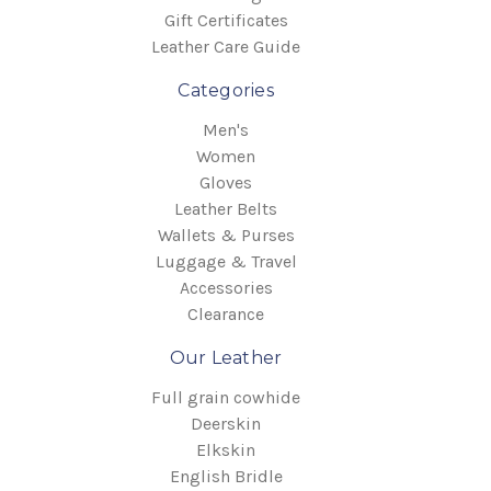
Gift Certificates
Leather Care Guide
Categories
Men's
Women
Gloves
Leather Belts
Wallets & Purses
Luggage & Travel
Accessories
Clearance
Our Leather
Full grain cowhide
Deerskin
Elkskin
English Bridle