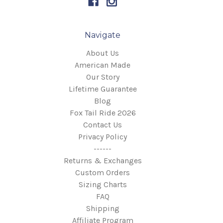
Navigate
About Us
American Made
Our Story
Lifetime Guarantee
Blog
Fox Tail Ride 2026
Contact Us
Privacy Policy
------
Returns & Exchanges
Custom Orders
Sizing Charts
FAQ
Shipping
Affiliate Program