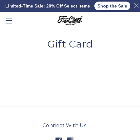
Limited-Time Sale: 20% Off Select Items
Shop the Sale
Skip to main content
Gift Card
Connect With Us