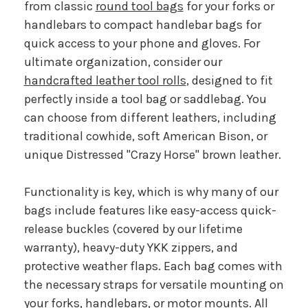
from classic
round tool bags
for your forks or
handlebars to compact handlebar bags for
quick access to your phone and gloves. For
ultimate organization, consider our
handcrafted leather tool rolls
, designed to fit
perfectly inside a tool bag or saddlebag. You
can choose from different leathers, including
traditional cowhide, soft American Bison, or
unique Distressed "Crazy Horse" brown leather.
Functionality is key, which is why many of our
bags include features like easy-access quick-
release buckles (covered by our lifetime
warranty), heavy-duty YKK zippers, and
protective weather flaps. Each bag comes with
the necessary straps for versatile mounting on
your forks, handlebars, or motor mounts. All