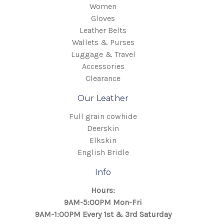
Women
Gloves
Leather Belts
Wallets & Purses
Luggage & Travel
Accessories
Clearance
Our Leather
Full grain cowhide
Deerskin
Elkskin
English Bridle
Info
Hours:
9AM-5:00PM Mon-Fri
9AM-1:00PM Every 1st & 3rd Saturday