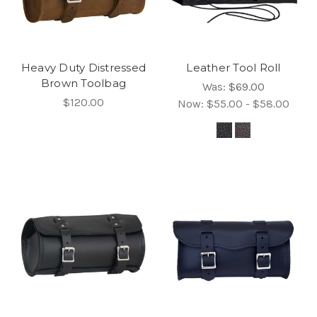
Heavy Duty Distressed
Leather Tool Roll
Brown Toolbag
Was:
$69.00
$120.00
Now:
$55.00 - $58.00