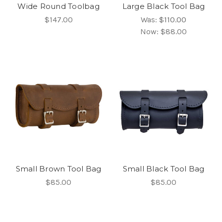
Wide Round Toolbag
Large Black Tool Bag
$147.00
Was:
$110.00
Now:
$88.00
Small Brown Tool Bag
Small Black Tool Bag
$85.00
$85.00