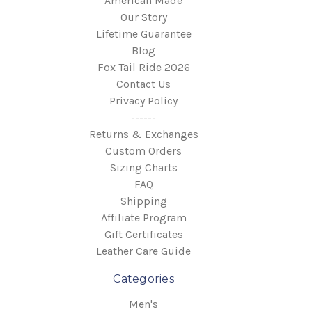
American Made
Our Story
Lifetime Guarantee
Blog
Fox Tail Ride 2026
Contact Us
Privacy Policy
------
Returns & Exchanges
Custom Orders
Sizing Charts
FAQ
Shipping
Affiliate Program
Gift Certificates
Leather Care Guide
Categories
Men's