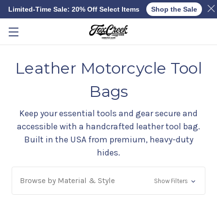
Limited-Time Sale: 20% Off Select Items
Shop the Sale
Skip to main content
Leather Motorcycle Tool
Bags
Keep your essential tools and gear secure and
accessible with a handcrafted leather tool bag.
Built in the USA from premium, heavy-duty
hides.
Browse by Material & Style
Show Filters