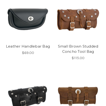
Leather Handlebar Bag
Small Brown Studded
Concho Tool Bag
$69.00
$115.00