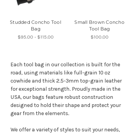
Studded Concho Tool
Small Brown Concho
Bag
Tool Bag
$95.00 - $115.00
$100.00
Each tool bag in our collection is built for the
road, using materials like full-grain 10 oz
cowhide and thick 2.5-3mm top-grain leather
for exceptional strength. Proudly made in the
USA, our bags feature robust construction
designed to hold their shape and protect your
gear from the elements.
We offer a variety of styles to suit your needs,