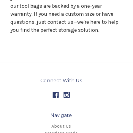
our tool bags are backed by a one-year
warranty. If you need a custom size or have
questions, just contact us—we're here to help
you find the perfect storage solution.
Connect With Us
Navigate
About Us