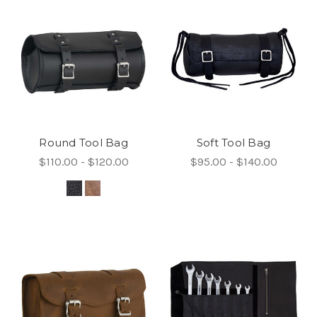
Round Tool Bag
Soft Tool Bag
$110.00 - $120.00
$95.00 - $140.00