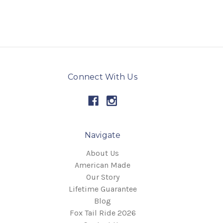
Connect With Us
Navigate
About Us
American Made
Our Story
Lifetime Guarantee
Blog
Fox Tail Ride 2026