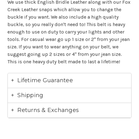
We use thick English Bridle Leather along with our Fox
Creek Leather snaps which allow you to change the
buckle if you want. We also include a high quality
buckle, so you really don't need to! This belt is heavy
enough to use on duty to carry your lights and other
tools. For casual wear go up 1 size or 2" from your jean
size. If you want to wear anything on your belt, we
suggest going up 2 sizes or 4" from your jean size.
This is one heavy duty belt made to last a lifetime!
Lifetime Guarantee
Shipping
Returns & Exchanges