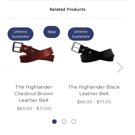
Related Products
New
Lifetime
Lifetime
Guarantee
Guarantee
The Highlander
The Highlander Black
L
Chestnut Brown
Leather Belt
Leather Belt
$65.00 - $71.00
$65.00 - $71.00