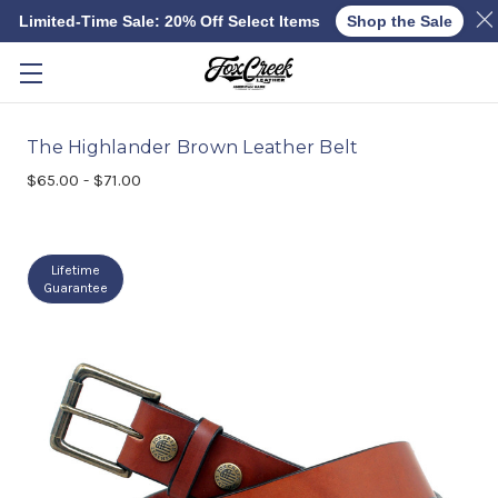
Limited-Time Sale: 20% Off Select Items
Shop the Sale
Skip to main content
The Highlander Brown Leather Belt
$65.00 - $71.00
Lifetime
Guarantee