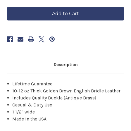
of
of
in
The
The
approximately
Highlander
Highlander
6–
Brown
Brown
8
Leather
Leather
Belt
Belt
weeks.
Order
now
to
reserve
yours.
Description
Lifetime Guarantee
10-12 oz Thick Golden Brown English Bridle Leather
Includes Quality Buckle (Antique Brass)
Casual & Duty Use
1 1/2" wide
Made in the USA