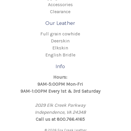
Accessories
Clearance
Our Leather
Full grain cowhide
Deerskin
Elkskin
English Bridle
Info
Hours:
9AM-5:00PM Mon-Fri
9AM-1:00PM Every 1st & 3rd Saturday
2029 Elk Creek Parkway
Independence, VA 24348
Call us at 800.766.4165
© 2026 Fox Creek Leather