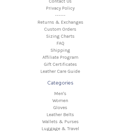
Contact Us
Privacy Policy
------
Returns & Exchanges
Custom Orders
Sizing Charts
FAQ
Shipping
Affiliate Program
Gift Certificates
Leather Care Guide
Categories
Men's
Women
Gloves
Leather Belts
Wallets & Purses
Luggage & Travel