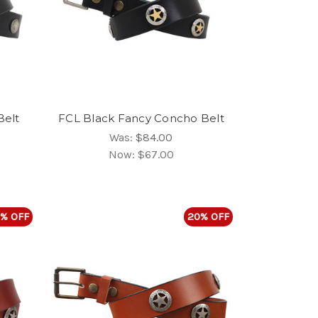
Belt
FCL Black Fancy Concho Belt
Was:
$84.00
Now:
$67.00
% OFF
20% OFF