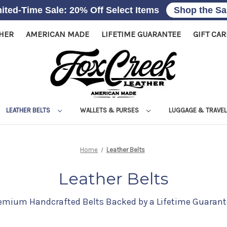
ited-Time Sale: 20% Off Select Items
Shop the Sa
THER
AMERICAN MADE
LIFETIME GUARANTEE
GIFT CA
LEATHER BELTS
WALLETS & PURSES
LUGGAGE & TRAVE
Home
Leather Belts
Leather Belts
emium Handcrafted Belts Backed by a Lifetime Guarant