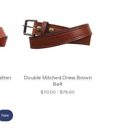
ather
Double Stitched Dress Brown
Belt
$70.00 - $76.00
New