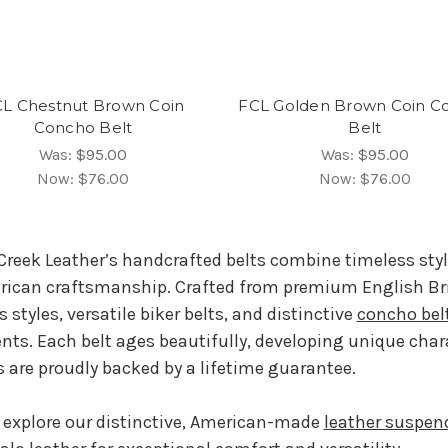
L Chestnut Brown Coin
FCL Golden Brown Coin C
Concho Belt
Belt
Was:
$95.00
Was:
$95.00
Now:
$76.00
Now:
$76.00
Creek Leather’s handcrafted belts combine timeless sty
ican craftsmanship. Crafted from premium English Bridl
s styles, versatile biker belts, and distinctive
concho bel
nts. Each belt ages beautifully, developing unique char
s are proudly backed by a lifetime guarantee.
 explore our distinctive, American-made
leather suspen