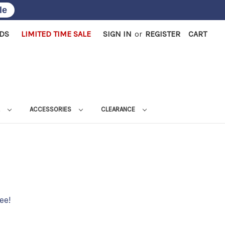
le
RDS
LIMITED TIME SALE
SIGN IN
or
REGISTER
CART
L
ACCESSORIES
CLEARANCE
ee!