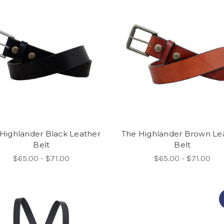
Highlander Black Leather
The Highlander Brown Le
Belt
Belt
$65.00 - $71.00
$65.00 - $71.00