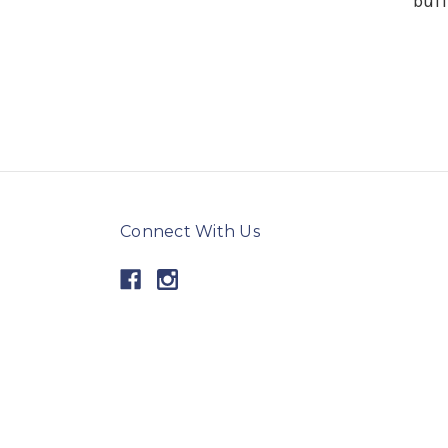
buff
Connect With Us