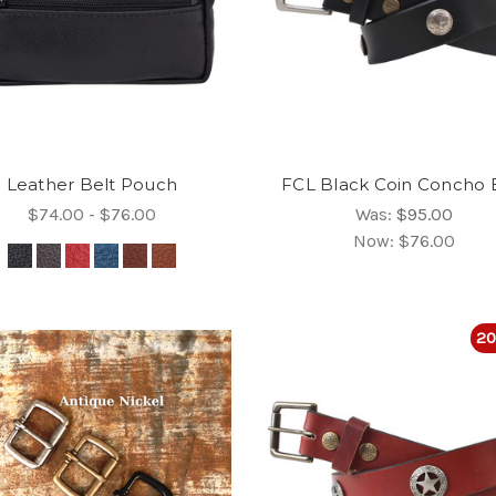
Leather Belt Pouch
FCL Black Coin Concho 
$74.00 - $76.00
Was:
$95.00
Now:
$76.00
20