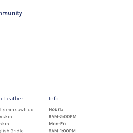
ommunity
r Leather
Info
l grain cowhide
Hours:
rskin
9AM-5:00PM
skin
Mon-Fri
lish Bridle
9AM-1:00PM