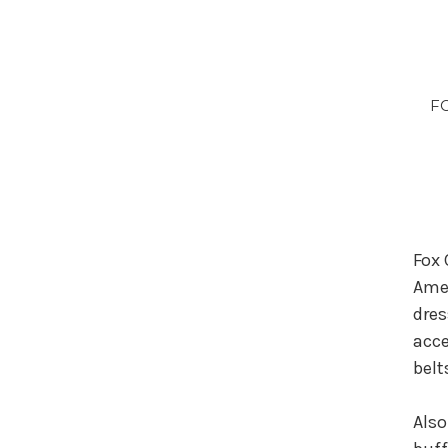
FC
Fox 
Amer
dres
acce
belt
Also