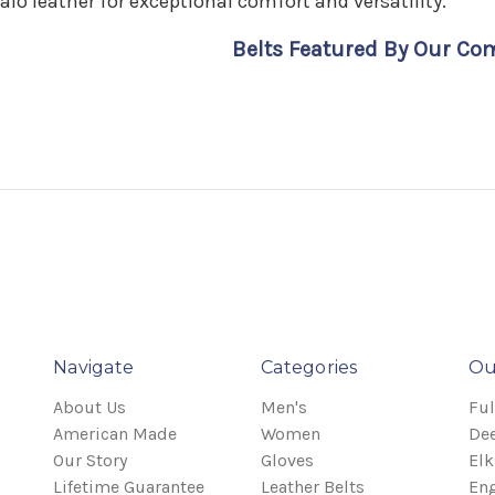
alo leather for exceptional comfort and versatility.
Belts Featured By Our C
Navigate
Categories
Ou
About Us
Men's
Ful
American Made
Women
Dee
Our Story
Gloves
Elk
Lifetime Guarantee
Leather Belts
Eng