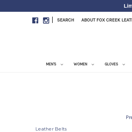
Lim
|
SEARCH
ABOUT FOX CREEK LEA
MEN'S
WOMEN
GLOVES
Pr
Leather Belts