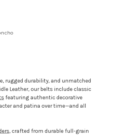
oncho
le, rugged durability, and unmatched
e Leather, our belts include classic
ts
featuring authentic decorative
acter and patina over time—and all
ders
, crafted from durable full-grain