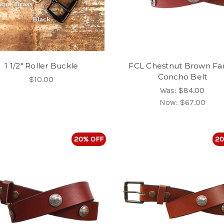
1 1/2" Roller Buckle
FCL Chestnut Brown Fa
Concho Belt
$10.00
Was:
$84.00
Now:
$67.00
20% OFF
20