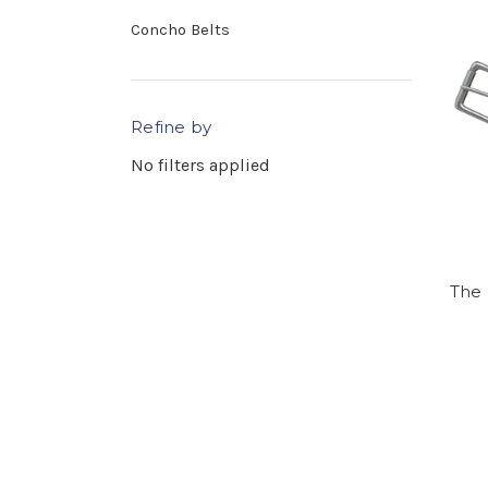
Concho Belts
Refine by
No filters applied
The 