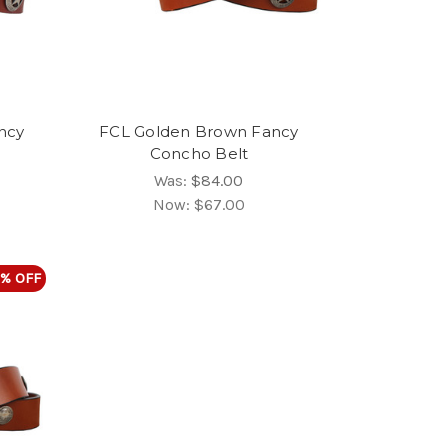
ncy
FCL Golden Brown Fancy
Concho Belt
Was:
$84.00
Now:
$67.00
% OFF