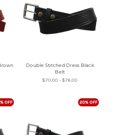
 Brown
Double Stitched Dress Black
Belt
$70.00 - $76.00
% OFF
20% OFF