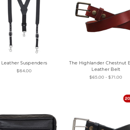
Leather Suspenders
The Highlander Chestnut
Leather Belt
$84.00
$65.00 - $71.00
20