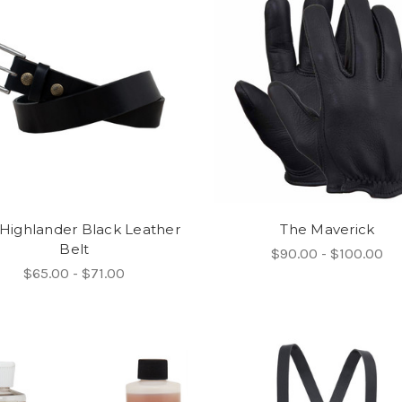
Highlander Black Leather
The Maverick
Belt
$90.00 - $100.00
$65.00 - $71.00