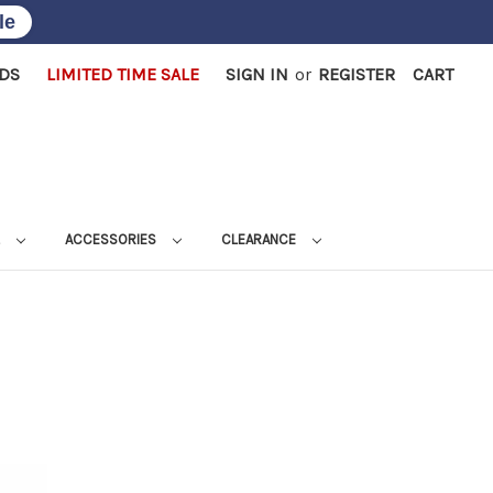
le
RDS
LIMITED TIME SALE
SIGN IN
or
REGISTER
CART
L
ACCESSORIES
CLEARANCE