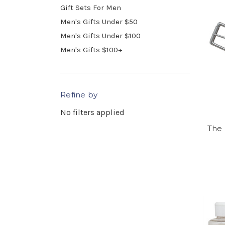
Gift Sets For Men
Men's Gifts Under $50
Men's Gifts Under $100
Men's Gifts $100+
Refine by
No filters applied
The 