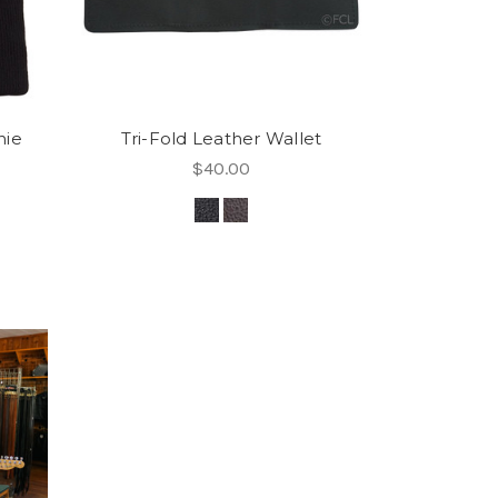
nie
Tri-Fold Leather Wallet
$40.00