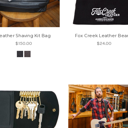
eather Shaving Kit Bag
Fox Creek Leather Bea
$150.00
$24.00