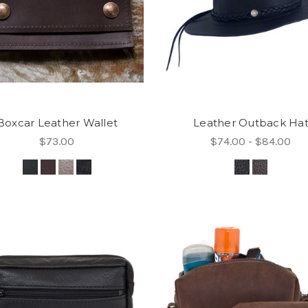
Boxcar Leather Wallet
Leather Outback Ha
$73.00
$74.00 - $84.00