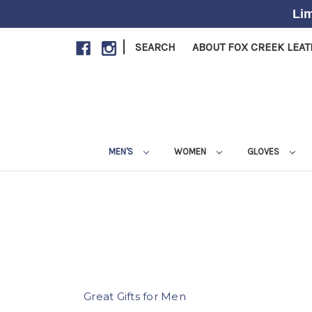
Lim
|
SEARCH
ABOUT FOX CREEK LEA
MEN'S
WOMEN
GLOVES
Great Gifts for Men