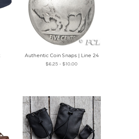
t
Authentic Coin Snaps | Line 24
$6.25 - $10.00