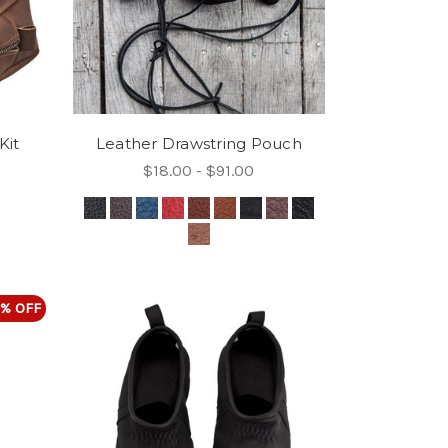
Kit
Leather Drawstring Pouch
$18.00 - $91.00
% OFF