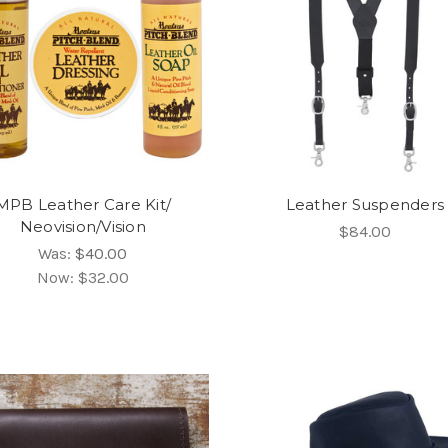
MPB Leather Care Kit/
Leather Suspenders
Neovision/Vision
$84.00
Was:
$40.00
Now:
$32.00