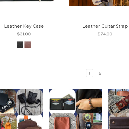
Leather Key Case
Leather Guitar Strap
$31.00
$74.00
1
2