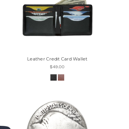
Leather Credit Card Wallet
$49.00