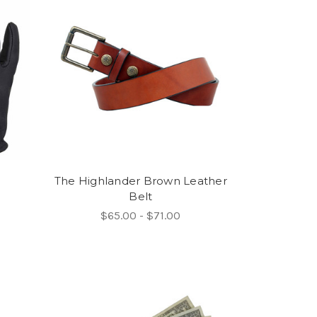
The Highlander Brown Leather
Belt
$65.00 - $71.00