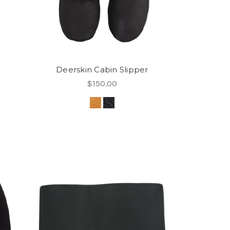
Deerskin Cabin Slipper
$150.00