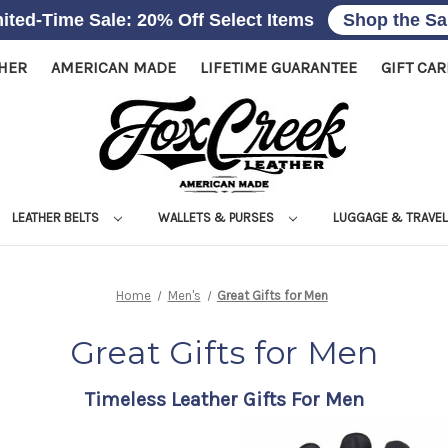
ited-Time Sale: 20% Off Select Items
Shop the Sa
THER
AMERICAN MADE
LIFETIME GUARANTEE
GIFT CA
LEATHER BELTS
WALLETS & PURSES
LUGGAGE & TRAVE
Home
Men's
Great Gifts for Men
Great Gifts for Men
Timeless Leather Gifts For Men