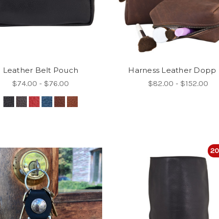
Leather Belt Pouch
Harness Leather Dopp 
$74.00 - $76.00
$82.00 - $152.00
20