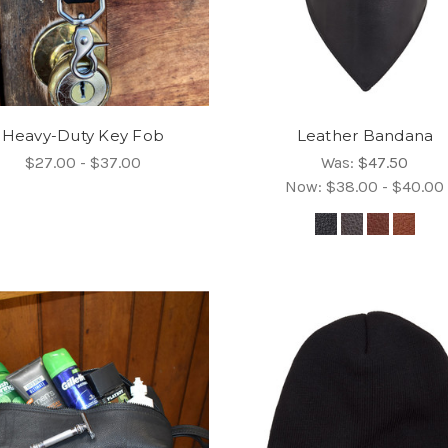
Heavy-Duty Key Fob
Leather Bandana
$27.00 - $37.00
Was:
$47.50
Now:
$38.00 - $40.00