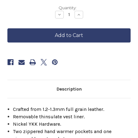
Backordered
Quantity:
—
Decrease
Increase
Quantity
Quantity
ships
of
of
in
FCL
FCL
approximately
Cafe
Cafe
6–
Racer
Racer
8
weeks.
Order
now
to
reserve
yours.
Description
Crafted from 1.2-1.3mm full grain leather.
Removable thinsulate vest liner.
Nickel YKK Hardware.
Two zippered hand warmer pockets and one