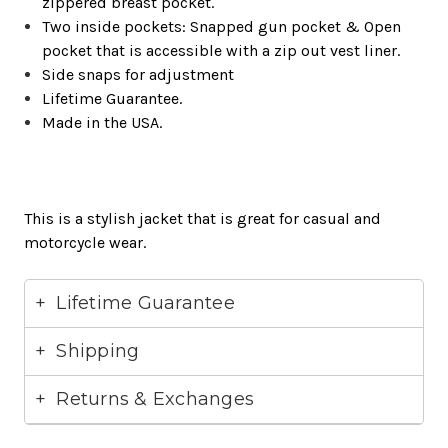
zippered breast pocket.
Two inside pockets: Snapped gun pocket & Open
pocket that is accessible with a zip out vest liner.
Side snaps for adjustment
Lifetime Guarantee.
Made in the USA.
This is a stylish jacket that is great for casual and
motorcycle wear.
Lifetime Guarantee
Shipping
Returns & Exchanges