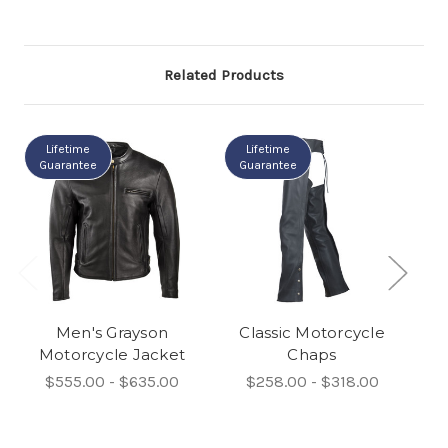
Related Products
Lifetime
Lifetime
Guarantee
Guarantee
Men's Grayson
Classic Motorcycle
El
Motorcycle Jacket
Chaps
$555.00 - $635.00
$258.00 - $318.00