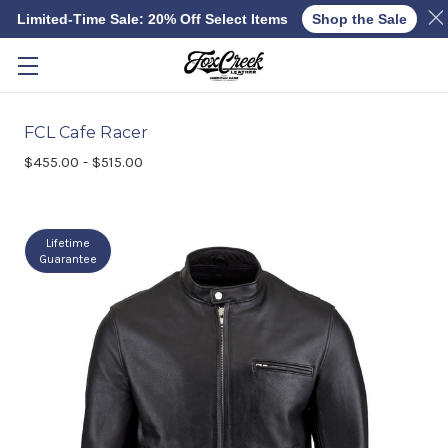
Limited-Time Sale: 20% Off Select Items
Shop the Sale
Skip to main content
FCL Cafe Racer
$455.00 - $515.00
Lifetime
Guarantee