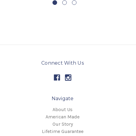
Connect With Us
Navigate
About Us
American Made
Our Story
Lifetime Guarantee