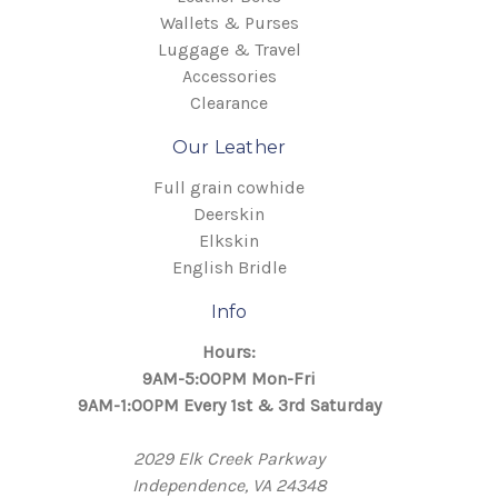
Wallets & Purses
Luggage & Travel
Accessories
Clearance
Our Leather
Full grain cowhide
Deerskin
Elkskin
English Bridle
Info
Hours:
9AM-5:00PM Mon-Fri
9AM-1:00PM Every 1st & 3rd Saturday
2029 Elk Creek Parkway
Independence, VA 24348