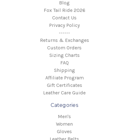
Blog
Fox Tail Ride 2026
Contact Us
Privacy Policy
------
Returns & Exchanges
Custom Orders
Sizing Charts
FAQ
Shipping
Affiliate Program
Gift Certificates
Leather Care Guide
Categories
Men's
Women
Gloves
Leather Belts