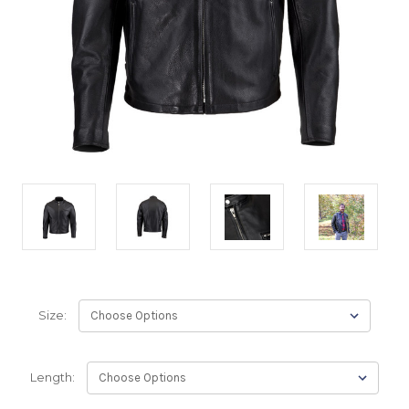
Size:
Length: