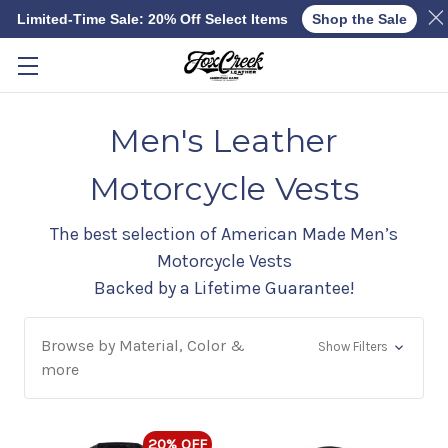
Limited-Time Sale: 20% Off Select Items
Shop the Sale
Skip to main content
Men's Leather
Motorcycle Vests
The best selection of American Made Men’s
Motorcycle Vests
Backed by a Lifetime Guarantee!
Browse by Material, Color &
Show Filters
more
20% OFF