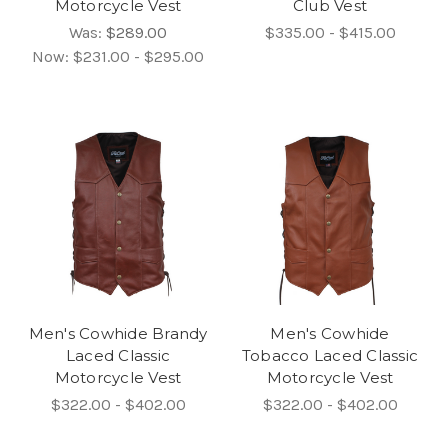
Motorcycle Vest
Club Vest
Was:
$289.00
$335.00 - $415.00
Now:
$231.00 - $295.00
Men's Cowhide Brandy
Men's Cowhide
Laced Classic
Tobacco Laced Classic
Motorcycle Vest
Motorcycle Vest
$322.00 - $402.00
$322.00 - $402.00