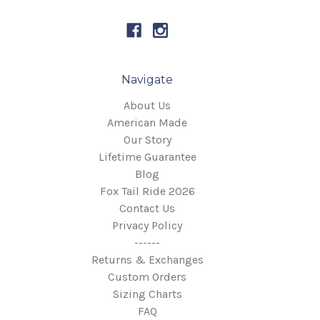
Navigate
About Us
American Made
Our Story
Lifetime Guarantee
Blog
Fox Tail Ride 2026
Contact Us
Privacy Policy
------
Returns & Exchanges
Custom Orders
Sizing Charts
FAQ