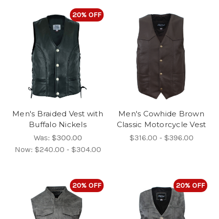
20% OFF
Men's Braided Vest with
Men's Cowhide Brown
Buffalo Nickels
Classic Motorcycle Vest
Was:
$300.00
$316.00 - $396.00
Now:
$240.00 - $304.00
20% OFF
20% OFF