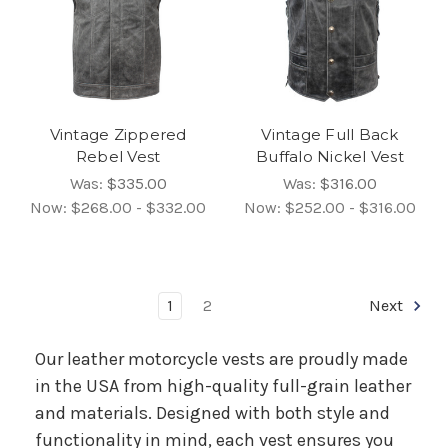
Vintage Zippered
Vintage Full Back
Rebel Vest
Buffalo Nickel Vest
Was:
$335.00
Was:
$316.00
Now:
$268.00 - $332.00
Now:
$252.00 - $316.00
1
2
Next
Our leather motorcycle vests are proudly made
in the USA from high-quality full-grain leather
and materials. Designed with both style and
functionality in mind, each vest ensures you