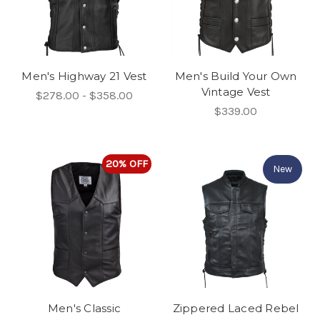
Men's Highway 21 Vest
Men's Build Your Own
Vintage Vest
$278.00 - $358.00
$339.00
20% OFF
New
Men's Classic
Zippered Laced Rebel