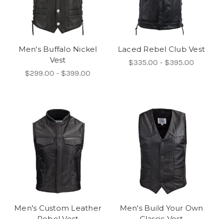
Men's Buffalo Nickel
Laced Rebel Club Vest
Vest
$335.00 - $395.00
$299.00 - $399.00
Men's Custom Leather
Men's Build Your Own
Rebel Vest
Classic Vest