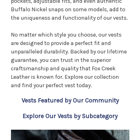
pockets, adjustable fits, and even authentic
Buffalo Nickel snaps on some models, add to
the uniqueness and functionality of our vests.
No matter which style you choose, our vests
are designed to provide a perfect fit and
unparalleled durability. Backed by our lifetime
guarantee, you can trust in the superior
craftsmanship and quality that Fox Creek
Leather is known for. Explore our collection
and find your perfect vest today.
Vests Featured by Our Community
Explore Our Vests by Subcategory