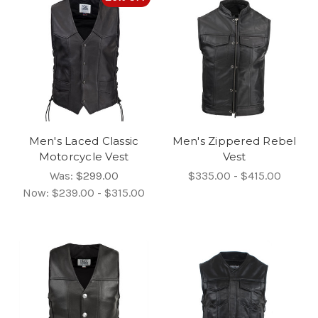
Men's Laced Classic
Men's Zippered Rebel
Motorcycle Vest
Vest
Was:
$299.00
$335.00 - $415.00
Now:
$239.00 - $315.00