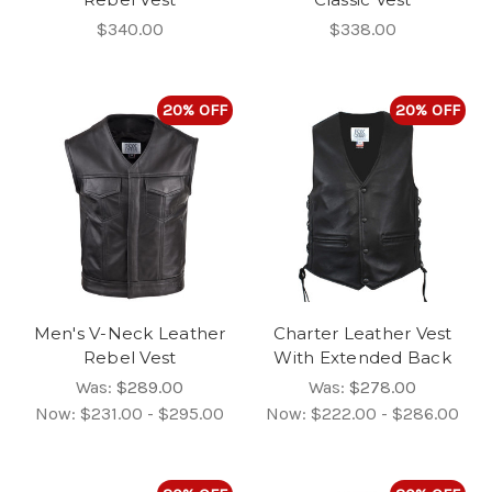
$340.00
$338.00
20% OFF
20% OFF
Men's V-Neck Leather
Charter Leather Vest
Rebel Vest
With Extended Back
Was:
$289.00
Was:
$278.00
Now:
$231.00 - $295.00
Now:
$222.00 - $286.00