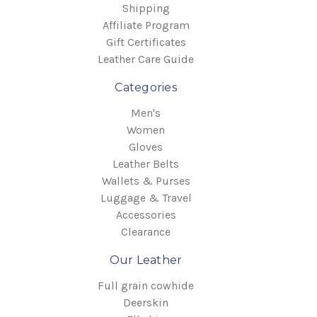
Shipping
Affiliate Program
Gift Certificates
Leather Care Guide
Categories
Men's
Women
Gloves
Leather Belts
Wallets & Purses
Luggage & Travel
Accessories
Clearance
Our Leather
Full grain cowhide
Deerskin