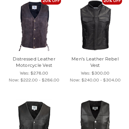
20% OFF
20% OFF
Distressed Leather
Men's Leather Rebel
Motorcycle Vest
Vest
Was:
$278.00
Was:
$300.00
Now:
$222.00 - $286.00
Now:
$240.00 - $304.00