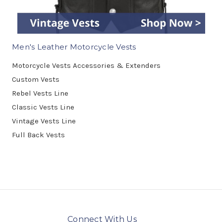
Men's Leather Motorcycle Vests
Motorcycle Vests Accessories & Extenders
Custom Vests
Rebel Vests Line
Classic Vests Line
Vintage Vests Line
Full Back Vests
Connect With Us