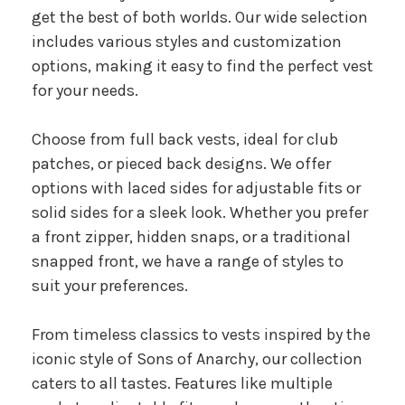
get the best of both worlds. Our wide selection
includes various styles and customization
options, making it easy to find the perfect vest
for your needs.
Choose from full back vests, ideal for club
patches, or pieced back designs. We offer
options with laced sides for adjustable fits or
solid sides for a sleek look. Whether you prefer
a front zipper, hidden snaps, or a traditional
snapped front, we have a range of styles to
suit your preferences.
From timeless classics to vests inspired by the
iconic style of Sons of Anarchy, our collection
caters to all tastes. Features like multiple