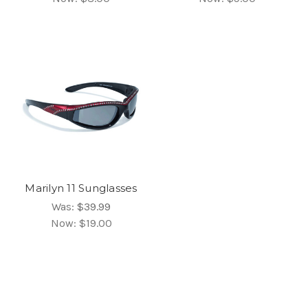
Marilyn 11 Sunglasses
Was:
$39.99
Now:
$19.00