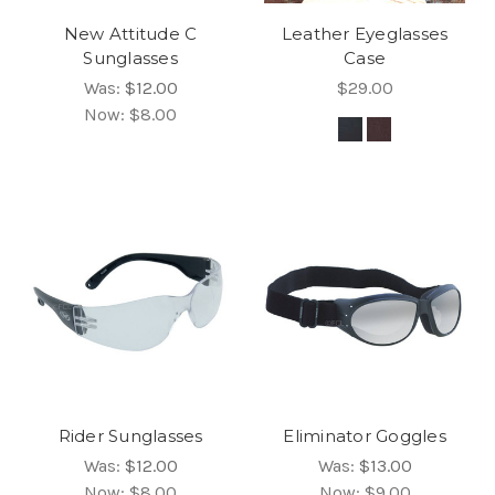
New Attitude C
Leather Eyeglasses
Sunglasses
Case
Was:
$12.00
$29.00
Now:
$8.00
Rider Sunglasses
Eliminator Goggles
Was:
$12.00
Was:
$13.00
Now:
$8.00
Now:
$9.00