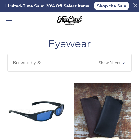
Limited-Time Sale: 20% Off Select Items
Shop the Sale
Skip to main content
Eyewear
Browse by &
Show Filters