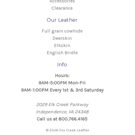
Accessories
Clearance
Our Leather
Full grain cowhide
Deerskin
Elkskin
English Bridle
Info
Hours:
9AM-5:00PM Mon-Fri
9AM-1:00PM Every 1st & 3rd Saturday
2029 Elk Creek Parkway
Independence, VA 24348
Call us at 800.766.4165
© 2026 Fox Creek Leather