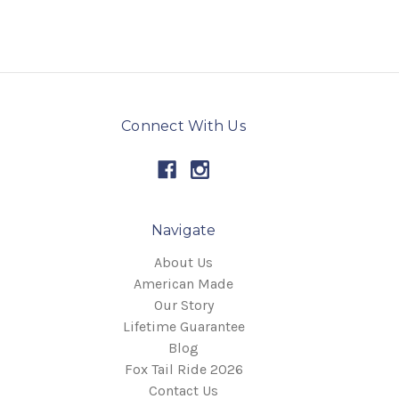
Connect With Us
Navigate
About Us
American Made
Our Story
Lifetime Guarantee
Blog
Fox Tail Ride 2026
Contact Us