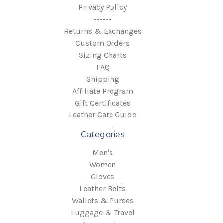
Privacy Policy
------
Returns & Exchanges
Custom Orders
Sizing Charts
FAQ
Shipping
Affiliate Program
Gift Certificates
Leather Care Guide
Categories
Men's
Women
Gloves
Leather Belts
Wallets & Purses
Luggage & Travel