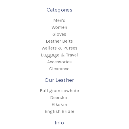
Categories
Men's
Women
Gloves
Leather Belts
Wallets & Purses
Luggage & Travel
Accessories
Clearance
Our Leather
Full grain cowhide
Deerskin
Elkskin
English Bridle
Info