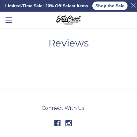
Limited-Time Sale: 20% Off Select Items
Shop the Sale
Skip to main content
Reviews
Connect With Us