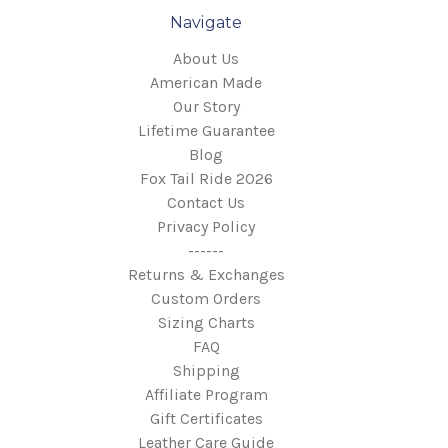
Navigate
About Us
American Made
Our Story
Lifetime Guarantee
Blog
Fox Tail Ride 2026
Contact Us
Privacy Policy
------
Returns & Exchanges
Custom Orders
Sizing Charts
FAQ
Shipping
Affiliate Program
Gift Certificates
Leather Care Guide