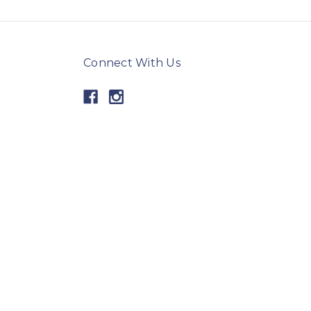
Connect With Us