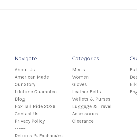
Navigate
Categories
Ou
About Us
Men's
Ful
American Made
Women
Dee
Our Story
Gloves
Elk
Lifetime Guarantee
Leather Belts
Eng
Blog
Wallets & Purses
Fox Tail Ride 2026
Luggage & Travel
Contact Us
Accessories
Privacy Policy
Clearance
------
Returns & Exchanges