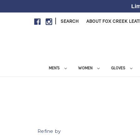
Lim
|
SEARCH
ABOUT FOX CREEK LEA
MEN'S
WOMEN
GLOVES
Refine by