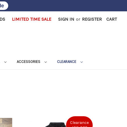
le
RDS
LIMITED TIME SALE
SIGN IN
or
REGISTER
CART
L
ACCESSORIES
CLEARANCE
Clearance