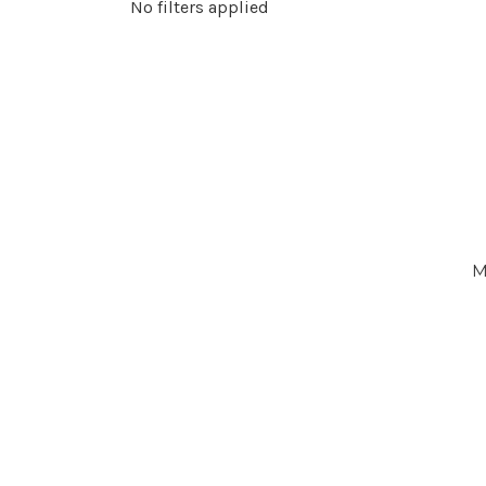
No filters applied
M