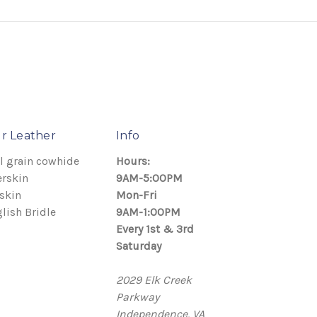
r Leather
Info
l grain cowhide
Hours:
rskin
9AM-5:00PM
skin
Mon-Fri
lish Bridle
9AM-1:00PM
Every 1st & 3rd
Saturday
2029 Elk Creek
Parkway
Independence, VA