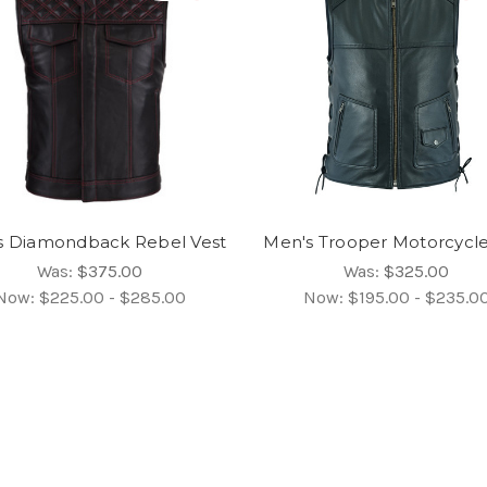
s Diamondback Rebel Vest
Men's Trooper Motorcycle
Was:
$375.00
Was:
$325.00
Now:
$225.00 - $285.00
Now:
$195.00 - $235.0