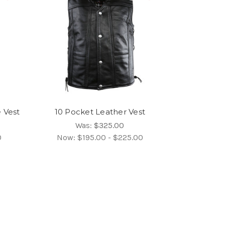
 Vest
10 Pocket Leather Vest
Was:
$325.00
0
Now:
$195.00 - $225.00