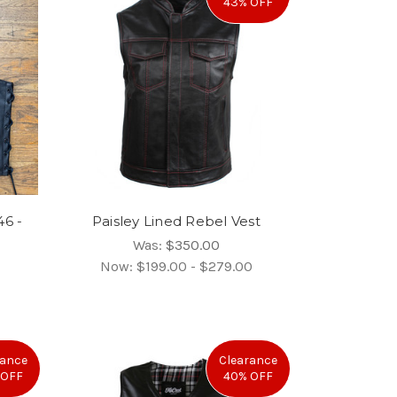
43% OFF
46 -
Paisley Lined Rebel Vest
Was:
$350.00
Now:
$199.00 - $279.00
rance
Clearance
 OFF
40% OFF