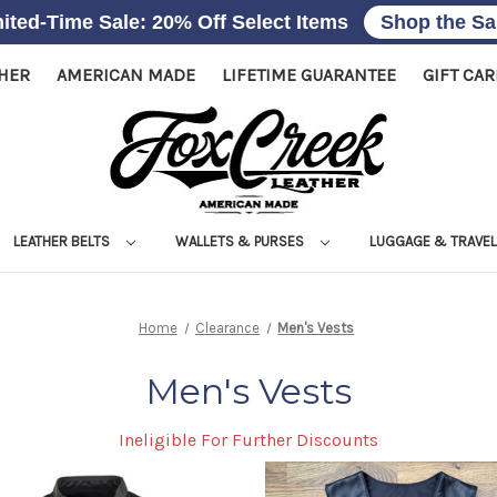
ited-Time Sale: 20% Off Select Items
Shop the Sa
THER
AMERICAN MADE
LIFETIME GUARANTEE
GIFT CA
LEATHER BELTS
WALLETS & PURSES
LUGGAGE & TRAVE
Home
Clearance
Men's Vests
Men's Vests
Ineligible For Further Discounts