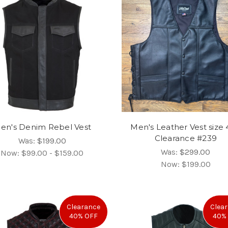
en's Denim Rebel Vest
Men's Leather Vest size 
Clearance #239
Was:
$199.00
Was:
$299.00
Now:
$99.00 - $159.00
Now:
$199.00
Clearance
Clea
40% OFF
40%