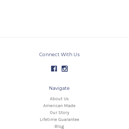
Connect With Us
Navigate
About Us
American Made
Our Story
Lifetime Guarantee
Blog