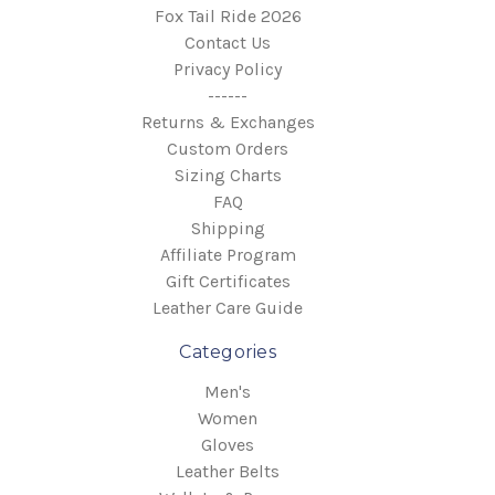
Fox Tail Ride 2026
Contact Us
Privacy Policy
------
Returns & Exchanges
Custom Orders
Sizing Charts
FAQ
Shipping
Affiliate Program
Gift Certificates
Leather Care Guide
Categories
Men's
Women
Gloves
Leather Belts