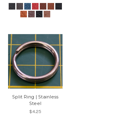
Split Ring | Stainless
Steel
$4.25