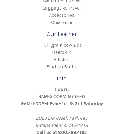
Wallets & Purses
Luggage & Travel
Accessories
Clearance
Our Leather
Full grain cowhide
Deerskin
Elkskin
English Bridle
Info
Hours:
9AM-5:00PM Mon-Fri
9AM-1:00PM Every 1st & 3rd Saturday
2029 Elk Creek Parkway
Independence, VA 24348
Call us at 800.766.4165