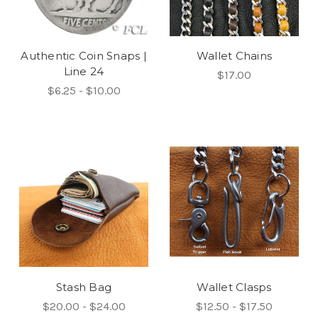
Authentic Coin Snaps |
Wallet Chains
Line 24
$17.00
$6.25 - $10.00
Stash Bag
Wallet Clasps
$20.00 - $24.00
$12.50 - $17.50