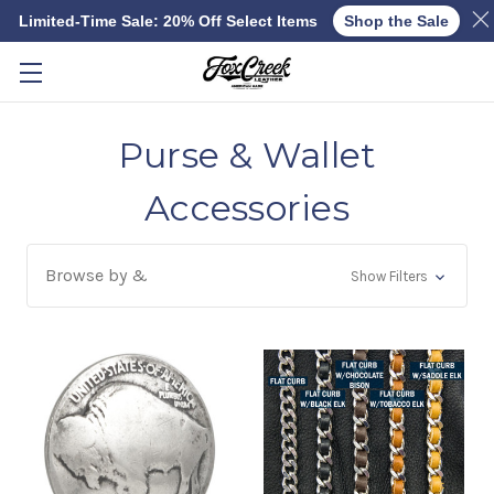
Limited-Time Sale: 20% Off Select Items
Shop the Sale
Skip to main content
Purse & Wallet
Accessories
Browse by &
Show Filters