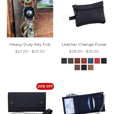
Heavy-Duty Key Fob
Leather Change Purse
$27.00 - $37.00
$28.00 - $35.00
20% OFF