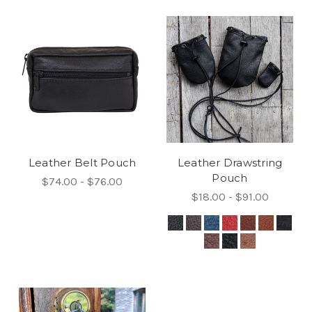
Leather Belt Pouch
Leather Drawstring
Pouch
$74.00 - $76.00
$18.00 - $91.00