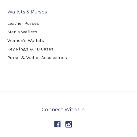
Wallets & Purses
Leather Purses
Men's Wallets
Women's Wallets
Key Rings & ID Cases
Purse & Wallet Accessories
Connect With Us