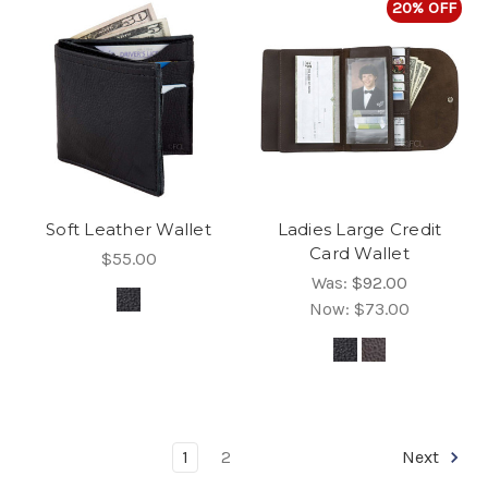
20% OFF
Soft Leather Wallet
Ladies Large Credit
Card Wallet
$55.00
Was:
$92.00
Now:
$73.00
1
2
Next