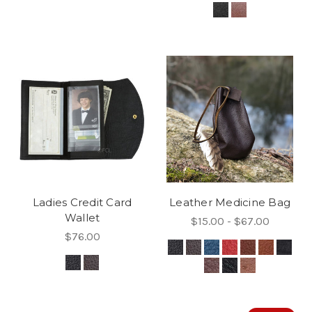
Ladies Credit Card
Leather Medicine Bag
Wallet
$15.00 - $67.00
$76.00