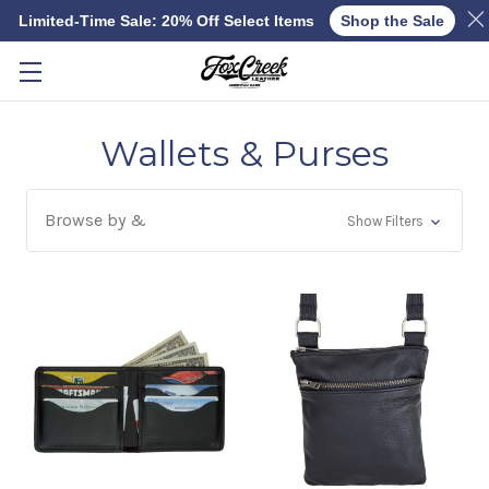
Limited-Time Sale: 20% Off Select Items
Shop the Sale
Skip to main content
Wallets & Purses
Browse by &
Show Filters