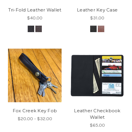
Tri-Fold Leather Wallet
Leather Key Case
$40.00
$31.00
Fox Creek Key Fob
Leather Checkbook
Wallet
$20.00 - $32.00
$65.00