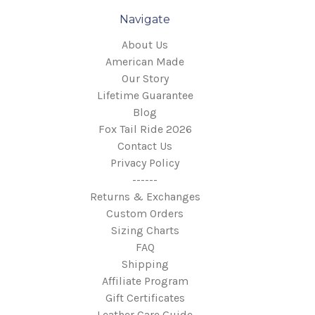
Navigate
About Us
American Made
Our Story
Lifetime Guarantee
Blog
Fox Tail Ride 2026
Contact Us
Privacy Policy
------
Returns & Exchanges
Custom Orders
Sizing Charts
FAQ
Shipping
Affiliate Program
Gift Certificates
Leather Care Guide