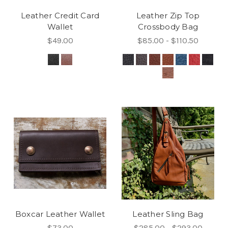
Leather Credit Card
Leather Zip Top
Wallet
Crossbody Bag
$49.00
$85.00 - $110.50
Boxcar Leather Wallet
Leather Sling Bag
$73.00
$285.00 - $293.00