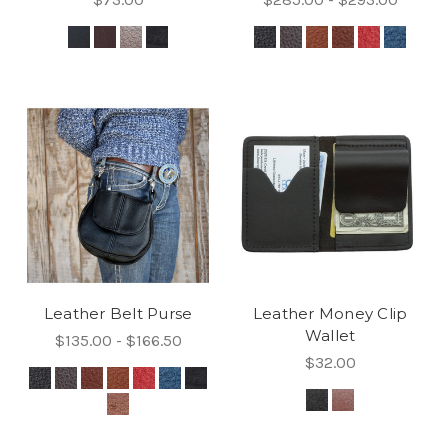
Leather Belt Purse
Leather Money Clip
Wallet
$135.00 - $166.50
$32.00