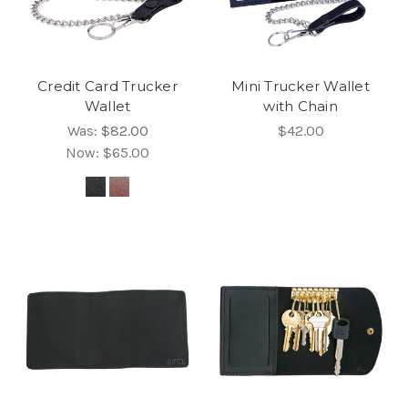
Credit Card Trucker
Mini Trucker Wallet
Wallet
with Chain
Was:
$82.00
$42.00
Now:
$65.00