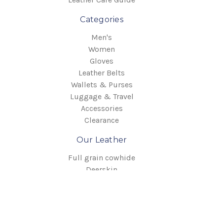
Categories
Men's
Women
Gloves
Leather Belts
Wallets & Purses
Luggage & Travel
Accessories
Clearance
Our Leather
Full grain cowhide
Deerskin
Elkskin
English Bridle
Info