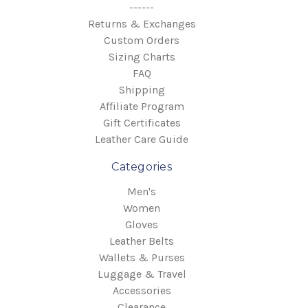
------
Returns & Exchanges
Custom Orders
Sizing Charts
FAQ
Shipping
Affiliate Program
Gift Certificates
Leather Care Guide
Categories
Men's
Women
Gloves
Leather Belts
Wallets & Purses
Luggage & Travel
Accessories
Clearance