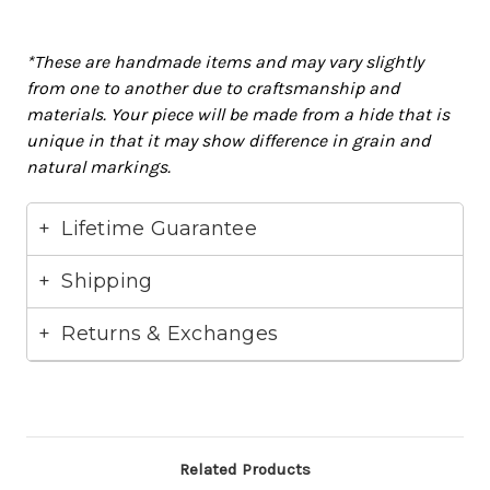
*These are handmade items and may vary
slightly
from one to another due to craftsmanship and
materials
. Your piece will
be made
from a hide that is
unique in that it may show difference in grain and
natural markings.
Lifetime Guarantee
Shipping
Returns & Exchanges
Related Products