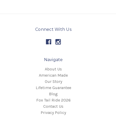
Connect With Us
Navigate
About Us
American Made
Our Story
Lifetime Guarantee
Blog
Fox Tail Ride 2026
Contact Us
Privacy Policy