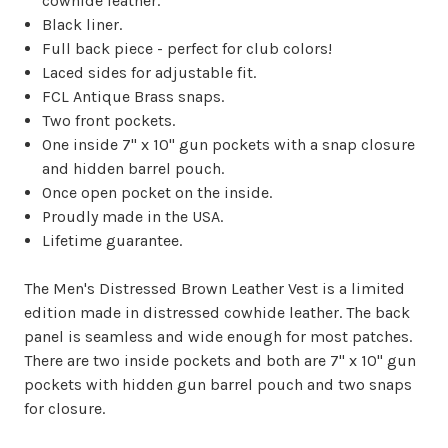
cowhide leather.
Black liner.
Full back piece - perfect for club colors!
Laced sides for adjustable fit.
FCL Antique Brass snaps.
Two front pockets.
One inside 7" x 10" gun pockets with a snap closure
and hidden barrel pouch.
Once open pocket on the inside.
Proudly made in the USA.
Lifetime guarantee.
The Men's Distressed Brown Leather Vest is a limited
edition made in distressed cowhide leather. The back
panel is seamless and wide enough for most patches.
There are two inside pockets and both are 7" x 10" gun
pockets with hidden gun barrel pouch and two snaps
for closure.