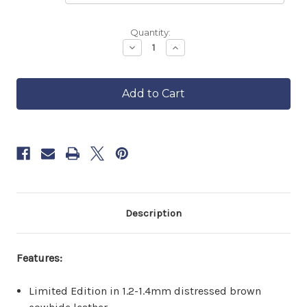
Backordered
Quantity:
—
Decrease
Increase
Quantity
Quantity
ships
of
of
in
Distressed
Distressed
approximately
Leather
Leather
6–
Motorcycle
Motorcycle
8
Vest
Vest
weeks.
Order
now
to
reserve
yours.
Description
Features:
Limited Edition in 1.2-1.4mm distressed brown