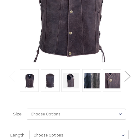
Size:
Length: