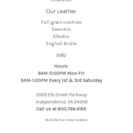
Our Leather
Full grain cowhide
Deerskin
Elkskin
English Bridle
Info
Hours:
9AM-5:00PM Mon-Fri
9AM-1:00PM Every 1st & 3rd Saturday
2029 Elk Creek Parkway
Independence, VA 24348
Call us at 800.766.4165
© 2026 Fox Creek Leather