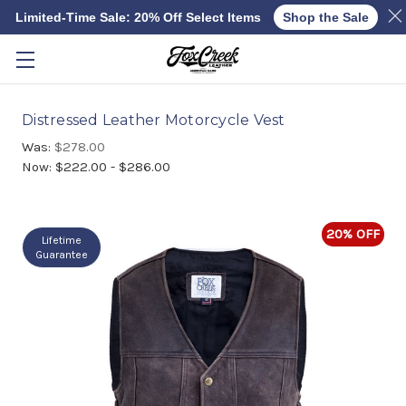
Limited-Time Sale: 20% Off Select Items
Shop the Sale
Skip to main content
Distressed Leather Motorcycle Vest
Was:
$278.00
Now:
$222.00 - $286.00
20% OFF
Lifetime
Guarantee