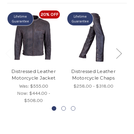
20% OFF
Lifetime
Lifetime
Guarantee
Guarantee
G
Distressed Leather
Distressed Leather
Vi
Motorcycle Jacket
Motorcycle Chaps
Was:
$555.00
$258.00 - $318.00
Now:
$444.00 -
$508.00