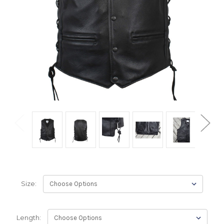
Size:
Length: