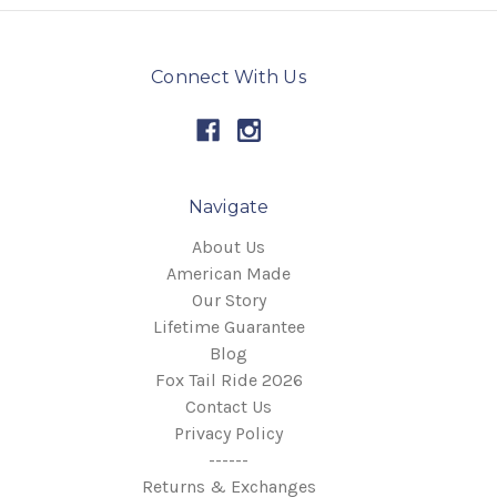
Connect With Us
Navigate
About Us
American Made
Our Story
Lifetime Guarantee
Blog
Fox Tail Ride 2026
Contact Us
Privacy Policy
------
Returns & Exchanges