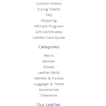
Custom Orders
Sizing Charts
FAQ
Shipping
Affiliate Program
Gift Certificates
Leather Care Guide
Categories
Men's
Women
Gloves
Leather Belts
Wallets & Purses
Luggage & Travel
Accessories
Clearance
Our Leather