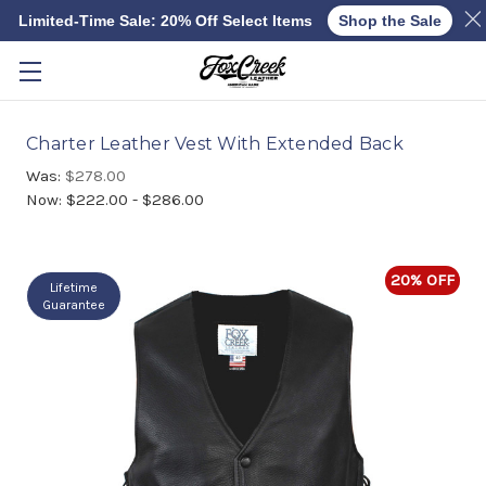
Limited-Time Sale: 20% Off Select Items
Shop the Sale
Skip to main content
Charter Leather Vest With Extended Back
Was:
$278.00
Now:
$222.00 - $286.00
20% OFF
Lifetime
Guarantee