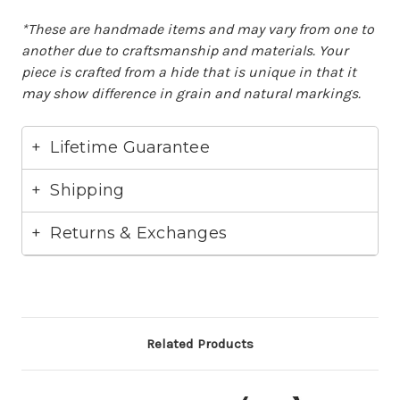
*These are handmade items and may vary from one to
another due to craftsmanship and materials. Your
piece is crafted from a hide that is unique in that it
may show difference in grain and natural markings.
Lifetime Guarantee
Shipping
Returns & Exchanges
Related Products