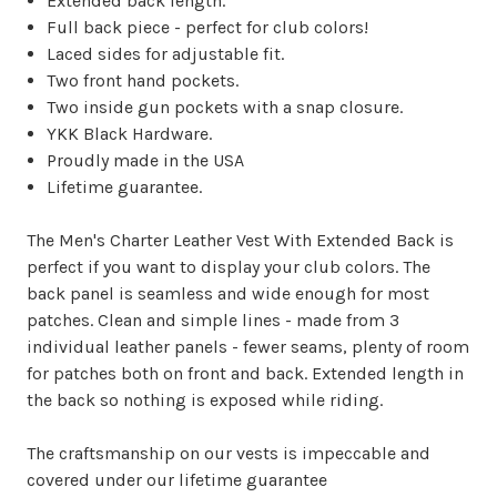
Extended back length.
Full back piece - perfect for club colors!
Laced sides for adjustable fit.
Two front hand pockets.
Two inside gun pockets with a snap closure.
YKK Black Hardware.
Proudly made in the USA
Lifetime guarantee.
The Men's Charter Leather Vest With Extended Back is
perfect if you want to display your club colors. The
back panel is seamless and wide enough for most
patches. Clean and simple lines - made from 3
individual leather panels - fewer seams, plenty of room
for patches both on front and back. Extended length in
the back so nothing is exposed while riding.
The craftsmanship on our vests is impeccable and
covered under our lifetime guarantee