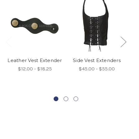
Leather Vest Extender
Side Vest Extenders
$12.00 - $18.25
$45.00 - $55.00