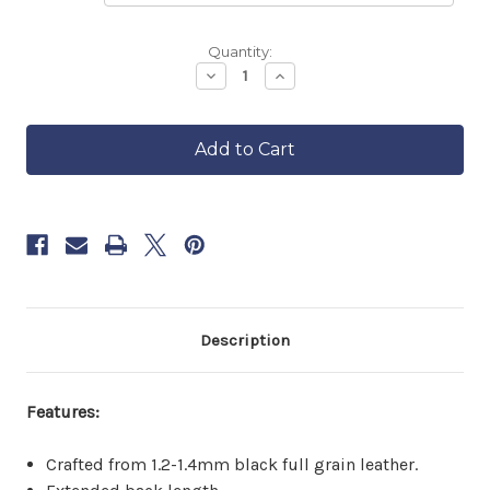
Backordered
Quantity:
—
Decrease
Increase
Quantity
Quantity
ships
of
of
in
Charter
Charter
approximately
Leather
Leather
6–
Vest
Vest
8
With
With
Extended
Extended
weeks.
Back
Back
Order
now
to
reserve
yours.
Description
Features:
Crafted from 1.2-1.4mm black full grain leather.