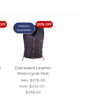
OFF
20% OFF
Lifetime
Guarantee
r
Distressed Leather
Motorcycle Vest
Was:
$278.00
-
Now:
$222.00 -
$286.00