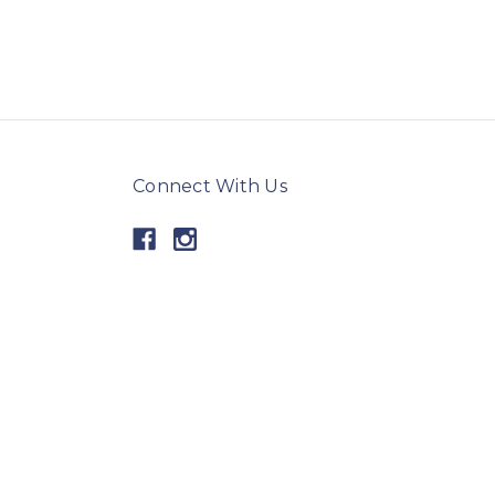
Connect With Us