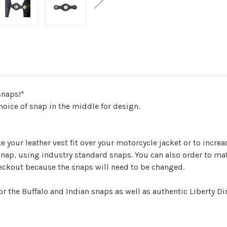
snaps!*
hoice of snap in the middle for design.
 your leather vest fit over your motorcycle jacket or to incre
nap, using industry standard snaps. You can also order to mat
eckout because the snaps will need to be changed.
or the Buffalo and Indian snaps as well as authentic Liberty D