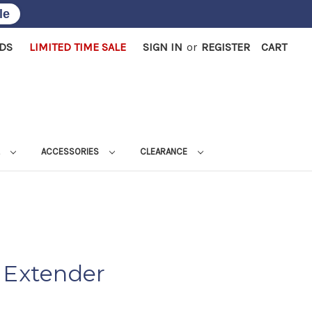
le
RDS
LIMITED TIME SALE
SIGN IN
or
REGISTER
CART
L
ACCESSORIES
CLEARANCE
 Extender