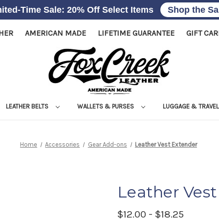
ited-Time Sale: 20% Off Select Items
Shop the Sa
THER
AMERICAN MADE
LIFETIME GUARANTEE
GIFT CA
LEATHER BELTS
WALLETS & PURSES
LUGGAGE & TRAVE
Home
Accessories
Gear Add-ons
Leather Vest Extender
Leather Vest
$12.00 - $18.25