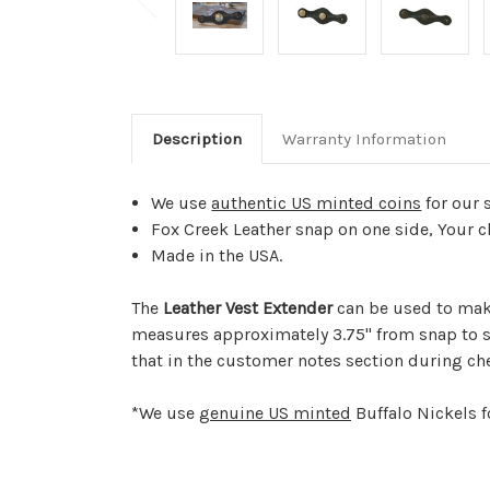
Description
Warranty Information
We use
authentic US minted coins
for our 
Fox Creek Leather snap on one side, Your c
Made in the USA.
The
Leather Vest Extender
can be used to make
measures approximately 3.75" from snap to s
that in the customer notes section during ch
*We use
genuine US minted
Buffalo Nickels f