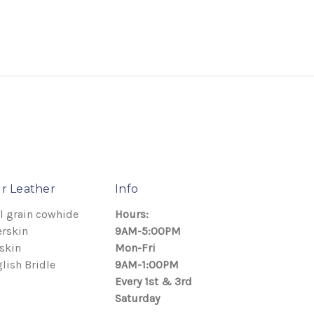
r Leather
Info
l grain cowhide
Hours:
rskin
9AM-5:00PM
skin
Mon-Fri
lish Bridle
9AM-1:00PM
Every 1st & 3rd
Saturday