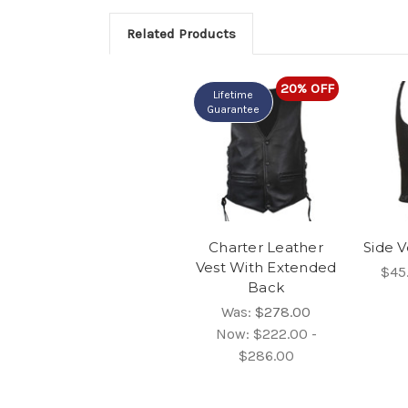
Related Products
20% OFF
Lifetime
Guarantee
Charter Leather
Side V
Vest With Extended
$45
Back
Was:
$278.00
Now:
$222.00 -
$286.00