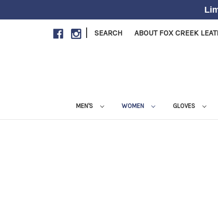
Lim
|
SEARCH
ABOUT FOX CREEK LEA
MEN'S
WOMEN
GLOVES