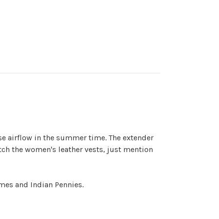
ase airflow in the summer time. The extender
ch the women's leather vests, just mention
imes and Indian Pennies.