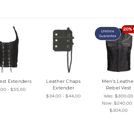
20% 
Lifetime
Guarantee
est Extenders
Leather Chaps
Men's Leathe
Extender
Rebel Vest
.00 - $55.00
$34.00 - $44.00
Was:
$300.00
Now:
$240.00 
$304.00