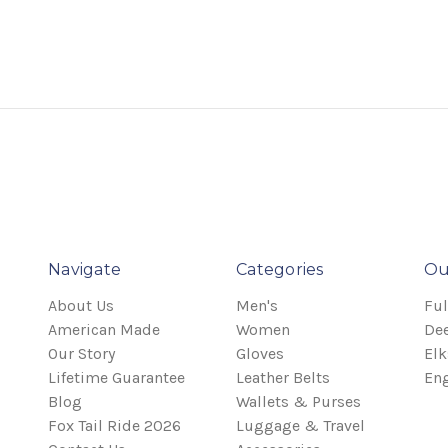
Navigate
Categories
Ou
About Us
Men's
Ful
American Made
Women
Dee
Our Story
Gloves
Elk
Lifetime Guarantee
Leather Belts
Eng
Blog
Wallets & Purses
Fox Tail Ride 2026
Luggage & Travel