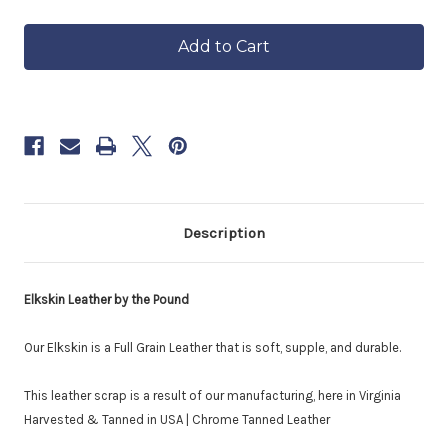
of
of
in
Elkskin
Elkskin
approximately
Leather
Leather
6–
Scrap
Scrap
8
|
|
by
by
weeks.
the
the
Order
Pound
Pound
now
to
reserve
yours.
Description
Elkskin Leather by the Pound
Our Elkskin is a Full Grain Leather that is soft, supple, and durable.
This leather scrap is a result of our manufacturing, here in Virginia
Harvested & Tanned in USA | Chrome Tanned Leather