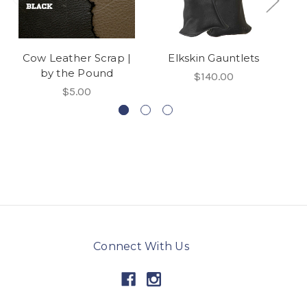
Cow Leather Scrap |
Elkskin Gauntlets
El
by the Pound
$140.00
$5.00
Connect With Us