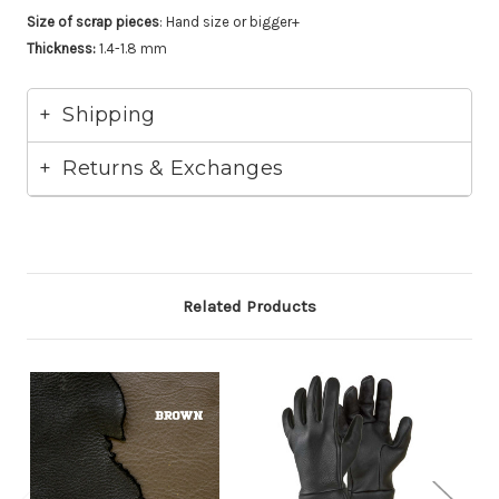
Size of scrap pieces
: Hand size or bigger+
Thickness:
1.4-1.8 mm
Shipping
Returns & Exchanges
Related Products