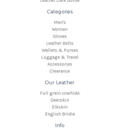
Leather Care Guide
Categories
Men's
Women
Gloves
Leather Belts
Wallets & Purses
Luggage & Travel
Accessories
Clearance
Our Leather
Full grain cowhide
Deerskin
Elkskin
English Bridle
Info