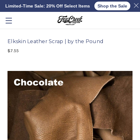
Limited-Time Sale: 20% Off Select Items
Shop the Sale
Skip to main content
Elkskin Leather Scrap | by the Pound
$7.55