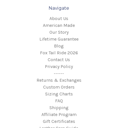
Navigate
About Us
American Made
Our Story
Lifetime Guarantee
Blog
Fox Tail Ride 2026
Contact Us
Privacy Policy
------
Returns & Exchanges
Custom Orders
Sizing Charts
FAQ
Shipping
Affiliate Program
Gift Certificates