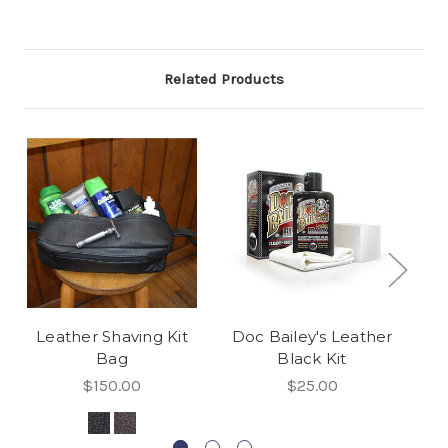
Related Products
Leather Shaving Kit
Doc Bailey's Leather
Do
Bag
Black Kit
$150.00
$25.00