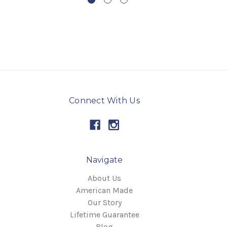
Connect With Us
Navigate
About Us
American Made
Our Story
Lifetime Guarantee
Blog