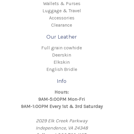
Wallets & Purses
Luggage & Travel
Accessories
Clearance
Our Leather
Full grain cowhide
Deerskin
Elkskin
English Bridle
Info
Hours:
9AM-5:00PM Mon-Fri
9AM-1:00PM Every 1st & 3rd Saturday
2029 Elk Creek Parkway
Independence, VA 24348