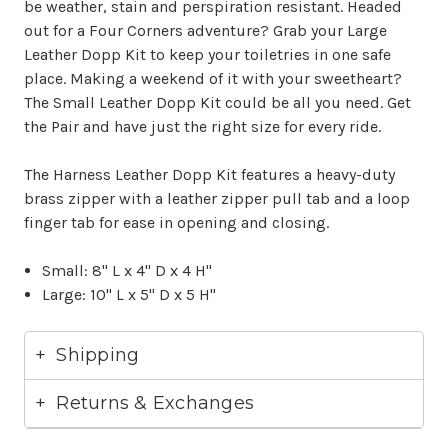
be weather, stain and perspiration resistant. Headed
out for a Four Corners adventure? Grab your Large
Leather Dopp Kit to keep your toiletries in one safe
place. Making a weekend of it with your sweetheart?
The Small Leather Dopp Kit could be all you need. Get
the Pair and have just the right size for every ride.
The Harness Leather Dopp Kit features a heavy-duty
brass zipper with a leather zipper pull tab and a loop
finger tab for ease in opening and closing.
Small: 8" L x 4" D x 4 H"
Large: 10" L x 5" D x 5 H"
Shipping
Returns & Exchanges