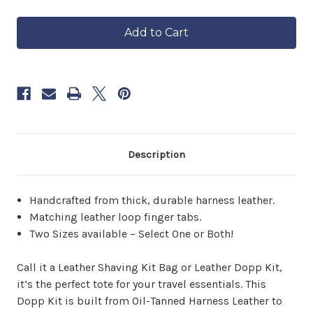
of
of
in
Harness
Harness
approximately
Leather
Leather
6–
Dopp
Dopp
8
Kit
Kit
weeks.
Order
now
to
reserve
yours.
Description
Handcrafted from thick, durable harness leather.
Matching leather loop finger tabs.
Two Sizes available – Select One or Both!
Call it a Leather Shaving Kit Bag or Leather Dopp Kit,
it’s the perfect tote for your travel essentials. This
Dopp Kit is built from Oil-Tanned Harness Leather to