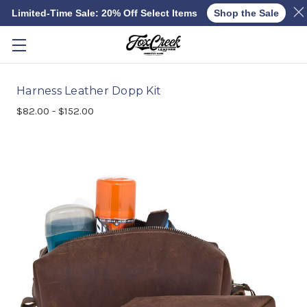
Limited-Time Sale: 20% Off Select Items
Shop the Sale
Skip to main content
Harness Leather Dopp Kit
$82.00 - $152.00