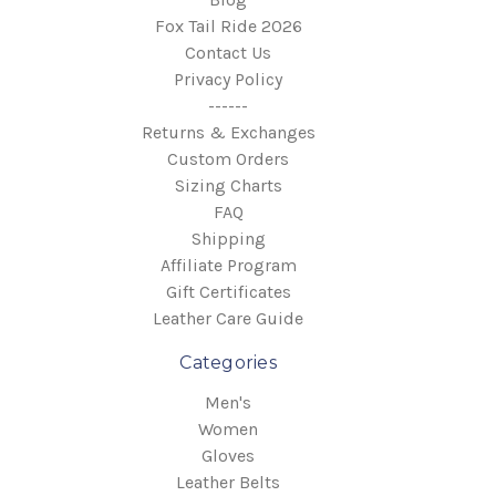
Fox Tail Ride 2026
Contact Us
Privacy Policy
------
Returns & Exchanges
Custom Orders
Sizing Charts
FAQ
Shipping
Affiliate Program
Gift Certificates
Leather Care Guide
Categories
Men's
Women
Gloves
Leather Belts