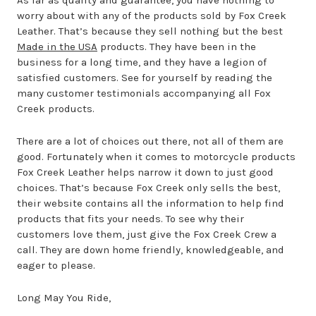
As far as quality and guarantee, you have nothing to
worry about with any of the products sold by Fox Creek
Leather. That’s because they sell nothing but the best
Made in the USA
products. They have been in the
business for a long time, and they have a legion of
satisfied customers. See for yourself by reading the
many customer testimonials accompanying all Fox
Creek products.
There are a lot of choices out there, not all of them are
good. Fortunately when it comes to motorcycle products
Fox Creek Leather helps narrow it down to just good
choices. That’s because Fox Creek only sells the best,
their website contains all the information to help find
products that fits your needs. To see why their
customers love them, just give the Fox Creek Crew a
call. They are down home friendly, knowledgeable, and
eager to please.
Long May You Ride,