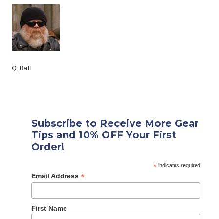
Q-Ball
Subscribe to Receive More Gear
Tips and 10% OFF Your First
Order!
*
indicates required
*
Email Address
First Name