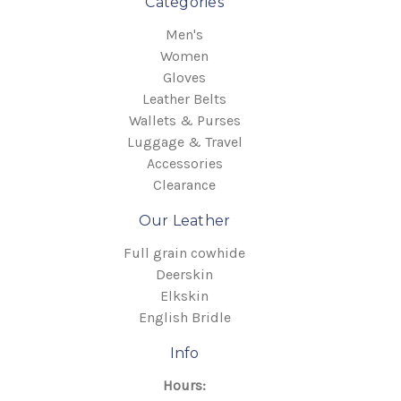
Categories
Men's
Women
Gloves
Leather Belts
Wallets & Purses
Luggage & Travel
Accessories
Clearance
Our Leather
Full grain cowhide
Deerskin
Elkskin
English Bridle
Info
Hours: