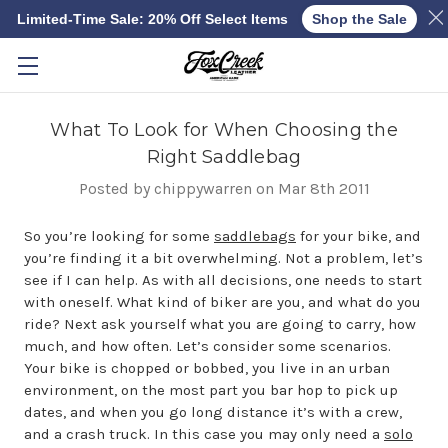
Limited-Time Sale: 20% Off Select Items
Shop the Sale
Skip to main content
What To Look for When Choosing the
Right Saddlebag
Posted by chippywarren on Mar 8th 2011
So you’re looking for some
saddlebags
for your bike, and
you’re finding it a bit overwhelming. Not a problem, let’s
see if I can help. As with all decisions, one needs to start
with oneself. What kind of biker are you, and what do you
ride? Next ask yourself what you are going to carry, how
much, and how often. Let’s consider some scenarios.
Your bike is chopped or bobbed, you live in an urban
environment, on the most part you bar hop to pick up
dates, and when you go long distance it’s with a crew,
and a crash truck. In this case you may only need a
solo