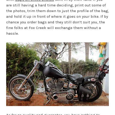
are still having a hard time deciding, print out some of
the photos, trim them down to just the profile of the bag,
and hold it up in front of where it goes on your bike. If by
chance you order bags and they still don’t suit you, the
fine folks at Fox Creek will exchange them without a
hassle.