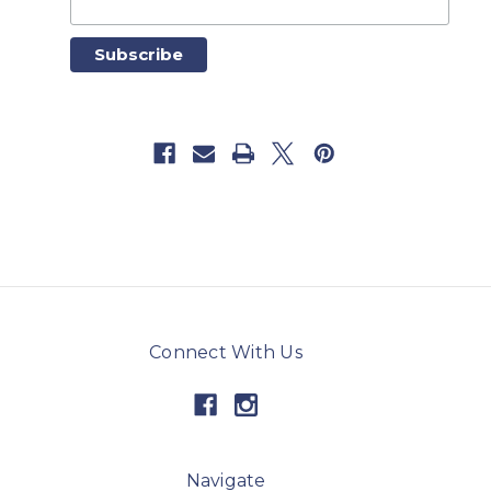
Connect With Us
Navigate