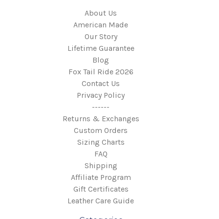
About Us
American Made
Our Story
Lifetime Guarantee
Blog
Fox Tail Ride 2026
Contact Us
Privacy Policy
------
Returns & Exchanges
Custom Orders
Sizing Charts
FAQ
Shipping
Affiliate Program
Gift Certificates
Leather Care Guide