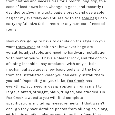
from clothes and necessities for a month long trip, to a
case of iced down beer. Change is good, and recently I
decided to give my trusty bags a break, and use a solo
bag for my everyday adventures. With the
solo bag
I can
carry my full size SLR camera, or any number of needed
items.
Now you’re going to have to decide on the style. Do you
want
throw over
, or bolt on? Throw over bags are
versatile, adjustable, and need no hardware installation.
With bolt on you will have a cleaner look, and the option
of using lockable Easy Brackets. With only a little
mechanical aptitude, a few basic tools, and the help
from the installation video you can easily install them
yourself. Depending on your bike,
Fox Creek
has
everything you need in design options, from small to
large, slanted, straight, plain, fringed, and studded. On
Fox Creek’s website
you will find complete
specifications including measurements. If that wasn’t
enough they have detailed photos from all angles, along
with
bags on bikes photos
sent in by their fans. If you