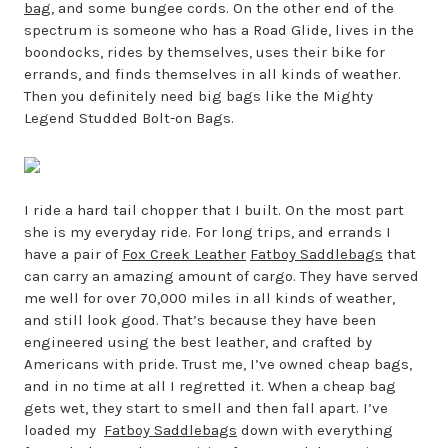
bag
, and some bungee cords. On the other end of the
spectrum is someone who has a Road Glide, lives in the
boondocks, rides by themselves, uses their bike for
errands, and finds themselves in all kinds of weather.
Then you definitely need big bags like the Mighty
Legend Studded Bolt-on Bags.
I ride a hard tail chopper that I built. On the most part
she is my everyday ride. For long trips, and errands I
have a pair of
Fox Creek Leather
Fatboy Saddlebags
that
can carry an amazing amount of cargo. They have served
me well for over 70,000 miles in all kinds of weather,
and still look good. That’s because they have been
engineered using the best leather, and crafted by
Americans with pride. Trust me, I’ve owned cheap bags,
and in no time at all I regretted it. When a cheap bag
gets wet, they start to smell and then fall apart. I’ve
loaded my
Fatboy Saddlebags
down with everything