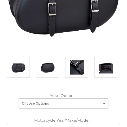
Yoke Option:
Motorcycle Year/Make/Model: