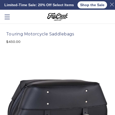
Limited-Time Sale: 20% Off Select Items
Shop the Sale
Skip to main content
Touring Motorcycle Saddlebags
$450.00