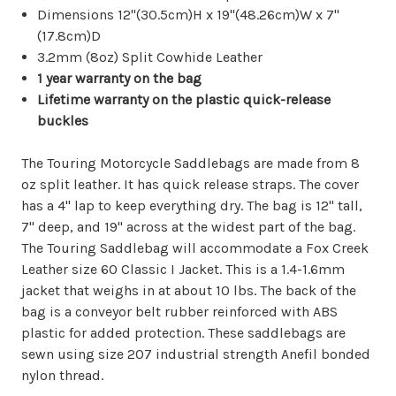
Dimensions 12"(30.5cm)H x 19"(48.26cm)W x 7"
(17.8cm)D
3.2mm (8oz) Split Cowhide Leather
1 year warranty on the bag
Lifetime warranty on the plastic quick-release
buckles
The Touring Motorcycle Saddlebags are made from 8
oz split leather. It has quick release straps. The cover
has a 4" lap to keep everything dry. The bag is 12" tall,
7" deep, and 19" across at the widest part of the bag.
The Touring Saddlebag will accommodate a Fox Creek
Leather size 60 Classic I Jacket. This is a 1.4-1.6mm
jacket that weighs in at about 10 lbs. The back of the
bag is a conveyor belt rubber reinforced with ABS
plastic for added protection. These saddlebags are
sewn using size 207 industrial strength Anefil bonded
nylon thread.