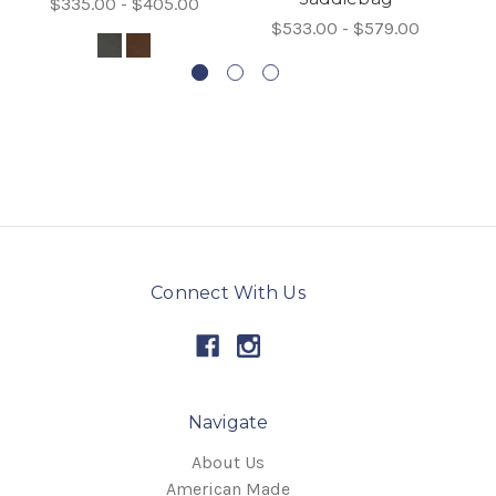
$335.00 - $405.00
$533.00 - $579.00
Connect With Us
Navigate
About Us
American Made