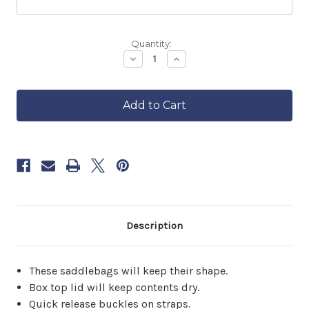
Backordered
Quantity:
—
Decrease
Increase
Quantity
Quantity
ships
of
of
in
Touring
Touring
approximately
Motorcycle
Motorcycle
6–
Saddlebags
Saddlebags
8
weeks.
Order
now
to
reserve
yours.
Description
These saddlebags will keep their shape.
Box top lid will keep contents dry.
Quick release buckles on straps.