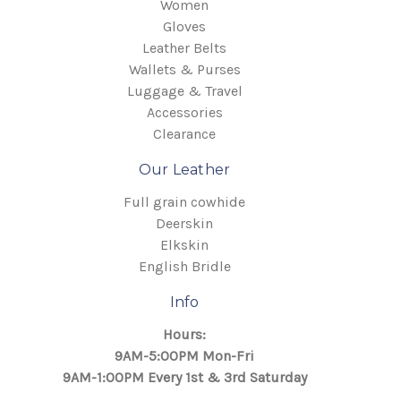
Women
Gloves
Leather Belts
Wallets & Purses
Luggage & Travel
Accessories
Clearance
Our Leather
Full grain cowhide
Deerskin
Elkskin
English Bridle
Info
Hours:
9AM-5:00PM Mon-Fri
9AM-1:00PM Every 1st & 3rd Saturday