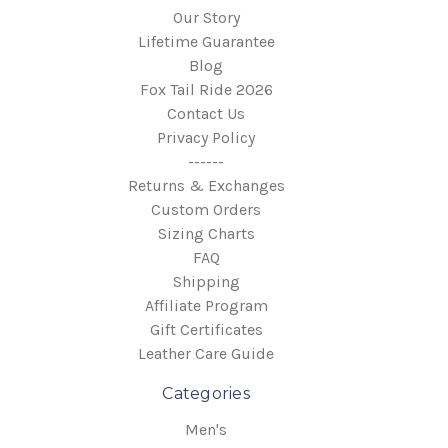
Our Story
Lifetime Guarantee
Blog
Fox Tail Ride 2026
Contact Us
Privacy Policy
------
Returns & Exchanges
Custom Orders
Sizing Charts
FAQ
Shipping
Affiliate Program
Gift Certificates
Leather Care Guide
Categories
Men's