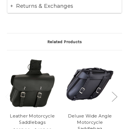
Returns & Exchanges
Related Products
Leather Motorcycle
Deluxe Wide Angle
Saddlebags
Motorcycle
Saddlebag