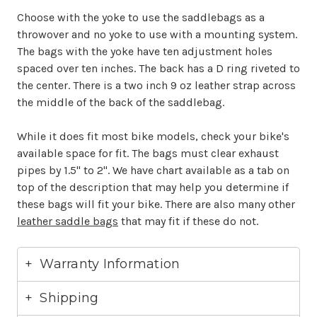
Choose with the yoke to use the saddlebags as a
throwover and no yoke to use with a mounting system.
The bags with the yoke have ten adjustment holes
spaced over ten inches. The back has a D ring riveted to
the center. There is a two inch 9 oz leather strap across
the middle of the back of the saddlebag.
While it does fit most bike models, check your bike's
available space for fit. The bags must clear exhaust
pipes by 1.5" to 2". We have chart available as a tab on
top of the description that may help you determine if
these bags will fit your bike. There are also many other
leather saddle bags
that may fit if these do not.
Warranty Information
Shipping