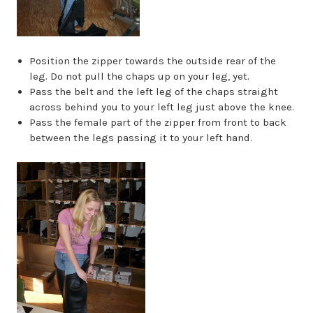
Position the zipper towards the outside rear of the
leg. Do not pull the chaps up on your leg, yet.
Pass the belt and the left leg of the chaps straight
across behind you to your left leg just above the knee.
Pass the female part of the zipper from front to back
between the legs passing it to your left hand.