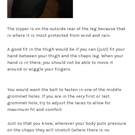
The zipper is on the outside rear of the leg because that
is where it is most protected from wind and rain.
A good fit in the thigh would be if you can (just) fit your
hand between your thigh and the chaps leg. When your
hand is in there, you should not be able to move it
around or wiggle your fingers.
You would want the belt to fasten in one of the middle
grommet holes. If you are in the very first or last
grommet hole, try to adjust the laces to allow for
maximum fit and comfort.
Just so that you know, wherever your body puts pressure
on the chaps they will stretch (where there is no