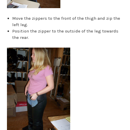
Move the zippers to the front of the thigh and zip the
left leg.
Position the zipper to the outside of the leg towards
the rear.