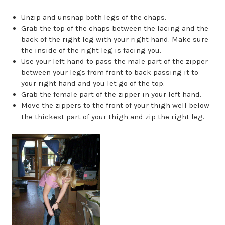
Unzip and unsnap both legs of the chaps.
Grab the top of the chaps between the lacing and the
back of the right leg with your right hand. Make sure
the inside of the right leg is facing you.
Use your left hand to pass the male part of the zipper
between your legs from front to back passing it to
your right hand and you let go of the top.
Grab the female part of the zipper in your left hand.
Move the zippers to the front of your thigh well below
the thickest part of your thigh and zip the right leg.