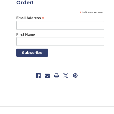
Order!
*
indicates required
*
Email Address
First Name