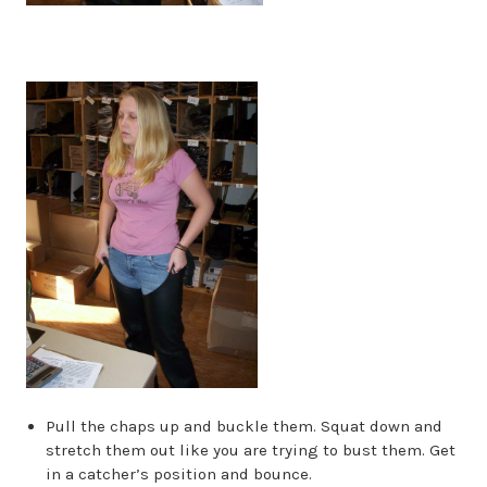
Pull the chaps up and buckle them. Squat down and
stretch them out like you are trying to bust them. Get
in a catcher’s position and bounce.