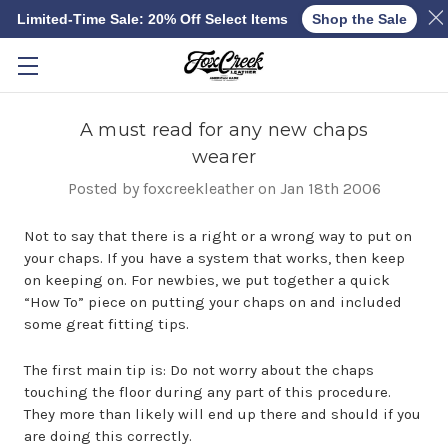
Limited-Time Sale: 20% Off Select Items
Shop the Sale
Skip to main content
A must read for any new chaps
wearer
Posted by foxcreekleather on Jan 18th 2006
Not to say that there is a right or a wrong way to put on
your chaps. If you have a system that works, then keep
on keeping on. For newbies, we put together a quick
“How To” piece on putting your chaps on and included
some great fitting tips.
The first main tip is: Do not worry about the chaps
touching the floor during any part of this procedure.
They more than likely will end up there and should if you
are doing this correctly.