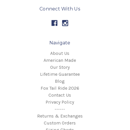
Connect With Us
Navigate
About Us
American Made
Our Story
Lifetime Guarantee
Blog
Fox Tail Ride 2026
Contact Us
Privacy Policy
------
Returns & Exchanges
Custom Orders
Sizing Charts