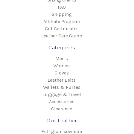
FAQ
Shipping
Affiliate Program
Gift Certificates
Leather Care Guide
Categories
Men's
Women
Gloves
Leather Belts
Wallets & Purses
Luggage & Travel
Accessories
Clearance
Our Leather
Full grain cowhide