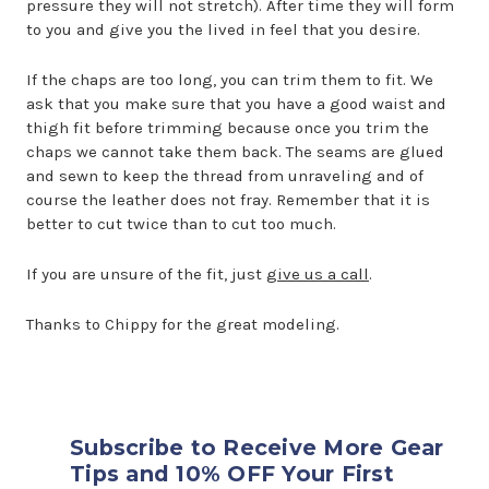
pressure they will not stretch). After time they will form
to you and give you the lived in feel that you desire.
If the chaps are too long, you can trim them to fit. We
ask that you make sure that you have a good waist and
thigh fit before trimming because once you trim the
chaps we cannot take them back. The seams are glued
and sewn to keep the thread from unraveling and of
course the leather does not fray. Remember that it is
better to cut twice than to cut too much.
If you are unsure of the fit, just
give us a call
.
Thanks to Chippy for the great modeling.
Subscribe to Receive More Gear
Tips and 10% OFF Your First