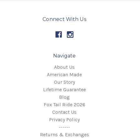
Connect With Us
Navigate
About Us
American Made
Our Story
Lifetime Guarantee
Blog
Fox Tail Ride 2026
Contact Us
Privacy Policy
------
Returns & Exchanges