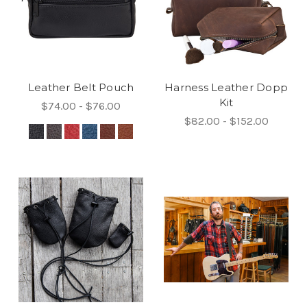
Leather Belt Pouch
Harness Leather Dopp
Kit
$74.00 - $76.00
$82.00 - $152.00