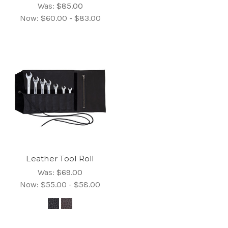
Was:
$85.00
Now:
$60.00 - $83.00
Leather Tool Roll
Was:
$69.00
Now:
$55.00 - $58.00