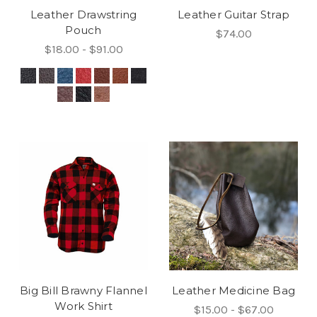
Leather Drawstring
Leather Guitar Strap
Pouch
$74.00
$18.00 - $91.00
Big Bill Brawny Flannel
Leather Medicine Bag
Work Shirt
$15.00 - $67.00