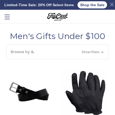
Limited-Time Sale: 20% Off Select Items
Shop the Sale
Skip to main content
Men's Gifts Under $100
Browse by &
Show Filters