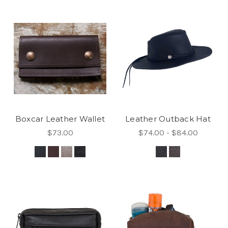
Boxcar Leather Wallet
Leather Outback Hat
$73.00
$74.00 - $84.00