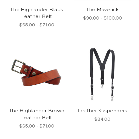
The Highlander Black
The Maverick
Leather Belt
$90.00 - $100.00
$65.00 - $71.00
The Highlander Brown
Leather Suspenders
Leather Belt
$84.00
$65.00 - $71.00