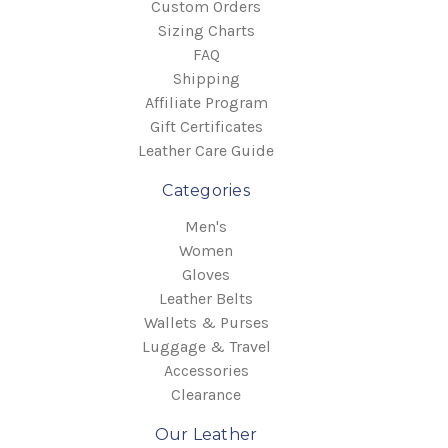
Custom Orders
Sizing Charts
FAQ
Shipping
Affiliate Program
Gift Certificates
Leather Care Guide
Categories
Men's
Women
Gloves
Leather Belts
Wallets & Purses
Luggage & Travel
Accessories
Clearance
Our Leather