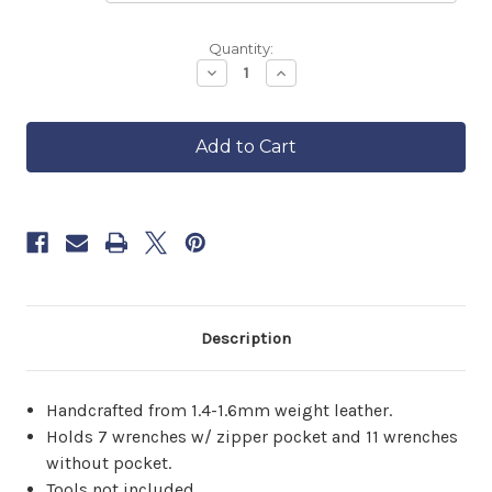
Backordered
Quantity:
—
Decrease
Increase
Quantity
Quantity
ships
of
of
in
Leather
Leather
approximately
Tool
Tool
6–
Roll
Roll
8
weeks.
Order
now
to
reserve
yours.
Description
Handcrafted from 1.4-1.6mm weight leather.
Holds 7 wrenches w/ zipper pocket and 11 wrenches
without pocket.
Tools not included.