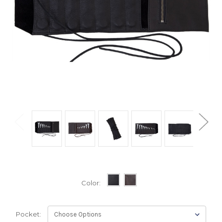
Color:
Pocket: