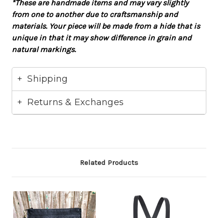
*These are handmade items and may vary slightly
from one to another due to craftsmanship and
materials. Your piece will be made from a hide that is
unique in that it may show difference in grain and
natural markings.
Shipping
Returns & Exchanges
Related Products