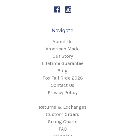
Navigate
About Us
American Made
Our Story
Lifetime Guarantee
Blog
Fox Tail Ride 2026
Contact Us
Privacy Policy
------
Returns & Exchanges
Custom Orders
Sizing Charts
FAQ