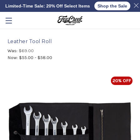
Limited-Time Sale: 20% Off Select Items
Shop the Sale
Skip to main content
Leather Tool Roll
Was:
$69.00
Now:
$55.00 - $58.00
20% OFF