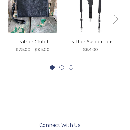
Leather Clutch
Leather Suspenders
$75.00 - $85.00
$84.00
Connect With Us