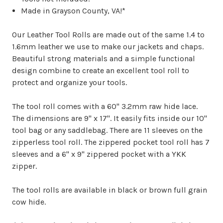
Made in Grayson County, VA!*
Our Leather Tool Rolls are made out of the same 1.4 to
1.6mm leather we use to make our jackets and chaps.
Beautiful strong materials and a simple functional
design combine to create an excellent tool roll to
protect and organize your tools.
The tool roll comes with a 60" 3.2mm raw hide lace.
The dimensions are 9" x 17". It easily fits inside our 10"
tool bag or any saddlebag. There are 11 sleeves on the
zipperless tool roll. The zippered pocket tool roll has 7
sleeves and a 6" x 9" zippered pocket with a YKK
zipper.
The tool rolls are available in black or brown full grain
cow hide.