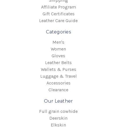
Shipping
Affiliate Program
Gift Certificates
Leather Care Guide
Categories
Men's
Women
Gloves
Leather Belts
Wallets & Purses
Luggage & Travel
Accessories
Clearance
Our Leather
Full grain cowhide
Deerskin
Elkskin