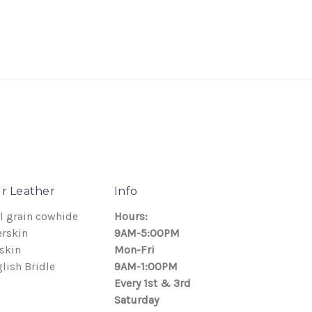
r Leather
Info
l grain cowhide
Hours:
rskin
9AM-5:00PM
skin
Mon-Fri
lish Bridle
9AM-1:00PM
Every 1st & 3rd
Saturday