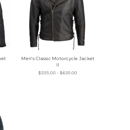
ket
Men's Classic Motorcycle Jacket
II
$555.00 - $635.00