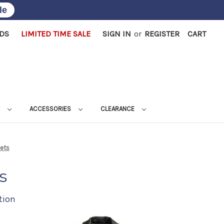
le
RDS
LIMITED TIME SALE
SIGN IN
or
REGISTER
CART
L
ACCESSORIES
CLEARANCE
kets
s
tion