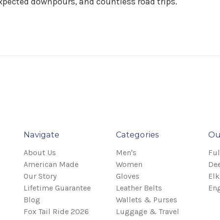
pected downpours, and countless road trips.
Navigate
Categories
Ou
About Us
Men's
Ful
American Made
Women
Dee
Our Story
Gloves
Elk
Lifetime Guarantee
Leather Belts
Eng
Blog
Wallets & Purses
Fox Tail Ride 2026
Luggage & Travel