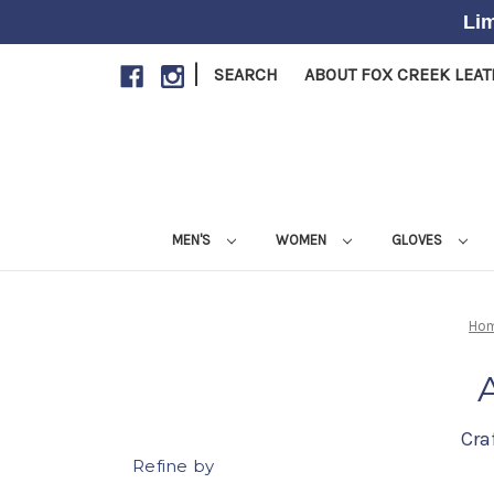
Lim
|
SEARCH
ABOUT FOX CREEK LEA
MEN'S
WOMEN
GLOVES
Ho
Cra
Refine by