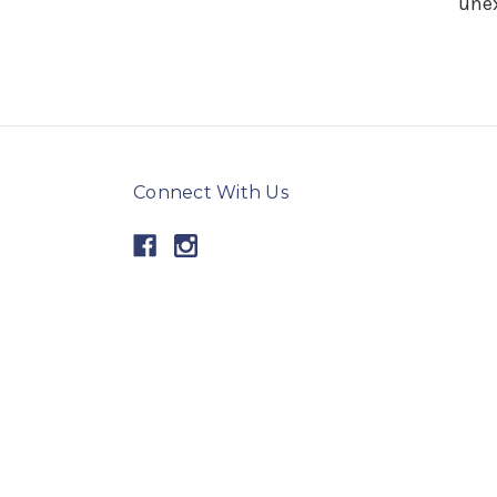
unex
Connect With Us