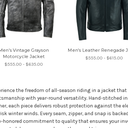
Men's Vintage Grayson
Men's Leather Renegade 
Motorcycle Jacket
$555.00 - $615.00
$555.00 - $635.00
rience the freedom of all-season riding in a jacket tha
tsmanship with year-round versatility. Hand-stitched i
her, each piece delivers robust protection against the
risk winter winds. Every seam, zipper, and snap is backed
-honored commitment to quality that ensures your inve