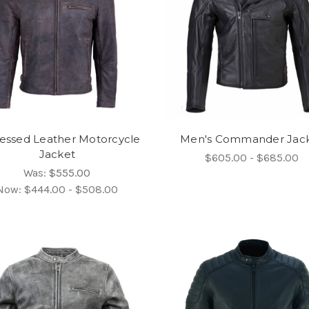
ressed Leather Motorcycle
Men's Commander Jac
Jacket
$605.00 - $685.00
Was:
$555.00
Now:
$444.00 - $508.00