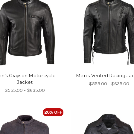
n's Grayson Motorcycle
Men's Vented Racing Ja
Jacket
$555.00 - $635.00
$555.00 - $635.00
20% OFF