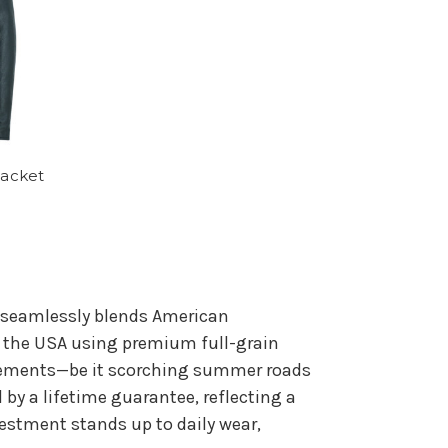
Jacket
t seamlessly blends American
n the USA using premium full-grain
 elements—be it scorching summer roads
 by a lifetime guarantee, reflecting a
stment stands up to daily wear,