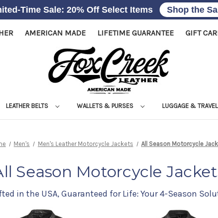
ited-Time Sale: 20% Off Select Items
Shop the Sa
THER
AMERICAN MADE
LIFETIME GUARANTEE
GIFT CA
LEATHER BELTS
WALLETS & PURSES
LUGGAGE & TRAVE
me
Men's
Men's Leather Motorcycle Jackets
All Season Motorcycle Jac
All Season Motorcycle Jacket
fted in the USA, Guaranteed for Life: Your 4-Season Solu