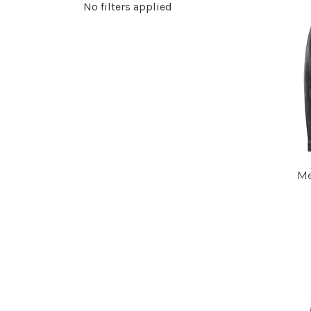
No filters applied
Me