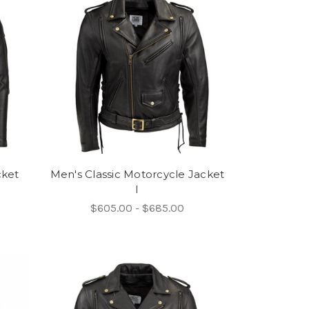
cket
Men's Classic Motorcycle Jacket
I
$605.00 - $685.00