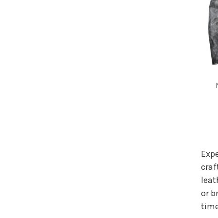
Expe
craf
leat
or b
time