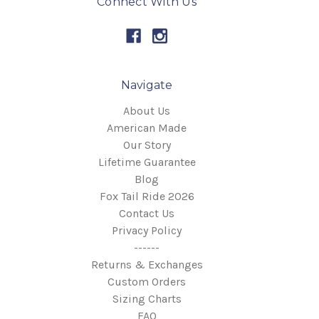
Connect With Us
Navigate
About Us
American Made
Our Story
Lifetime Guarantee
Blog
Fox Tail Ride 2026
Contact Us
Privacy Policy
------
Returns & Exchanges
Custom Orders
Sizing Charts
FAQ