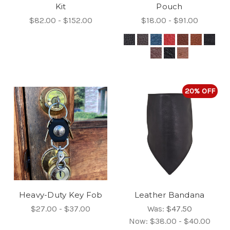
Kit
Pouch
$82.00 - $152.00
$18.00 - $91.00
20% OFF
Heavy-Duty Key Fob
Leather Bandana
$27.00 - $37.00
Was:
$47.50
Now:
$38.00 - $40.00