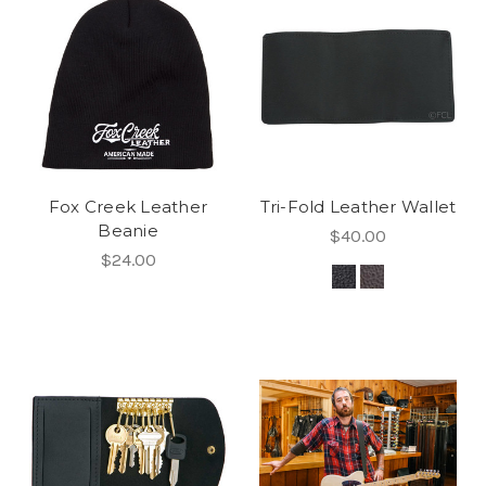
Fox Creek Leather
Tri-Fold Leather Wallet
Beanie
$40.00
$24.00