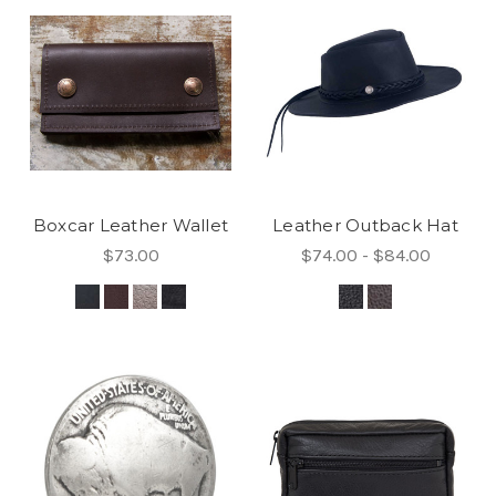
Boxcar Leather Wallet
Leather Outback Hat
$73.00
$74.00 - $84.00