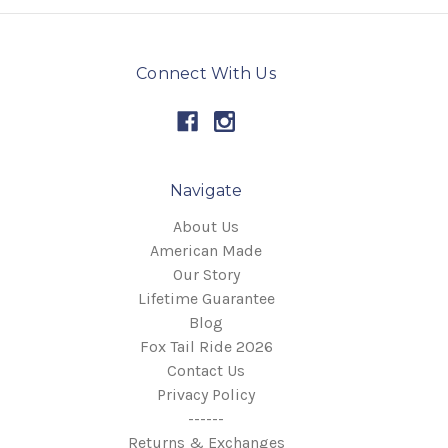
Connect With Us
Navigate
About Us
American Made
Our Story
Lifetime Guarantee
Blog
Fox Tail Ride 2026
Contact Us
Privacy Policy
------
Returns & Exchanges