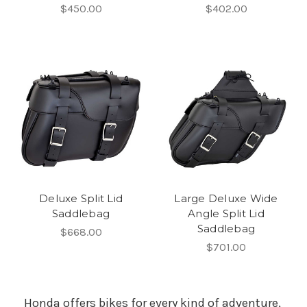
$450.00
$402.00
Deluxe Split Lid
Large Deluxe Wide
Saddlebag
Angle Split Lid
Saddlebag
$668.00
$701.00
Honda offers bikes for every kind of adventure,