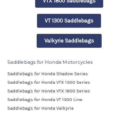
VTX 1800 Saddlebags
VT 1300 Saddlebags
Valkyrie Saddlebags
Saddlebags for Honda Motorcycles
Saddlebags for Honda Shadow Series
Saddlebags for Honda VTX 1300 Series
Saddlebags for Honda VTX 1800 Series
Saddlebags for Honda VT 1300 Line
Saddlebags for Honda Valkyrie