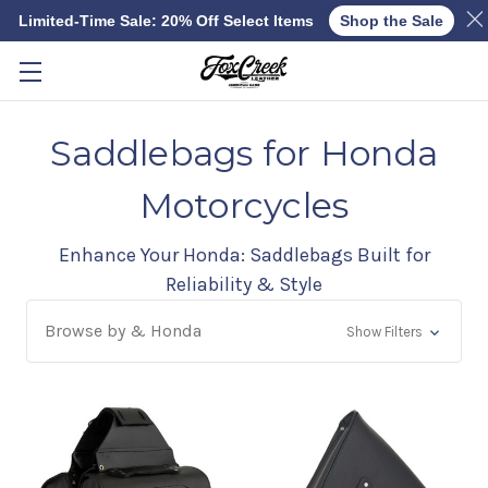
Limited-Time Sale: 20% Off Select Items
Shop the Sale
Skip to main content
Saddlebags for Honda
Motorcycles
Enhance Your Honda: Saddlebags Built for
Reliability & Style
Browse by & Honda
Show Filters