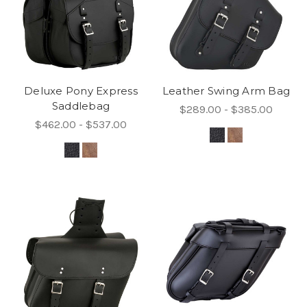
Deluxe Pony Express
Leather Swing Arm Bag
Saddlebag
$289.00 - $385.00
$462.00 - $537.00