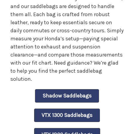
and our saddlebags are designed to handle
them all. Each bag is crafted from robust
leather, ready to keep essentials secure on
daily commutes or cross-country tours. Simply
measure your Honda’s setup—paying special
attention to exhaust and suspension
clearance—and compare those measurements
with our fit chart. Need guidance? We’re glad
to help you find the perfect saddlebag
solution.
Shadow Saddlebags
VTX 1300 Saddlebags