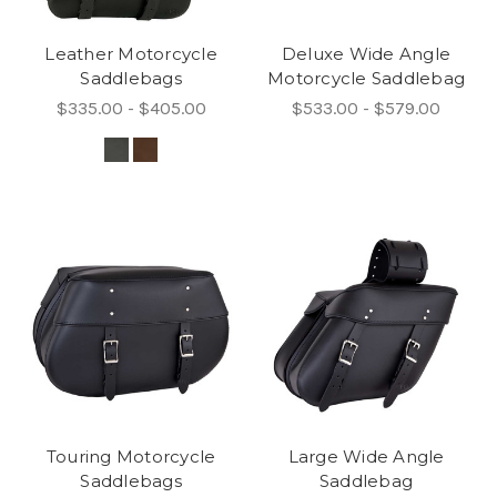
Leather Motorcycle
Deluxe Wide Angle
Saddlebags
Motorcycle Saddlebag
$335.00 - $405.00
$533.00 - $579.00
Touring Motorcycle
Large Wide Angle
Saddlebags
Saddlebag