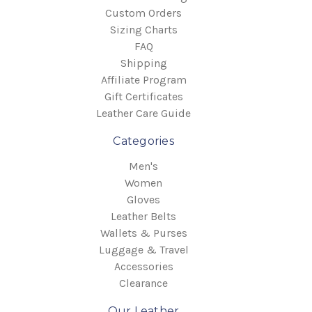
Custom Orders
Sizing Charts
FAQ
Shipping
Affiliate Program
Gift Certificates
Leather Care Guide
Categories
Men's
Women
Gloves
Leather Belts
Wallets & Purses
Luggage & Travel
Accessories
Clearance
Our Leather