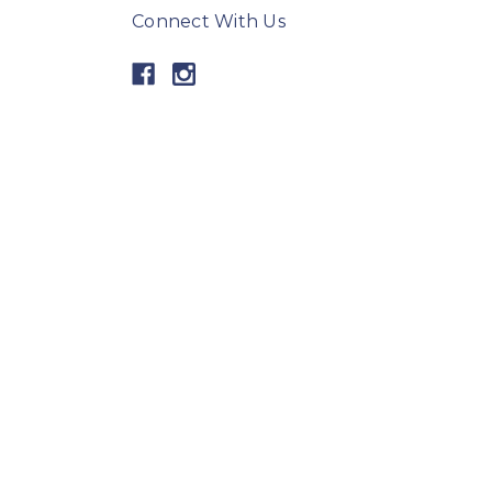
Connect With Us