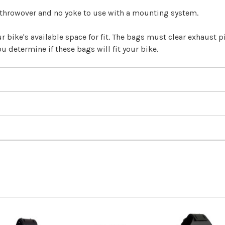
 throwover and no yoke to use with a mounting system.
 bike's available space for fit. The bags must clear exhaust pip
u determine if these bags will fit your bike.