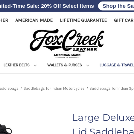
ited-Time Sale: 20% Off Select Items
Shop the Sa
THER
AMERICAN MADE
LIFETIME GUARANTEE
GIFT CA
LEATHER BELTS
WALLETS & PURSES
LUGGAGE & TRAVE
Saddlebags
Saddlebags for Indian Motorcycles
Saddlebags for Indian Spi
Large Deluxe
Lid Saddleb