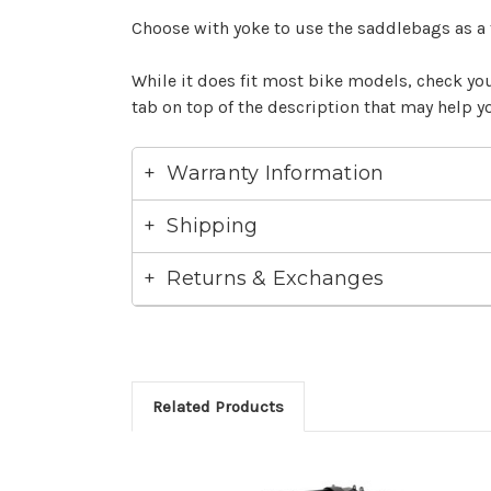
Choose with yoke to use the saddlebags as a
While it does fit most bike models, check your
tab on top of the description that may help yo
Warranty Information
Shipping
Returns & Exchanges
Related Products