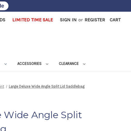
le
RDS
LIMITED TIME SALE
SIGN IN
or
REGISTER
CART
L
ACCESSORIES
CLEARANCE
rit
Large Deluxe Wide Angle Split Lid Saddlebag
 Wide Angle Split
ag