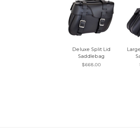
Deluxe Split Lid
Larg
Saddlebag
S
$668.00