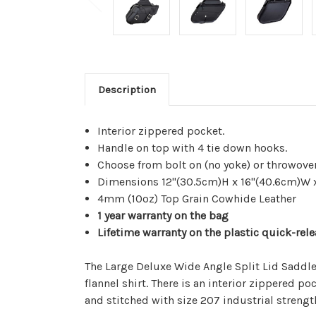
Description
Interior zippered pocket.
Handle on top with 4 tie down hooks.
Choose from bolt on (no yoke) or throwover
Dimensions 12"(30.5cm)H x 16"(40.6cm)W 
4mm (10oz) Top Grain Cowhide Leather
1 year warranty on the bag
Lifetime warranty on the plastic quick-rel
The Large Deluxe Wide Angle Split Lid Saddleb
flannel shirt. There is an interior zippered 
and stitched with size 207 industrial strengt