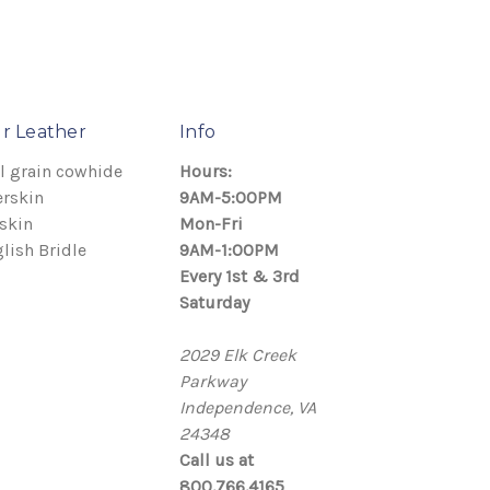
r Leather
Info
l grain cowhide
Hours:
rskin
9AM-5:00PM
skin
Mon-Fri
lish Bridle
9AM-1:00PM
Every 1st & 3rd
Saturday
2029 Elk Creek
Parkway
Independence, VA
24348
Call us at
800.766.4165