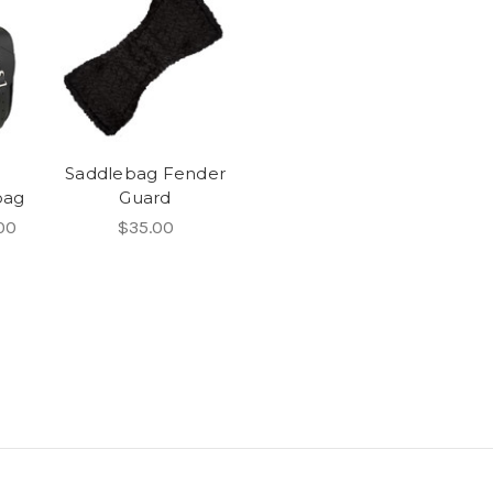
Saddlebag Fender
bag
Guard
00
$35.00