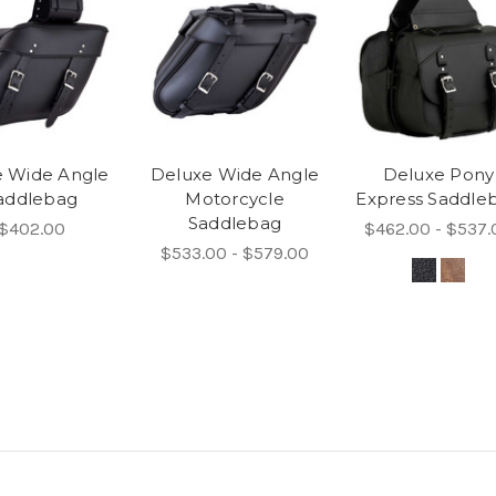
e Wide Angle
Deluxe Wide Angle
Deluxe Pony
addlebag
Motorcycle
Express Saddle
Saddlebag
$402.00
$462.00 - $537.
$533.00 - $579.00