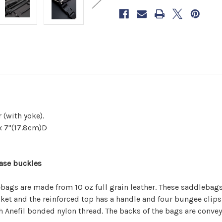
Saddlebag
Saddlebag
now
to
reserve
yours.
 (with yoke).
x 7"(17.8cm)D
ease buckles
ags are made from 10 oz full grain leather. These saddlebags w
pocket and the reinforced top has a handle and four bungee clip
h Anefil bonded nylon thread. The backs of the bags are convey