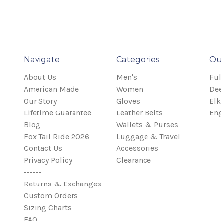
Navigate
Categories
Ou
About Us
Men's
Ful
American Made
Women
Dee
Our Story
Gloves
Elk
Lifetime Guarantee
Leather Belts
Eng
Blog
Wallets & Purses
Fox Tail Ride 2026
Luggage & Travel
Contact Us
Accessories
Privacy Policy
Clearance
------
Returns & Exchanges
Custom Orders
Sizing Charts
FAQ