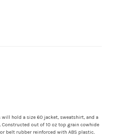
ill hold a size 60 jacket, sweatshirt, and a
s. Constructed out of 10 oz top grain cowhide
or belt rubber reinforced with ABS plastic.