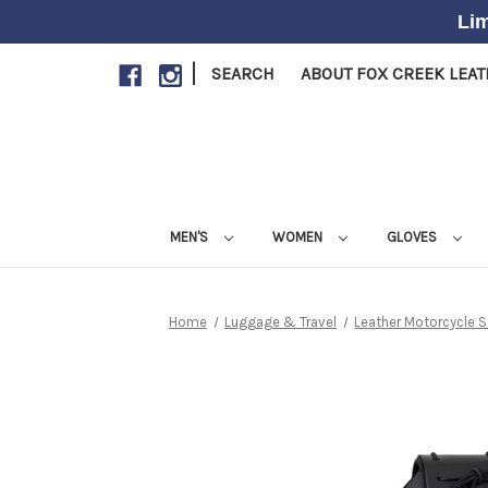
Lim
|
SEARCH
ABOUT FOX CREEK LEA
MEN'S
WOMEN
GLOVES
Home
Luggage & Travel
Leather Motorcycle 