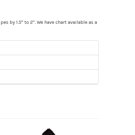
es by 1.5" to 2". We have chart available as a