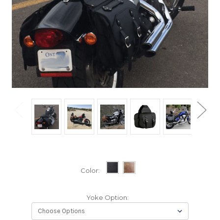
Color:
Yoke Option: