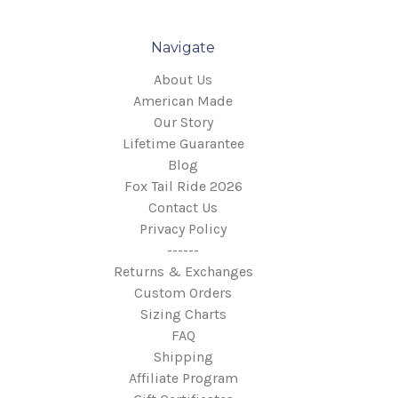
Honda:
Navigate
About Us
American Made
Our Story
Lifetime Guarantee
Blog
Fox Tail Ride 2026
Contact Us
Privacy Policy
------
Returns & Exchanges
Custom Orders
Sizing Charts
FAQ
Shipping
Indian:
Affiliate Program