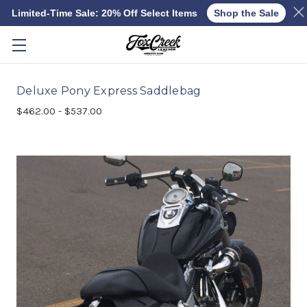
Limited-Time Sale: 20% Off Select Items
Shop the Sale
Skip to main content
Deluxe Pony Express Saddlebag
$462.00 - $537.00