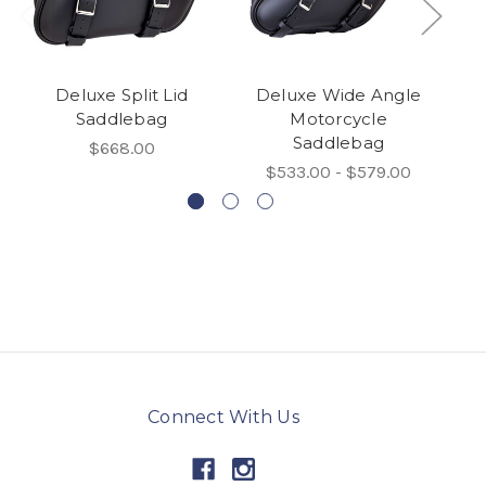
Deluxe Split Lid
Deluxe Wide Angle
L
Saddlebag
Motorcycle
Saddlebag
$668.00
$533.00 - $579.00
Connect With Us