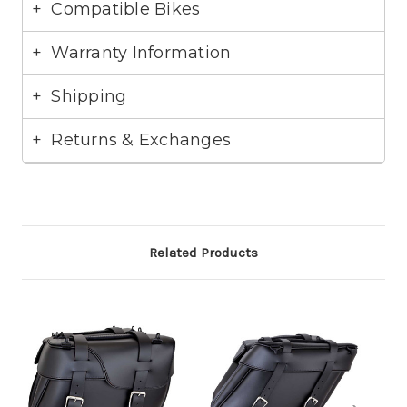
Compatible Bikes
Warranty Information
Excelsor Henderson:
Shipping
Harley Davidson:
Returns & Exchanges
Related Products