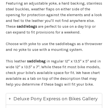
Featuring an adjustable yoke, a hard backing, stainless
steel buckles, weather flaps on either side of the
opening for protection against the elements and a look
and feel to the leather you'll not find anywhere else.
These
saddlebags
are perfect to use on a day trip or
can expand to fit provisions for a weekend.
Choose with yoke to use the saddlebags as a throwover
and no yoke to use with a mounting system.
This leather
saddlebag
in regular 12" x 13.5" x 5" and in
wide 12" x 13.5" x 7". While these fit most bike models,
check your bike's available space for fit. We have chart
available as a tab on top of the description that may
help you determine if these bags will fit your bike.
Deluxe Pony Express on Bikes Gallery