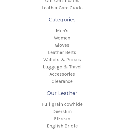
Gift Certificates
Leather Care Guide
Categories
Kawasaki:
Men's
Women
Gloves
Leather Belts
Wallets & Purses
Luggage & Travel
Accessories
Clearance
Our Leather
Full grain cowhide
Suzuki:
Deerskin
Elkskin
English Bridle