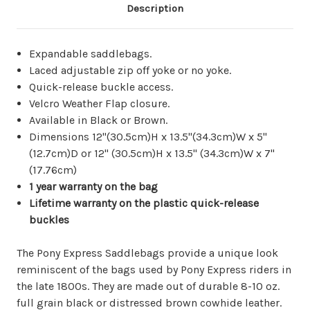
Description
Expandable saddlebags.
Laced adjustable zip off yoke or no yoke.
Quick-release buckle access.
Velcro Weather Flap closure.
Available in Black or Brown.
Dimensions 12"(30.5cm)H x 13.5"(34.3cm)W x 5"
(12.7cm)D or 12" (30.5cm)H x 13.5" (34.3cm)W x 7"
(17.76cm)
1 year warranty on the bag
Lifetime warranty on the plastic quick-release
buckles
The Pony Express Saddlebags provide a unique look
reminiscent of the bags used by Pony Express riders in
the late 1800s. They are made out of durable 8-10 oz.
full grain black or distressed brown cowhide leather.