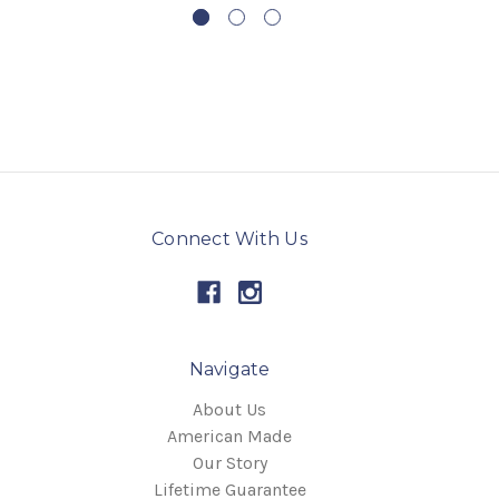
Connect With Us
Navigate
About Us
American Made
Our Story
Lifetime Guarantee