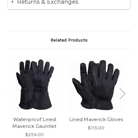
Returns & Exchanges
Related Products
Waterproof Lined
Lined Maverick Gloves
Maverick Gauntlet
$115.00
$254.00