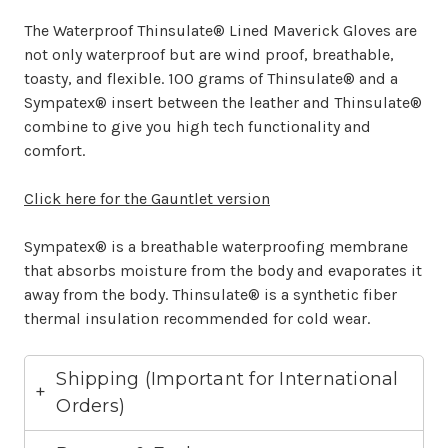
The Waterproof Thinsulate® Lined Maverick Gloves are
not only waterproof but are wind proof, breathable,
toasty, and flexible. 100 grams of Thinsulate® and a
Sympatex® insert between the leather and Thinsulate®
combine to give you high tech functionality and
comfort.
Click here for the Gauntlet version
Sympatex® is a breathable waterproofing membrane
that absorbs moisture from the body and evaporates it
away from the body. Thinsulate® is a synthetic fiber
thermal insulation recommended for cold wear.
Shipping (Important for International
Orders)