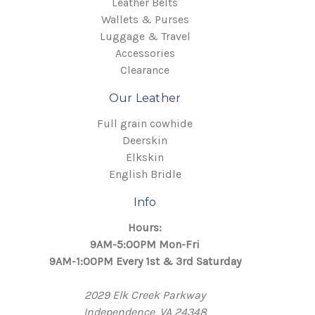
Leather Belts
Wallets & Purses
Luggage & Travel
Accessories
Clearance
Our Leather
Full grain cowhide
Deerskin
Elkskin
English Bridle
Info
Hours:
9AM-5:00PM Mon-Fri
9AM-1:00PM Every 1st & 3rd Saturday
2029 Elk Creek Parkway
Independence, VA 24348