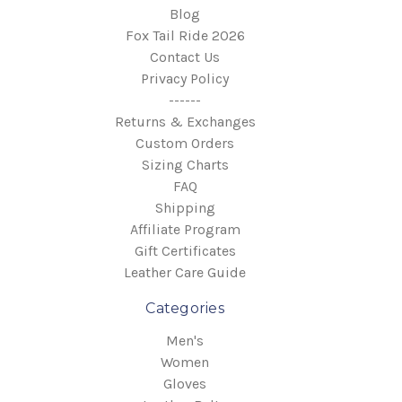
Blog
Fox Tail Ride 2026
Contact Us
Privacy Policy
------
Returns & Exchanges
Custom Orders
Sizing Charts
FAQ
Shipping
Affiliate Program
Gift Certificates
Leather Care Guide
Categories
Men's
Women
Gloves