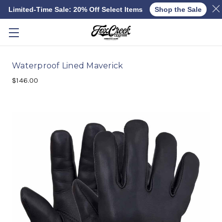
Limited-Time Sale: 20% Off Select Items
Shop the Sale
Skip to main content
Waterproof Lined Maverick
$146.00