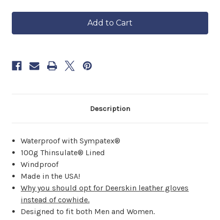
of
of
in
Waterproof
Waterproof
approximately
Lined
Lined
6–
Maverick
Maverick
8
weeks.
Order
now
to
reserve
yours.
Description
Waterproof with Sympatex®
100g Thinsulate® Lined
Windproof
Made in the USA!
Why you should opt for Deerskin leather gloves
instead of cowhide.
Designed to fit both Men and Women.