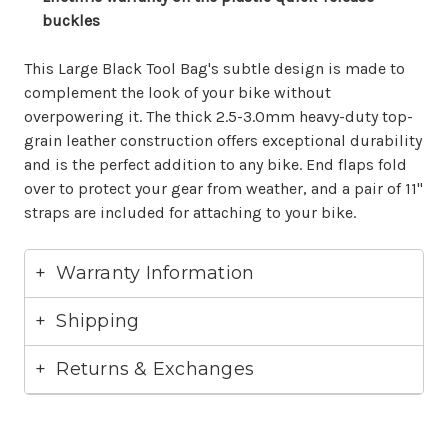
buckles
This Large Black Tool Bag's subtle design is made to
complement the look of your bike without
overpowering it. The thick 2.5-3.0mm heavy-duty top-
grain leather construction offers exceptional durability
and is the perfect addition to any bike. End flaps fold
over to protect your gear from weather, and a pair of 11"
straps are included for attaching to your bike.
Warranty Information
Shipping
Returns & Exchanges