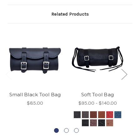
Related Products
Small Black Tool Bag
Soft Tool Bag
$85.00
$95.00 - $140.00