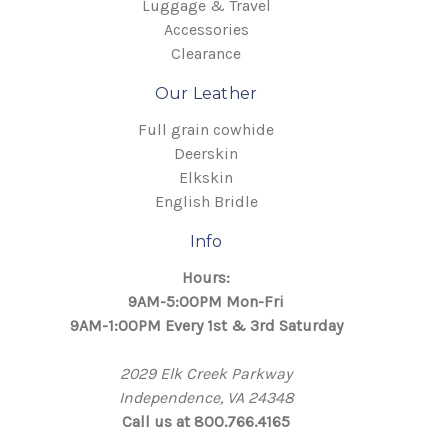
Luggage & Travel
Accessories
Clearance
Our Leather
Full grain cowhide
Deerskin
Elkskin
English Bridle
Info
Hours:
9AM-5:00PM Mon-Fri
9AM-1:00PM Every 1st & 3rd Saturday
2029 Elk Creek Parkway
Independence, VA 24348
Call us at 800.766.4165