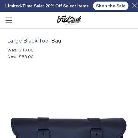
Limited-Time Sale: 20% Off Select Items
Shop the Sale
Skip to main content
Large Black Tool Bag
Was:
$110.00
Now:
$88.00