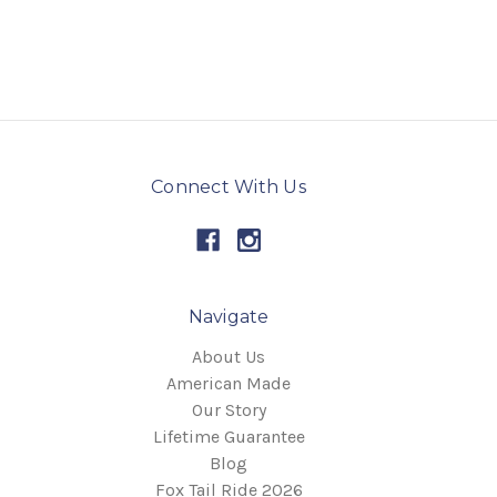
Connect With Us
Navigate
About Us
American Made
Our Story
Lifetime Guarantee
Blog
Fox Tail Ride 2026