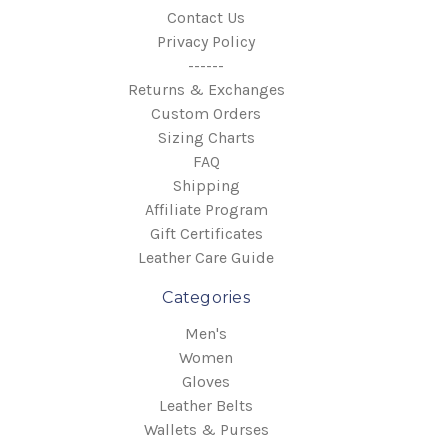
Contact Us
Privacy Policy
------
Returns & Exchanges
Custom Orders
Sizing Charts
FAQ
Shipping
Affiliate Program
Gift Certificates
Leather Care Guide
Categories
Men's
Women
Gloves
Leather Belts
Wallets & Purses