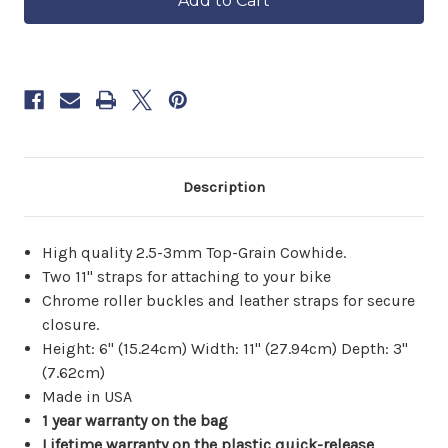
6–
Tool
Tool
8
Bag
Bag
weeks.
Order
now
to
reserve
yours.
Description
High quality 2.5-3mm Top-Grain Cowhide.
Two 11" straps for attaching to your bike
Chrome roller buckles and leather straps for secure
closure.
Height: 6" (15.24cm) Width: 11" (27.94cm) Depth: 3"
(7.62cm)
Made in USA
1 year warranty on the bag
Lifetime warranty on the plastic quick-release