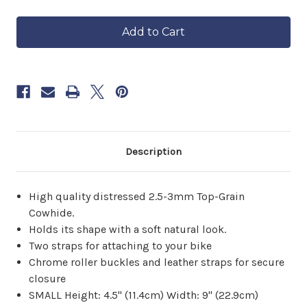
of
of
in
Studded
Studded
approximately
Concho
Concho
6–
Tool
Tool
8
Bag
Bag
weeks.
Order
now
to
reserve
yours.
Description
High quality distressed 2.5-3mm Top-Grain
Cowhide.
Holds its shape with a soft natural look.
Two straps for attaching to your bike
Chrome roller buckles and leather straps for secure
closure
SMALL Height: 4.5" (11.4cm) Width: 9" (22.9cm)