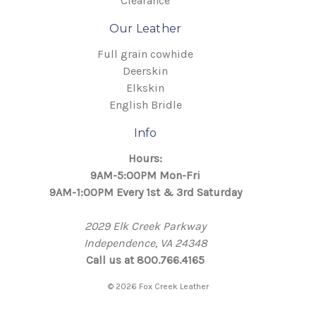
Clearance
Our Leather
Full grain cowhide
Deerskin
Elkskin
English Bridle
Info
Hours:
9AM-5:00PM Mon-Fri
9AM-1:00PM Every 1st & 3rd Saturday
2029 Elk Creek Parkway
Independence, VA 24348
Call us at 800.766.4165
© 2026 Fox Creek Leather