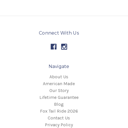
Connect With Us
Navigate
About Us
American Made
Our Story
Lifetime Guarantee
Blog
Fox Tail Ride 2026
Contact Us
Privacy Policy