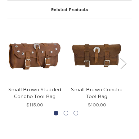
Related Products
Small Brown Studded
Small Brown Concho
Concho Tool Bag
Tool Bag
$115.00
$100.00