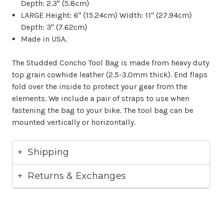
Depth: 2.3" (5.8cm)
LARGE Height: 6" (15.24cm) Width: 11" (27.94cm)
Depth: 3" (7.62cm)
Made in USA.
The Studded Concho Tool Bag is made from heavy duty
top grain cowhide leather (2.5-3.0mm thick). End flaps
fold over the inside to protect your gear from the
elements. We include a pair of straps to use when
fastening the bag to your bike. The tool bag can be
mounted vertically or horizontally.
Shipping
Returns & Exchanges