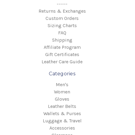
------
Returns & Exchanges
Custom Orders
Sizing Charts
FAQ
Shipping
Affiliate Program
Gift Certificates
Leather Care Guide
Categories
Men's
Women
Gloves
Leather Belts
Wallets & Purses
Luggage & Travel
Accessories