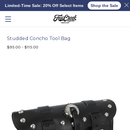
Limited-Time Sale: 20% Off Select Items
Shop the Sale
Skip to main content
Studded Concho Tool Bag
$95.00 - $115.00