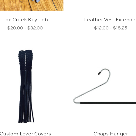
Fox Creek Key Fob
Leather Vest Extende
$20.00 - $32.00
$12.00 - $18.25
Custom Lever Covers
Chaps Hanger