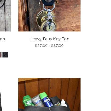
uch
Heavy-Duty Key Fob
$27.00 - $37.00