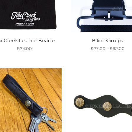
x Creek Leather Beanie
Biker Stirrups
$24.00
$27.00 - $32.00