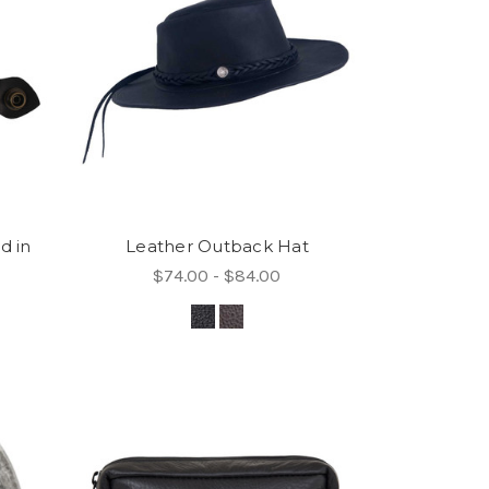
d in
Leather Outback Hat
$74.00 - $84.00