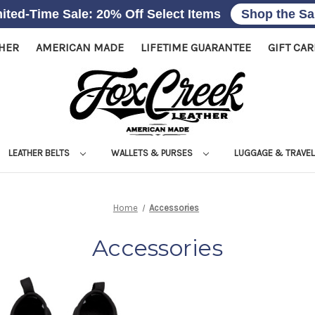
ited-Time Sale: 20% Off Select Items
Shop the Sa
THER
AMERICAN MADE
LIFETIME GUARANTEE
GIFT CA
LEATHER BELTS
WALLETS & PURSES
LUGGAGE & TRAVE
Home
Accessories
Accessories