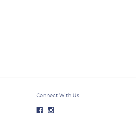
Connect With Us