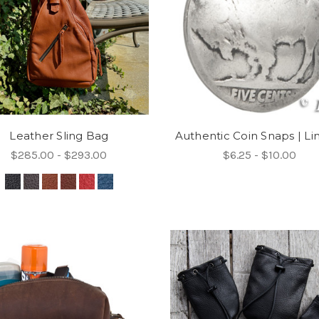
Leather Sling Bag
Authentic Coin Snaps | Li
$285.00 - $293.00
$6.25 - $10.00