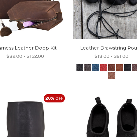
rness Leather Dopp Kit
Leather Drawstring Po
$82.00 - $152.00
$18.00 - $91.00
20% OFF