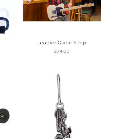
Leather Guitar Strap
$74.00