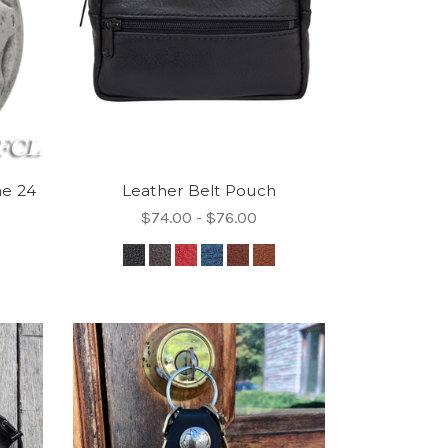
ne 24
Leather Belt Pouch
$74.00 - $76.00