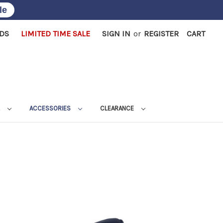
le
RDS
LIMITED TIME SALE
SIGN IN
or
REGISTER
CART
L
ACCESSORIES
CLEARANCE