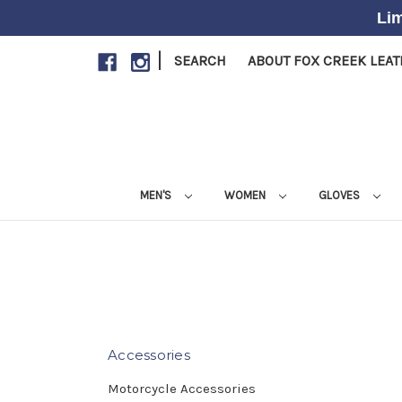
Lim
|
SEARCH
ABOUT FOX CREEK LEA
MEN'S
WOMEN
GLOVES
Accessories
Motorcycle Accessories