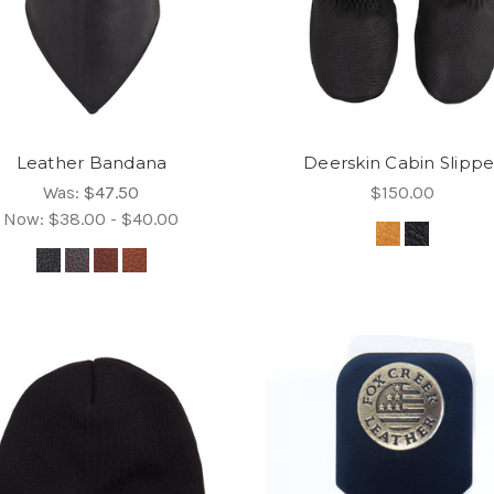
Leather Bandana
Deerskin Cabin Slippe
Was:
$47.50
$150.00
Now:
$38.00 - $40.00