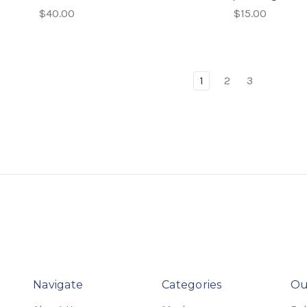
$40.00
$15.00
1
2
3
Navigate
Categories
Ou