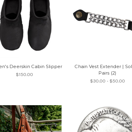
's Deerskin Cabin Slipper
Chain Vest Extender | Sol
Pairs (2)
$150.00
$30.00 - $50.00