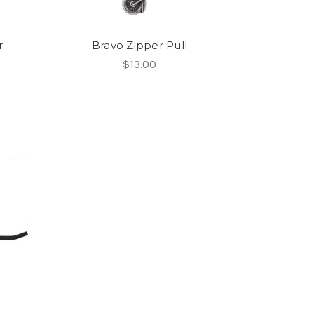
r
Bravo Zipper Pull
$13.00