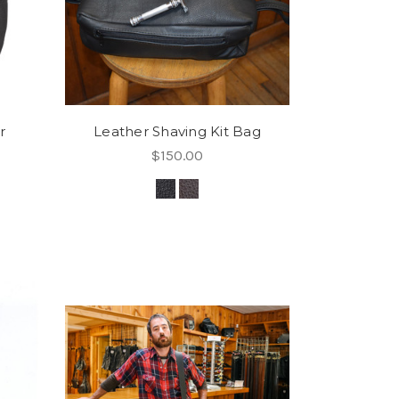
r
Leather Shaving Kit Bag
$150.00