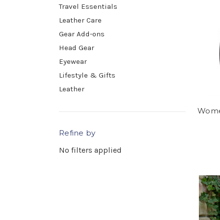
Travel Essentials
Leather Care
Gear Add-ons
Head Gear
Eyewear
Lifestyle & Gifts
Leather
Women
Refine by
No filters applied