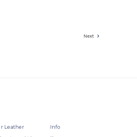
Next
r Leather
Info