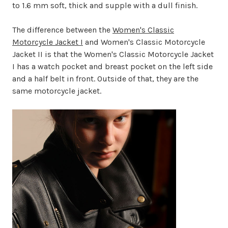
to 1.6 mm soft, thick and supple with a dull finish.
The difference between the
Women's Classic
Motorcycle Jacket I
and Women's Classic Motorcycle
Jacket II is that the Women's Classic Motorcycle Jacket
I has a watch pocket and breast pocket on the left side
and a half belt in front. Outside of that, they are the
same motorcycle jacket.