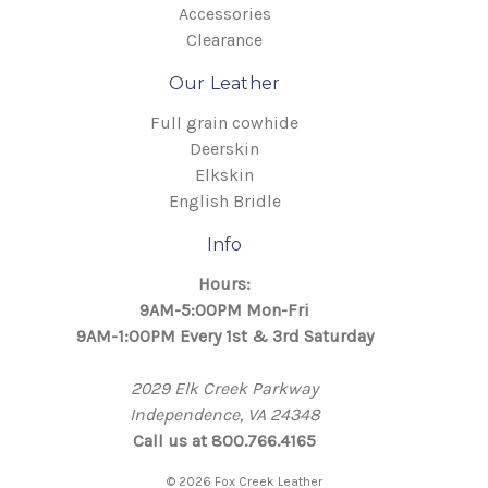
Accessories
Clearance
Our Leather
Full grain cowhide
Deerskin
Elkskin
English Bridle
Info
Hours:
9AM-5:00PM Mon-Fri
9AM-1:00PM Every 1st & 3rd Saturday
2029 Elk Creek Parkway
Independence, VA 24348
Call us at 800.766.4165
© 2026 Fox Creek Leather