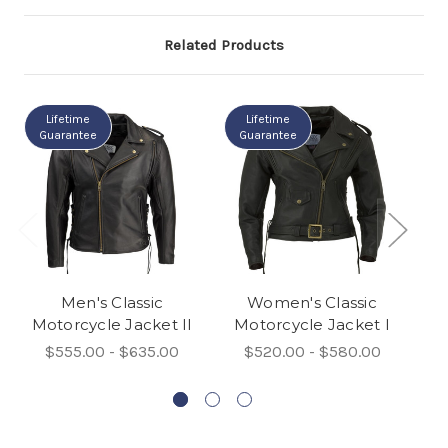
Related Products
Lifetime
Lifetime
Guarantee
Guarantee
G
Men's Classic
Women's Classic
Motorcycle Jacket II
Motorcycle Jacket I
C
$555.00 - $635.00
$520.00 - $580.00