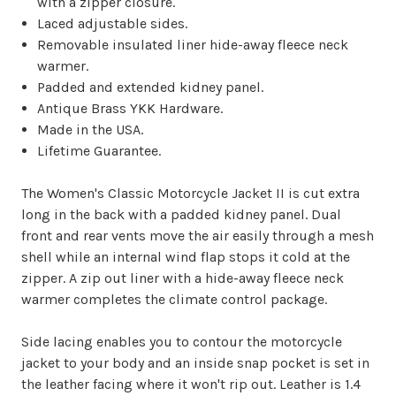
with a zipper closure.
Laced adjustable sides.
Removable insulated liner hide-away fleece neck
warmer.
Padded and extended kidney panel.
Antique Brass YKK Hardware.
Made in the USA.
Lifetime Guarantee.
The Women's Classic Motorcycle Jacket II is cut extra
long in the back with a padded kidney panel. Dual
front and rear vents move the air easily through a mesh
shell while an internal wind flap stops it cold at the
zipper. A zip out liner with a hide-away fleece neck
warmer completes the climate control package.
Side lacing enables you to contour the motorcycle
jacket to your body and an inside snap pocket is set in
the leather facing where it won't rip out. Leather is 1.4