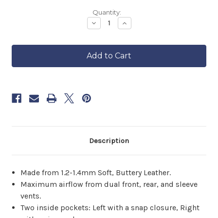
Backordered
Quantity:
—
Decrease
Increase
Quantity
Quantity
ships
of
of
in
Women's
Women's
approximately
Classic
Classic
6–
Motorcycle
Motorcycle
8
Jacket
Jacket
II
II
weeks.
Order
now
to
reserve
yours.
Description
Made from 1.2-1.4mm Soft, Buttery Leather.
Maximum airflow from dual front, rear, and sleeve
vents.
Two inside pockets: Left with a snap closure, Right