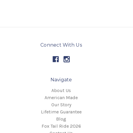
Connect With Us
Navigate
About Us
American Made
Our Story
Lifetime Guarantee
Blog
Fox Tail Ride 2026