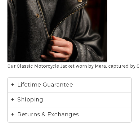
Our Classic Motorcycle Jacket worn by Mara, captured by Q
Lifetime Guarantee
Shipping
Returns & Exchanges