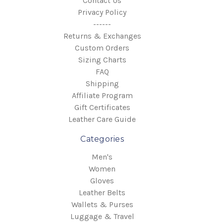
Contact Us
Privacy Policy
------
Returns & Exchanges
Custom Orders
Sizing Charts
FAQ
Shipping
Affiliate Program
Gift Certificates
Leather Care Guide
Categories
Men's
Women
Gloves
Leather Belts
Wallets & Purses
Luggage & Travel