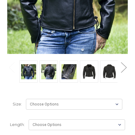
Size:
Length: