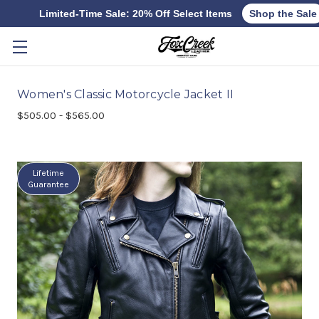
Limited-Time Sale: 20% Off Select Items
Shop the Sale
Skip to main content
Women's Classic Motorcycle Jacket II
$505.00 - $565.00
Lifetime
Guarantee