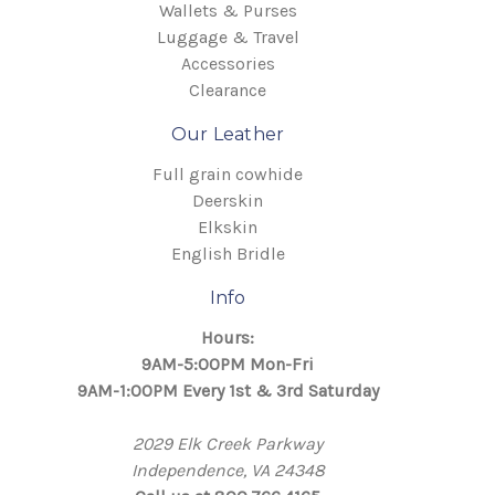
Wallets & Purses
Luggage & Travel
Accessories
Clearance
Our Leather
Full grain cowhide
Deerskin
Elkskin
English Bridle
Info
Hours:
9AM-5:00PM Mon-Fri
9AM-1:00PM Every 1st & 3rd Saturday
2029 Elk Creek Parkway
Independence, VA 24348