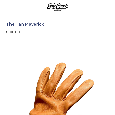
The Tan Maverick
$100.00