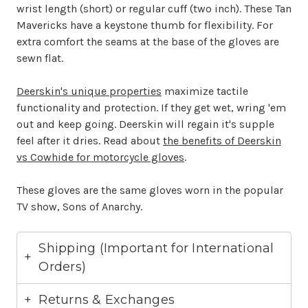
wrist length (short) or regular cuff (two inch). These Tan
Mavericks have a keystone thumb for flexibility. For
extra comfort the seams at the base of the gloves are
sewn flat.
Deerskin's unique properties
maximize tactile
functionality and protection. If they get wet, wring 'em
out and keep going. Deerskin will regain it's supple
feel after it dries. Read about
the benefits of Deerskin
vs Cowhide for motorcycle gloves
.
These gloves are the same gloves worn in the popular
TV show, Sons of Anarchy.
Shipping (Important for International
Orders)
Returns & Exchanges