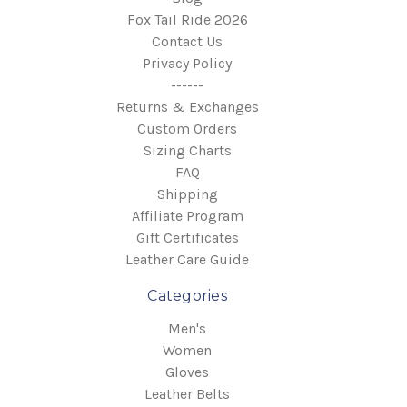
Fox Tail Ride 2026
Contact Us
Privacy Policy
------
Returns & Exchanges
Custom Orders
Sizing Charts
FAQ
Shipping
Affiliate Program
Gift Certificates
Leather Care Guide
Categories
Men's
Women
Gloves
Leather Belts