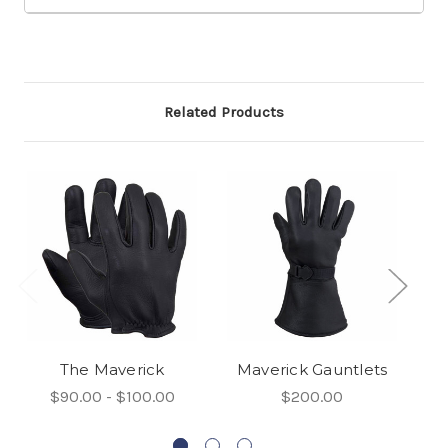
Related Products
The Maverick
Maverick Gauntlets
T
$90.00 - $100.00
$200.00