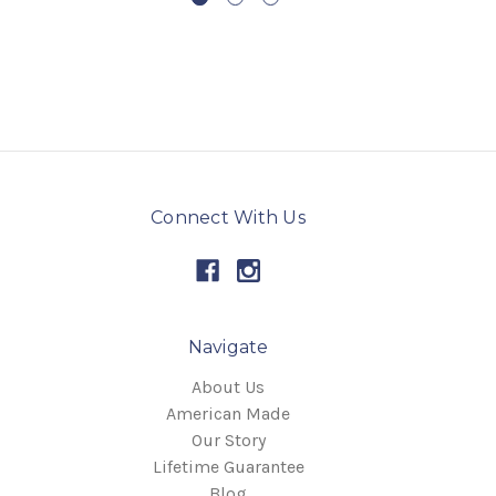
Connect With Us
Navigate
About Us
American Made
Our Story
Lifetime Guarantee
Blog