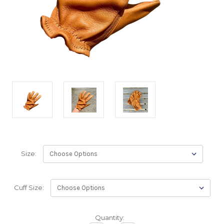
Size:
Cuff Size:
Backordered
Quantity: