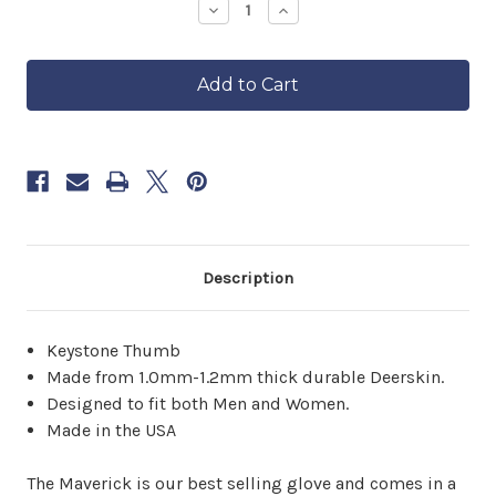
—
Decrease
Increase
Quantity
Quantity
ships
of
of
in
The
The
approximately
Tan
Tan
6–
Maverick
Maverick
8
weeks.
Order
now
to
reserve
yours.
Description
Keystone Thumb
Made from 1.0mm-1.2mm thick durable Deerskin.
Designed to fit both Men and Women.
Made in the USA
The Maverick is our best selling glove and comes in a