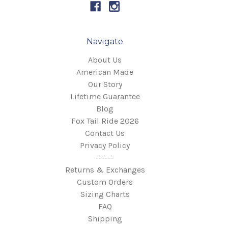
Navigate
About Us
American Made
Our Story
Lifetime Guarantee
Blog
Fox Tail Ride 2026
Contact Us
Privacy Policy
------
Returns & Exchanges
Custom Orders
Sizing Charts
FAQ
Shipping