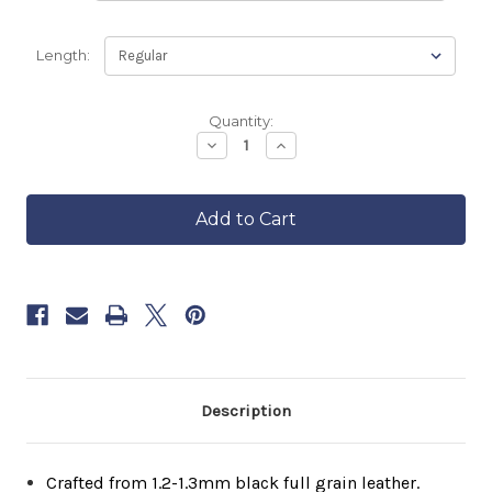
Length:
Backordered
Quantity:
—
Decrease
Increase
Quantity
Quantity
ships
of
of
in
Men's
Men's
approximately
Vintage
Vintage
6–
FCL
FCL
8
Cafe
Cafe
Racer
Racer
weeks.
Order
now
to
reserve
yours.
Description
Crafted from 1.2-1.3mm black full grain leather.