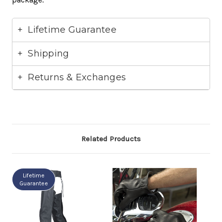
Lifetime Guarantee
Shipping
Returns & Exchanges
Related Products
Lifetime
Guarantee