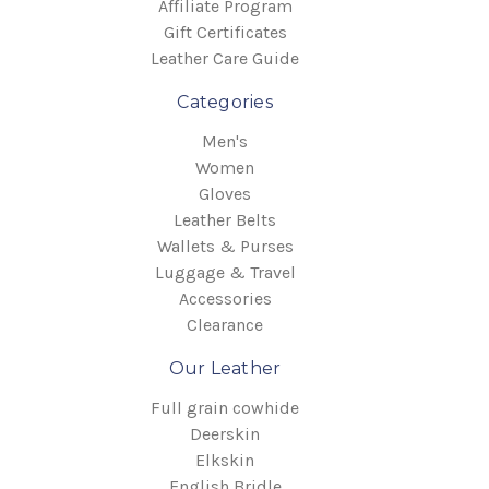
Affiliate Program
Gift Certificates
Leather Care Guide
Categories
Men's
Women
Gloves
Leather Belts
Wallets & Purses
Luggage & Travel
Accessories
Clearance
Our Leather
Full grain cowhide
Deerskin
Elkskin
English Bridle