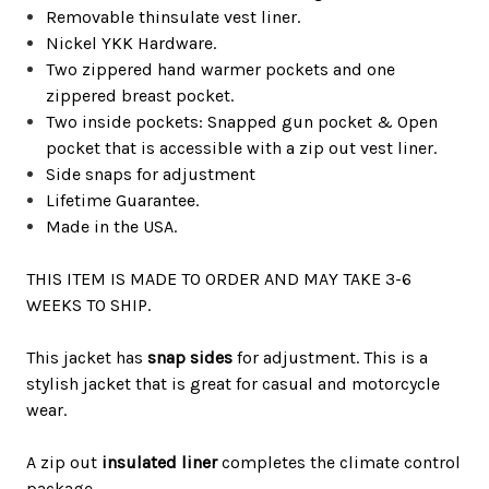
Removable thinsulate vest liner.
Nickel YKK Hardware.
Two zippered hand warmer pockets and one
zippered breast pocket.
Two inside pockets: Snapped gun pocket & Open
pocket that is accessible with a zip out vest liner.
Side snaps for adjustment
Lifetime Guarantee.
Made in the USA.
THIS ITEM IS MADE TO ORDER AND MAY TAKE 3-6
WEEKS TO SHIP.
This jacket has
snap sides
for
adjustment
.
This is a
stylish jacket that is great for casual and motorcycle
wear.
A zip out
insulated liner
completes the climate control
package.