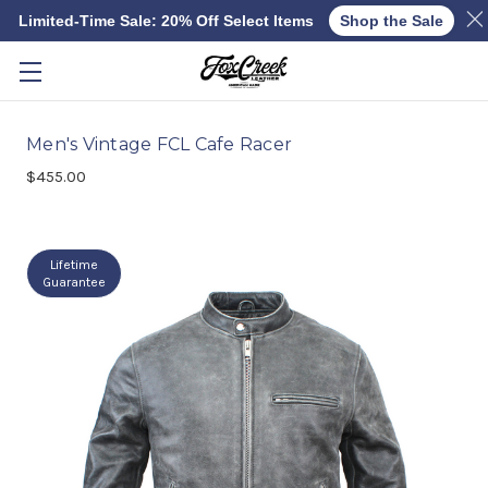
Limited-Time Sale: 20% Off Select Items
Shop the Sale
Skip to main content
Men's Vintage FCL Cafe Racer
$455.00
Lifetime
Guarantee