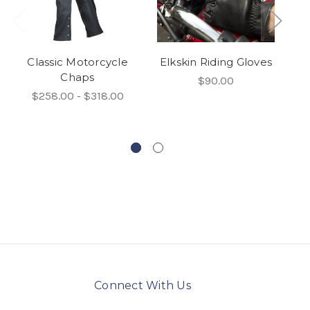
Classic Motorcycle
Elkskin Riding Gloves
Chaps
K
$90.00
$258.00 - $318.00
Connect With Us