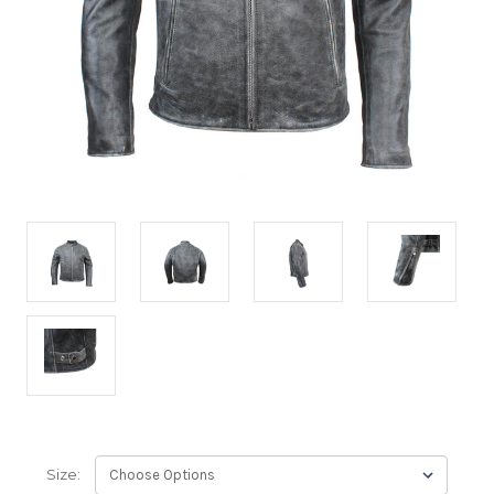
Size: