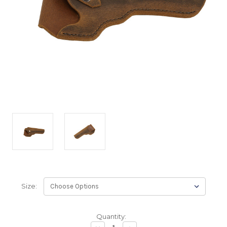
Size:
Backordered
Quantity:
—