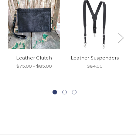
Leather Clutch
Leather Suspenders
$75.00 - $85.00
$84.00
N