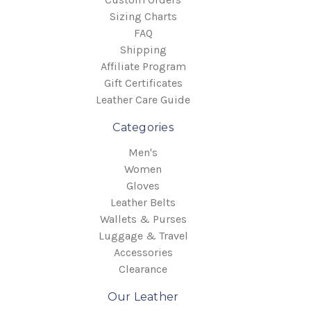
Sizing Charts
FAQ
Shipping
Affiliate Program
Gift Certificates
Leather Care Guide
Categories
Men's
Women
Gloves
Leather Belts
Wallets & Purses
Luggage & Travel
Accessories
Clearance
Our Leather