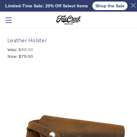
Limited-Time Sale: 20% Off Select Items
Shop the Sale
Skip to main content
Leather Holster
Was:
$99.00
Now:
$79.00