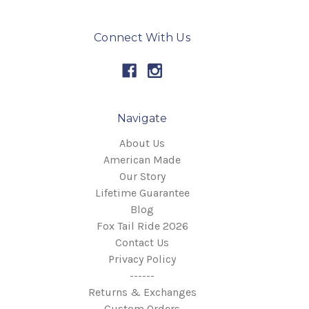
Connect With Us
Navigate
About Us
American Made
Our Story
Lifetime Guarantee
Blog
Fox Tail Ride 2026
Contact Us
Privacy Policy
------
Returns & Exchanges
Custom Orders