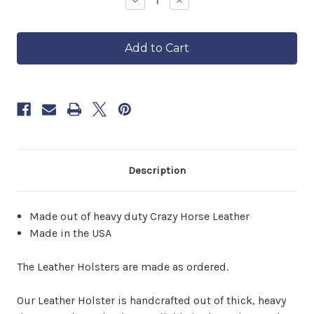
Decrease
Increase
Quantity
Quantity
ships
of
of
in
Leather
Leather
approximately
Holster
Holster
6–
8
weeks.
Order
now
to
reserve
yours.
Description
Made out of heavy duty Crazy Horse Leather
Made in the USA
The Leather Holsters are made as ordered.
Our Leather Holster is handcrafted out of thick, heavy