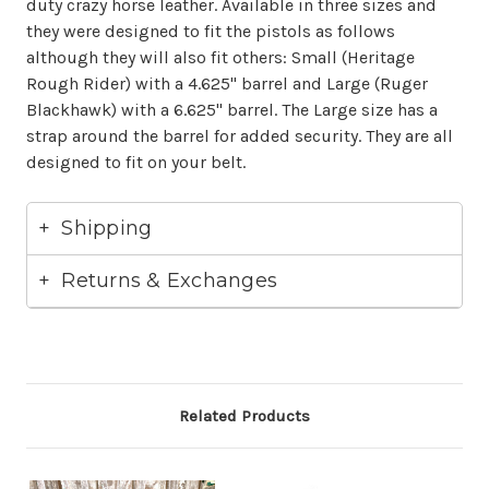
duty crazy horse leather. Available in three sizes and
they were designed to fit the pistols as follows
although they will also fit others: Small (Heritage
Rough Rider) with a 4.625" barrel and Large (Ruger
Blackhawk) with a 6.625" barrel. The Large size has a
strap around the barrel for added security. They are all
designed to fit on your belt.
Shipping
Returns & Exchanges
Related Products