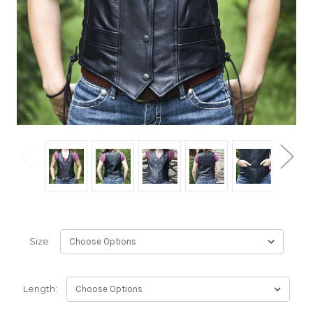
Size:
Length: