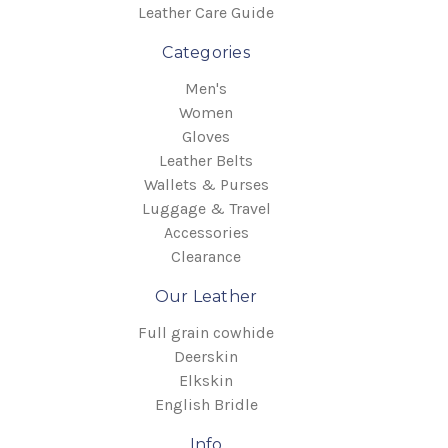
Leather Care Guide
Categories
Men's
Women
Gloves
Leather Belts
Wallets & Purses
Luggage & Travel
Accessories
Clearance
Our Leather
Full grain cowhide
Deerskin
Elkskin
English Bridle
Info