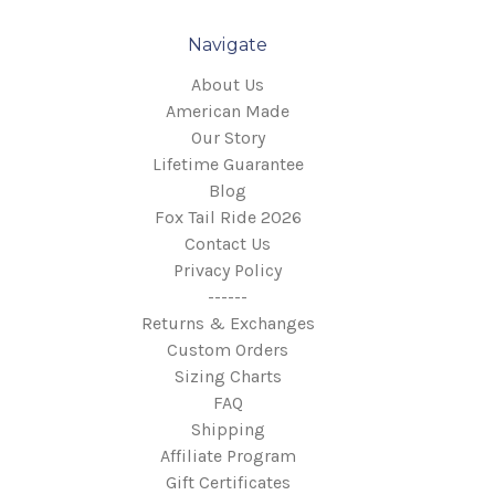
Navigate
About Us
American Made
Our Story
Lifetime Guarantee
Blog
Fox Tail Ride 2026
Contact Us
Privacy Policy
------
Returns & Exchanges
Custom Orders
Sizing Charts
FAQ
Shipping
Affiliate Program
Gift Certificates