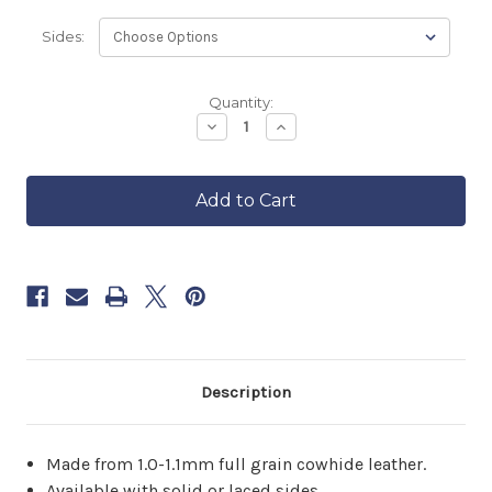
Sides:
Backordered
Quantity:
—
Decrease
Increase
Quantity
Quantity
ships
of
of
in
Vixen
Vixen
approximately
Motorcycle
Motorcycle
6–
Vest
Vest
8
weeks.
Order
now
to
reserve
yours.
Description
Made from 1.0-1.1mm full grain cowhide leather.
Available with solid or laced sides.