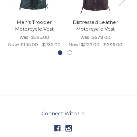
Men's Trooper
Distressed Leather
Motorcycle Vest
Motorcycle Vest
Was:
$325.00
Was:
$278.00
Now:
$195.00 - $235.00
Now:
$222.00 - $286.00
No
Connect With Us