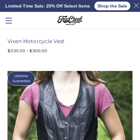
Limited-Time Sale: 20% Off Select Items
Shop the Sale
Skip to main content
Vixen Motorcycle Vest
$230.00 - $300.00
Lifetime
Guarantee