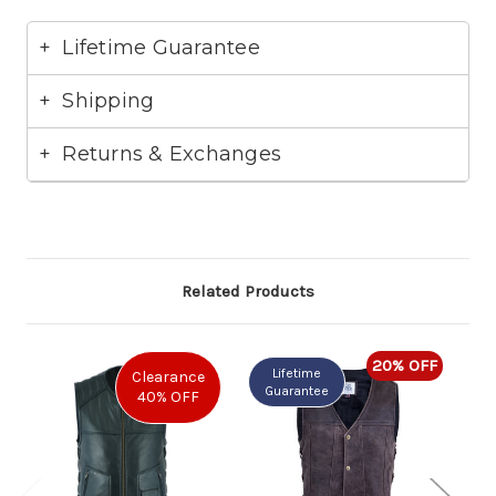
Lifetime Guarantee
Shipping
Returns & Exchanges
Related Products
20% OFF
Lifetime
Clearance
Guarantee
G
40% OFF