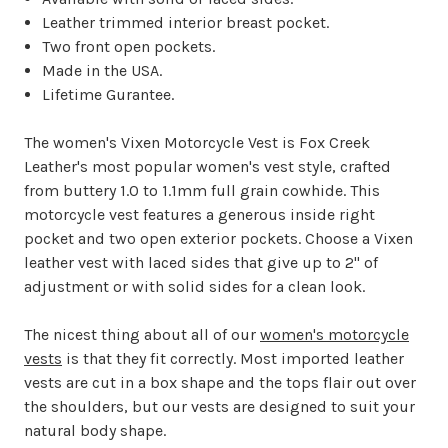
Leather trimmed interior breast pocket.
Two front open pockets.
Made in the USA.
Lifetime Gurantee.
The women's Vixen Motorcycle Vest is Fox Creek
Leather's most popular women's vest style, crafted
from buttery 1.0 to 1.1mm full grain cowhide. This
motorcycle vest features a generous inside right
pocket and two open exterior pockets. Choose a Vixen
leather vest with laced sides that give up to 2" of
adjustment or with solid sides for a clean look.
The nicest thing about all of our
women's motorcycle
vests
is that they fit correctly. Most imported leather
vests are cut in a box shape and the tops flair out over
the shoulders, but our vests are designed to suit your
natural body shape.