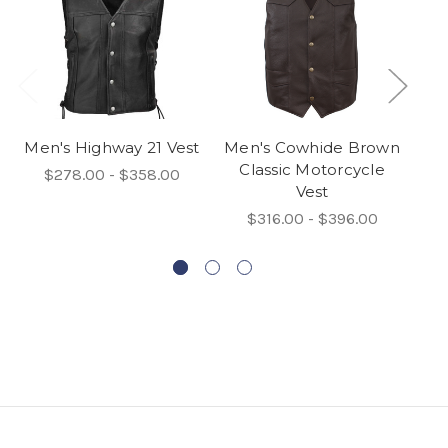
Men's Highway 21 Vest
Men's Cowhide Brown
Classic Motorcycle
$278.00 - $358.00
Vest
C
$316.00 - $396.00