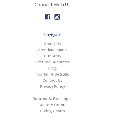
Connect With Us
Navigate
About Us
American Made
Our Story
Lifetime Guarantee
Blog
Fox Tail Ride 2026
Contact Us
Privacy Policy
------
Returns & Exchanges
Custom Orders
Sizing Charts