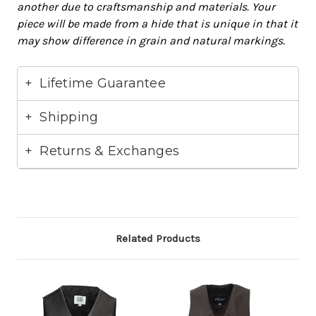
another due to craftsmanship and materials. Your
piece will
be made
from a hide that is unique in that it
may show difference in grain and natural markings.
Lifetime Guarantee
Shipping
Returns & Exchanges
Related Products