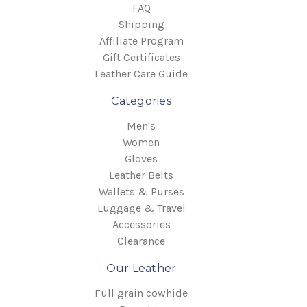
FAQ
Shipping
Affiliate Program
Gift Certificates
Leather Care Guide
Categories
Men's
Women
Gloves
Leather Belts
Wallets & Purses
Luggage & Travel
Accessories
Clearance
Our Leather
Full grain cowhide