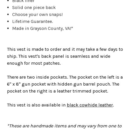
Black liner
Solid one piece back
Choose your own snaps!
Lifetime Guarantee.
Made in Grayson County, VA!*
This vest is made to order and it may take a few days to
ship. This vest's back panel is seamless and wide
enough for most patches.
There are two inside pockets. The pocket on the left is a
6" x 8" gun pocket with hidden gun barrel pouch. The
pocket on the right is a leather trimmed pocket.
This vest is also available in
black cowhide leather
.
*These are handmade items and may vary from one to