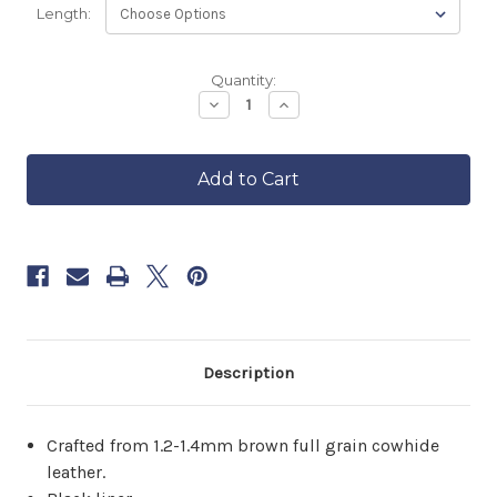
Length:
Backordered
Quantity:
—
Decrease
Increase
Quantity
Quantity
ships
of
of
in
Brown
Brown
approximately
Cowhide
Cowhide
6–
Highway
Highway
8
21
21
Vest
Vest
weeks.
Order
now
to
reserve
yours.
Description
Crafted from 1.2-1.4mm brown full grain cowhide
leather.