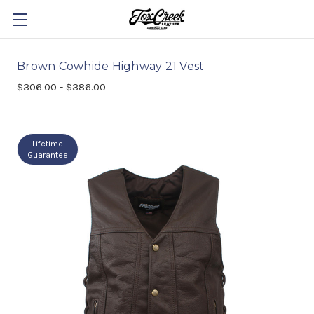
Brown Cowhide Highway 21 Vest
$306.00 - $386.00
Lifetime
Guarantee