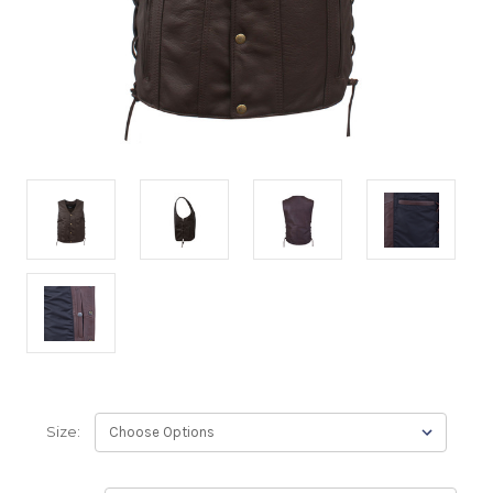
Size: