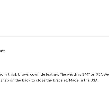
uff
om thick brown cowhide leather. The width is 3/4" or .75". We
 snap on the back to close the bracelet. Made in the USA.