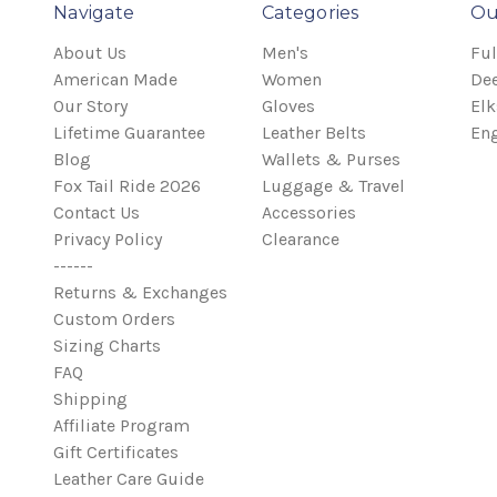
Navigate
Categories
Ou
About Us
Men's
Ful
American Made
Women
Dee
Our Story
Gloves
Elk
Lifetime Guarantee
Leather Belts
Eng
Blog
Wallets & Purses
Fox Tail Ride 2026
Luggage & Travel
Contact Us
Accessories
Privacy Policy
Clearance
------
Returns & Exchanges
Custom Orders
Sizing Charts
FAQ
Shipping
Affiliate Program
Gift Certificates
Leather Care Guide