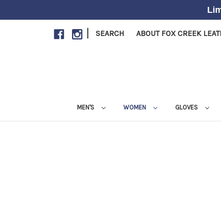
Lim
|
SEARCH
ABOUT FOX CREEK LEA
MEN'S
WOMEN
GLOVES