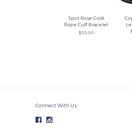
Spot Rose Gold
Co
Rope Cuff Bracelet
Le
$25.00
Connect With Us