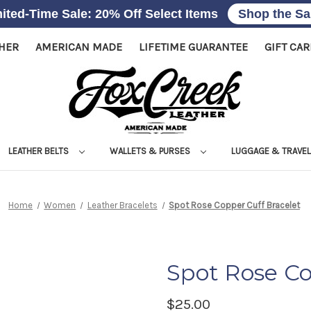
ited-Time Sale: 20% Off Select Items
Shop the Sa
THER
AMERICAN MADE
LIFETIME GUARANTEE
GIFT CA
LEATHER BELTS
WALLETS & PURSES
LUGGAGE & TRAVE
Home
Women
Leather Bracelets
Spot Rose Copper Cuff Bracelet
Spot Rose Co
$25.00