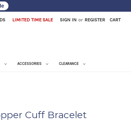
le
RDS
LIMITED TIME SALE
SIGN IN
or
REGISTER
CART
L
ACCESSORIES
CLEARANCE
pper Cuff Bracelet