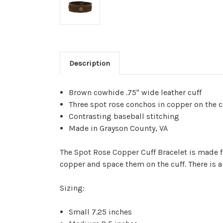
Description
Brown cowhide .75" wide leather cuff
Three spot rose conchos in copper on the c
Contrasting baseball stitching
Made in Grayson County, VA
The Spot Rose Copper Cuff Bracelet is made fr
copper and space them on the cuff. There is a
Sizing:
Small 7.25 inches