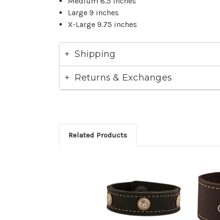
Medium 8.5 inches
Large 9 inches
X-Large 9.75 inches
Shipping
Returns & Exchanges
Related Products