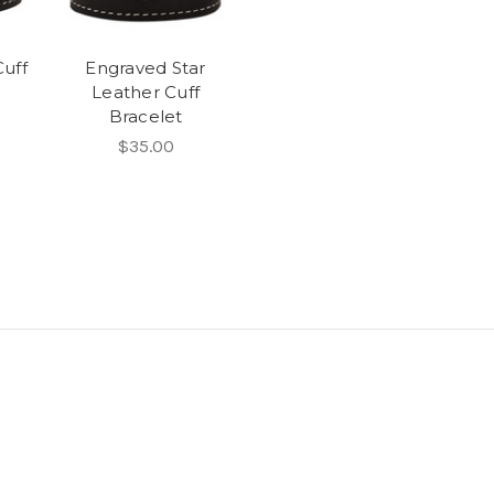
uff
Engraved Star
Leather Cuff
Bracelet
$35.00