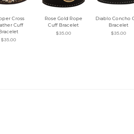
pper Cross
Rose Gold Rope
Diablo Concho C
ather Cuff
Cuff Bracelet
Bracelet
Bracelet
$35.00
$35.00
$35.00