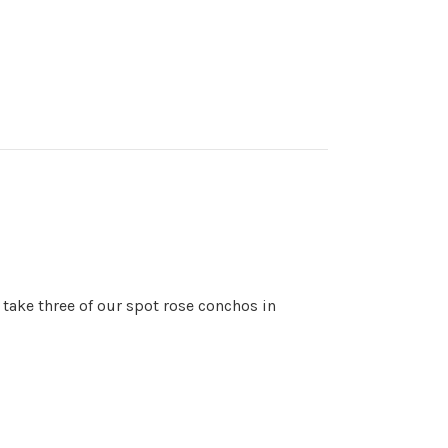
 take three of our spot rose conchos in