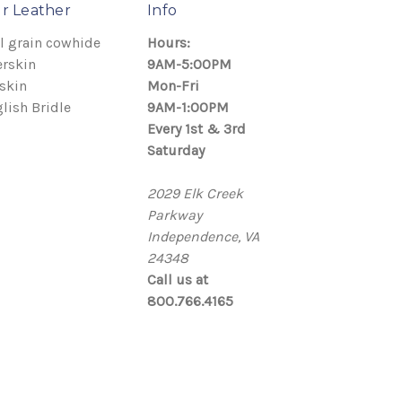
r Leather
Info
l grain cowhide
Hours:
rskin
9AM-5:00PM
skin
Mon-Fri
lish Bridle
9AM-1:00PM
Every 1st & 3rd
Saturday
2029 Elk Creek
Parkway
Independence, VA
24348
Call us at
800.766.4165