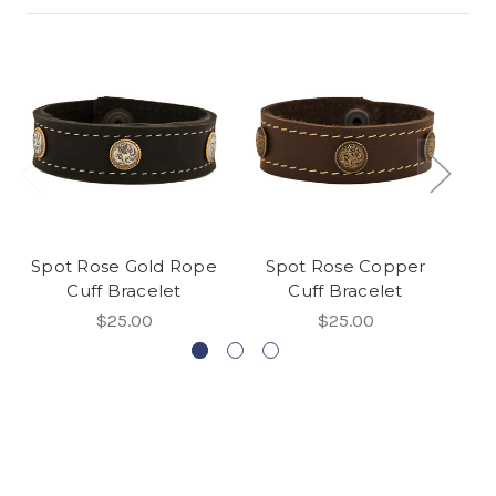
Spot Rose Gold Rope
Spot Rose Copper
D
Cuff Bracelet
Cuff Bracelet
$25.00
$25.00