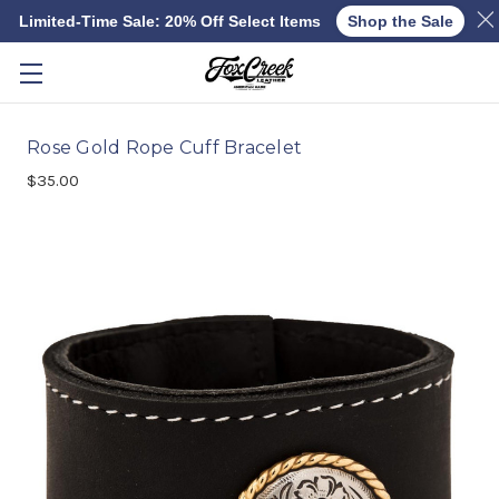
Limited-Time Sale: 20% Off Select Items
Shop the Sale
Skip to main content
Rose Gold Rope Cuff Bracelet
$35.00