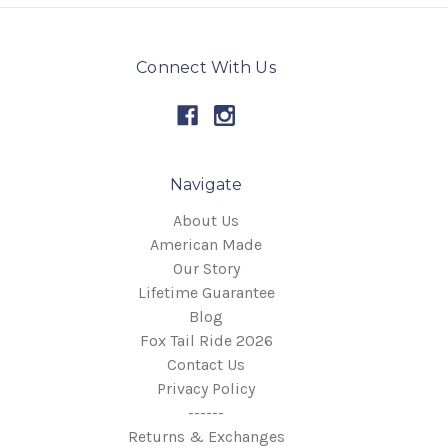
Connect With Us
Navigate
About Us
American Made
Our Story
Lifetime Guarantee
Blog
Fox Tail Ride 2026
Contact Us
Privacy Policy
------
Returns & Exchanges