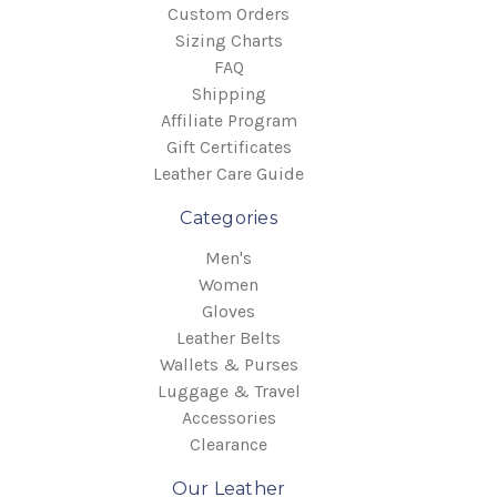
Custom Orders
Sizing Charts
FAQ
Shipping
Affiliate Program
Gift Certificates
Leather Care Guide
Categories
Men's
Women
Gloves
Leather Belts
Wallets & Purses
Luggage & Travel
Accessories
Clearance
Our Leather