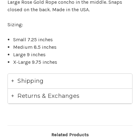
Large Rose Gold Rope concho in the middle. Snaps
closed on the back. Made in the USA.
Sizing:
Small 7.25 inches
Medium 8.5 inches
Large 9 inches
X-Large 9.75 inches
Shipping
Returns & Exchanges
Related Products