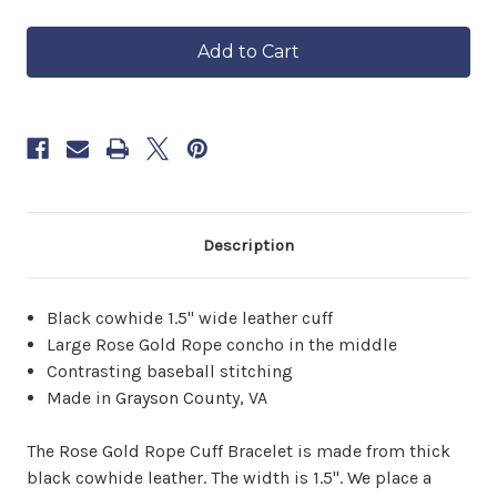
of
of
in
Rose
Rose
approximately
Gold
Gold
6–
Rope
Rope
8
Cuff
Cuff
Bracelet
Bracelet
weeks.
Order
now
to
reserve
yours.
Description
Black cowhide 1.5" wide leather cuff
Large Rose Gold Rope concho in the middle
Contrasting baseball stitching
Made in Grayson County, VA
The Rose Gold Rope Cuff Bracelet is made from thick
black cowhide leather. The width is 1.5". We place a