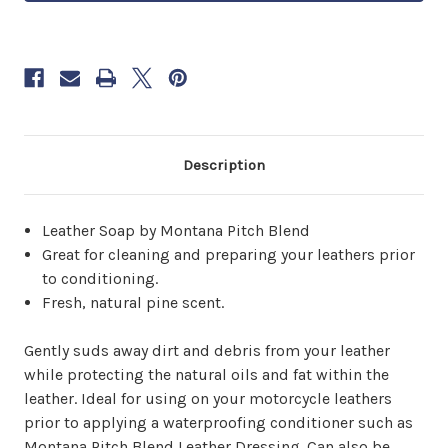
8
weeks.
Order
now
to
reserve
yours.
Description
Leather Soap by Montana Pitch Blend
Great for cleaning and preparing your leathers prior
to conditioning.
Fresh, natural pine scent.
Gently suds away dirt and debris from your leather
while protecting the natural oils and fat within the
leather. Ideal for using on your motorcycle leathers
prior to applying a waterproofing conditioner such as
Montana Pitch Blend Leather Dressing
. Can also be