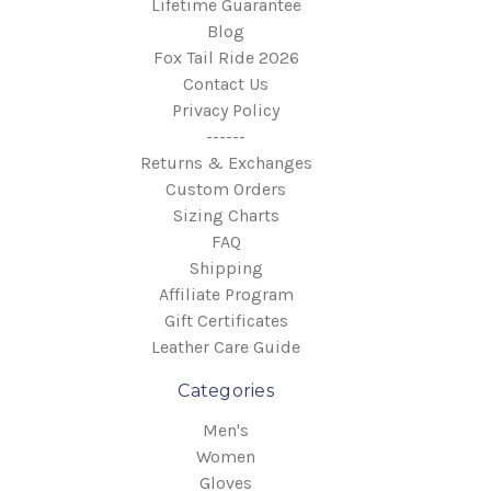
Lifetime Guarantee
Blog
Fox Tail Ride 2026
Contact Us
Privacy Policy
------
Returns & Exchanges
Custom Orders
Sizing Charts
FAQ
Shipping
Affiliate Program
Gift Certificates
Leather Care Guide
Categories
Men's
Women
Gloves