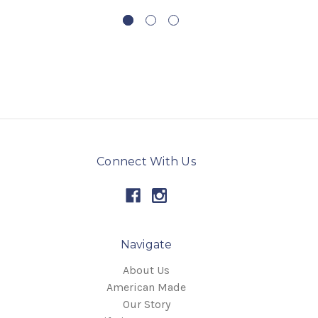
Connect With Us
Navigate
About Us
American Made
Our Story