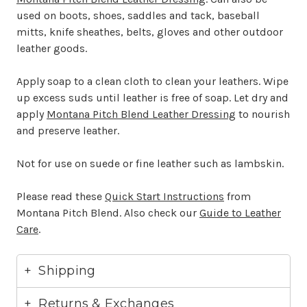
used on boots, shoes, saddles and tack, baseball
mitts, knife sheathes, belts, gloves and other outdoor
leather goods.
Apply soap to a clean cloth to clean your leathers. Wipe
up excess suds until leather is free of soap. Let dry and
apply
Montana Pitch Blend Leather Dressing
to nourish
and preserve leather.
Not for use on suede or fine leather such as lambskin.
Please read these
Quick Start Instructions
from
Montana Pitch Blend. Also check our
Guide to Leather
Care
.
Shipping
Returns & Exchanges