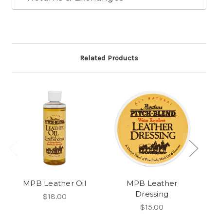
Related Products
MPB Leather Oil
MPB Leather
Dressing
K
$18.00
$15.00