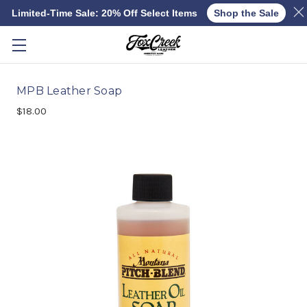
Limited-Time Sale: 20% Off Select Items
Shop the Sale
Skip to main content
MPB Leather Soap
$18.00