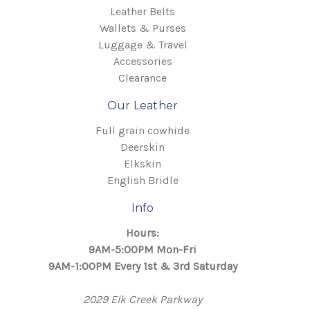
Leather Belts
Wallets & Purses
Luggage & Travel
Accessories
Clearance
Our Leather
Full grain cowhide
Deerskin
Elkskin
English Bridle
Info
Hours:
9AM-5:00PM Mon-Fri
9AM-1:00PM Every 1st & 3rd Saturday
2029 Elk Creek Parkway