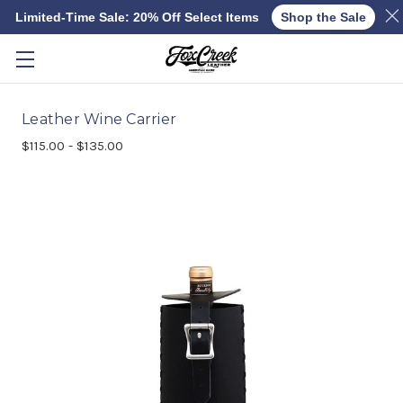
Limited-Time Sale: 20% Off Select Items
Shop the Sale
Skip to main content
Leather Wine Carrier
$115.00 - $135.00