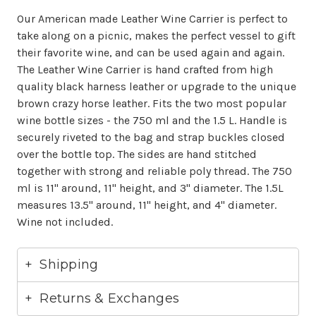
Our American made Leather Wine Carrier is perfect to
take along on a picnic, makes the perfect vessel to gift
their favorite wine, and can be used again and again.
The Leather Wine Carrier is hand crafted from high
quality black harness leather or upgrade to the unique
brown crazy horse leather. Fits the two most popular
wine bottle sizes - the 750 ml and the 1.5 L. Handle is
securely riveted to the bag and strap buckles closed
over the bottle top. The sides are hand stitched
together with strong and reliable poly thread. The 750
ml is 11" around, 11" height, and 3" diameter. The 1.5L
measures 13.5" around, 11" height, and 4" diameter.
Wine not included.
Shipping
Returns & Exchanges