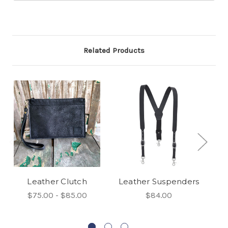
Related Products
Leather Clutch
Leather Suspenders
$75.00 - $85.00
$84.00