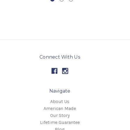
Connect With Us
Navigate
About Us
American Made
Our Story
Lifetime Guarantee
Blog