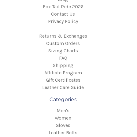
Fox Tail Ride 2026
Contact Us
Privacy Policy
------
Returns & Exchanges
Custom Orders
Sizing Charts
FAQ
Shipping
Affiliate Program
Gift Certificates
Leather Care Guide
Categories
Men's
Women
Gloves
Leather Belts