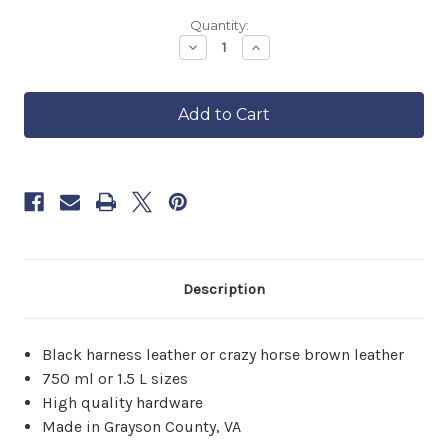
Backordered
Quantity:
—
Decrease
Increase
Quantity
Quantity
ships
of
of
in
Leather
Leather
approximately
Wine
Wine
6–
Carrier
Carrier
8
weeks.
Order
now
to
reserve
yours.
Description
Black harness leather or crazy horse brown leather
750 ml or 1.5 L sizes
High quality hardware
Made in Grayson County, VA