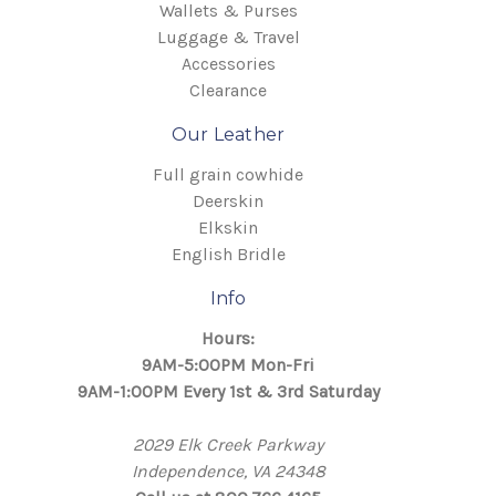
Wallets & Purses
Luggage & Travel
Accessories
Clearance
Our Leather
Full grain cowhide
Deerskin
Elkskin
English Bridle
Info
Hours:
9AM-5:00PM Mon-Fri
9AM-1:00PM Every 1st & 3rd Saturday
2029 Elk Creek Parkway
Independence, VA 24348