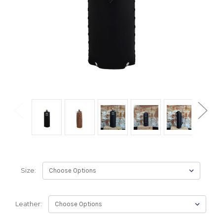
Size:
Leather: