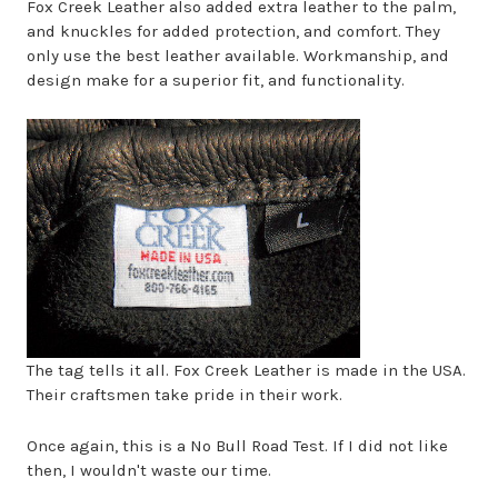
Fox Creek Leather also added extra leather to the palm,
and knuckles for added protection, and comfort. They
only use the best leather available. Workmanship, and
design make for a superior fit, and functionality.
The tag tells it all. Fox Creek Leather is made in the USA.
Their craftsmen take pride in their work.
Once again, this is a No Bull Road Test. If I did not like
then, I wouldn't waste our time.