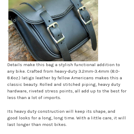
Details make this bag a stylish functional addition to
any bike. Crafted from heavy-duty 3.2mm-3.4mm (8.0-
8.6oz.) latigo leather by fellow Americans makes this a
classic beauty. Rolled and stitched piping, heavy duty
hardware, riveted stress points, all add up to the best for
less than a lot of imports.
Its heavy duty construction will keep its shape, and
good looks for a long, long time. With a little care, it will
last longer than most bikes.