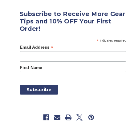
Subscribe to Receive More Gear
Tips and 10% OFF Your First
Order!
*
indicates required
*
Email Address
First Name