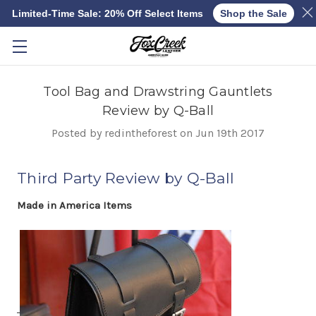
Limited-Time Sale: 20% Off Select Items
Shop the Sale
Skip to main content
Tool Bag and Drawstring Gauntlets
Review by Q-Ball
Posted by redintheforest on Jun 19th 2017
Third Party Review by Q-Ball
Made in America Items