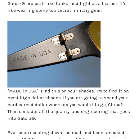
Gatorz® are built like tanks, and light as a feather. It’s
like wearing some top secret military gear.
"MADE in USA". Find this on your shades. Try to find it on
most high dollar shades. If you are going to spend your
hard earned dollar where do you want it to go, China?
Then consider all the quality, and engineering that goes
into Gatorz®.
Ever been scooting down the road, and been smacked