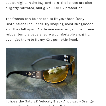
see at night, in the fog, and rain. The lenses are also
slightly mirrored, and give 100% UV protection.
The frames can be shaped to fit your head (easy
instructions included). Try shaping most sunglasses,
and they fall apart. A silicone nose pad, and neoprene
rubber temple pads ensure a comfortable snug fit. I
even got them to fit my XXL pumpkin head.
I chose the Gatorz® Velocity Black Anodized - Orange