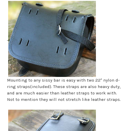
Mounting to any sissy bar is easy with two 22" nylon d-
ring straps(included). These straps are also heavy duty,
and are much easier than leather straps to work with.
Not to mention they will not stretch like leather straps.