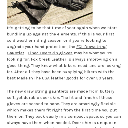
It’s getting to be that time of year again when we start
bundling up against the elements. If this is your first
cold weather riding season, or if you’re looking to
upgrade your hand protection, the
FCL Drawstring
Gauntlet
-
Lined Deerskin gloves
may be what you’re
looking for. Fox Creek Leather is always improving on a
good thing. They know what bikers need, and are looking
for. After all they have been supplying bikers with the
best Made In The USA leather goods for over 30 years.
The new draw string gauntlets are made from buttery
soft, yet durable deer skin. The fit and finish of these
gloves are second to none. They are amazingly flexible
which makes them fit right from the first time you put
them on. They pack easily in a compact space, so you can
always have them when needed. Deer shin is unique in