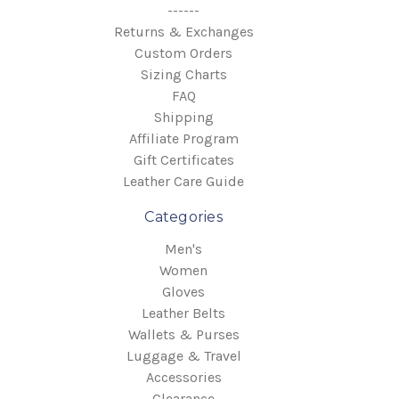
------
Returns & Exchanges
Custom Orders
Sizing Charts
FAQ
Shipping
Affiliate Program
Gift Certificates
Leather Care Guide
Categories
Men's
Women
Gloves
Leather Belts
Wallets & Purses
Luggage & Travel
Accessories
Clearance