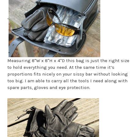
Measuring 8"W x 8"H x 4"D this bag is just the right size
to hold everything you need. At the same time it’s
proportions fits nicely on your sissy bar without looking
too big. I am able to carry all the tools I need along with
spare parts, gloves and eye protection.