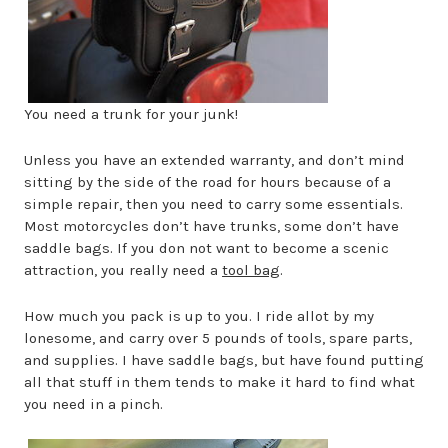
You need a trunk for your junk!
Unless you have an extended warranty, and don’t mind
sitting by the side of the road for hours because of a
simple repair, then you need to carry some essentials.
Most motorcycles don’t have trunks, some don’t have
saddle bags. If you don not want to become a scenic
attraction, you really need a
tool bag
.
How much you pack is up to you. I ride allot by my
lonesome, and carry over 5 pounds of tools, spare parts,
and supplies. I have saddle bags, but have found putting
all that stuff in them tends to make it hard to find what
you need in a pinch.