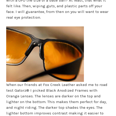
with a UFO the size of a base ball? At least, that what it
felt like. Then, wiping guts, and plastic parts off your
face. I will guarantee, from then on you will want to wear
real eye protection.
When our friends at Fox Creek Leather asked me to road
test Gatorz® I picked Black Anodized Frames with
Orange Lenses. The lenses are darker on the top and
lighter on the bottom. This makes them perfect for day,
and night riding. The darker top shades the eyes. The
lighter bottom improves contrast making it easier to