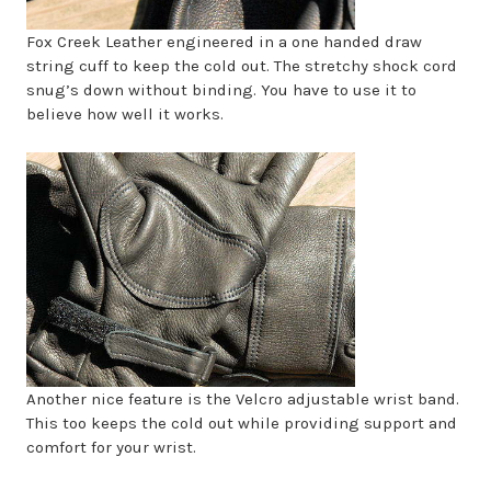
Fox Creek Leather engineered in a one handed draw
string cuff to keep the cold out. The stretchy shock cord
snug’s down without binding. You have to use it to
believe how well it works.
Another nice feature is the Velcro adjustable wrist band.
This too keeps the cold out while providing support and
comfort for your wrist.