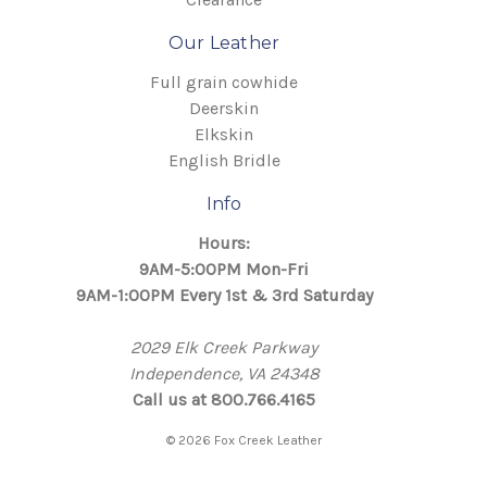
Our Leather
Full grain cowhide
Deerskin
Elkskin
English Bridle
Info
Hours:
9AM-5:00PM Mon-Fri
9AM-1:00PM Every 1st & 3rd Saturday
2029 Elk Creek Parkway
Independence, VA 24348
Call us at 800.766.4165
© 2026 Fox Creek Leather