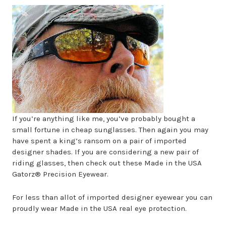
If you’re anything like me, you’ve probably bought a
small fortune in cheap sunglasses. Then again you may
have spent a king’s ransom on a pair of imported
designer shades. If you are considering a new pair of
riding glasses, then check out these Made in the USA
Gatorz® Precision Eyewear.
For less than allot of imported designer eyewear you can
proudly wear Made in the USA real eye protection.