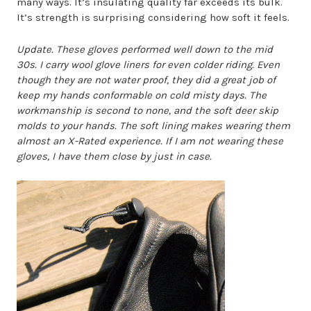
many ways. It’s insulating quality far exceeds its bulk.
It’s strength is surprising considering how soft it feels.
Update. These gloves performed well down to the mid
30s. I carry wool glove liners for even colder riding. Even
though they are not water proof, they did a great job of
keep my hands conformable on cold misty days. The
workmanship is second to none, and the soft deer skip
molds to your hands. The soft lining makes wearing them
almost an X-Rated experience. If I am not wearing these
gloves, I have them close by just in case.