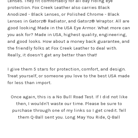
Lenses. They fit comfortably for all day riding eye
protection. Fox Creek Leather also carries Black
Anodized - Black Lenses, or Polished Chrome - Black
Lenses in Gatorz® Radiator, and Gatorz® Wraptor. All are
good looking Made in the USA Eye Armor. What more can
you ask for? Made in USA, highest quality, engineering,
and good looks. How about a money back guarantee, and
the friendly folks at Fox Creek Leather to deal with.
Really, it doesn’t get any better than that!
I give them 5 stars for protection, comfort, and design.
Treat yourself, or someone you love to the best USA made
for less than import.
Once again, this is a No Bull Road Test. If I did not like
then, I wouldn't waste our time. Please be sure to
purchase through one of my links so I get credit. Tell
them Q-Ball sent you. Long May You Ride, Q-Ball