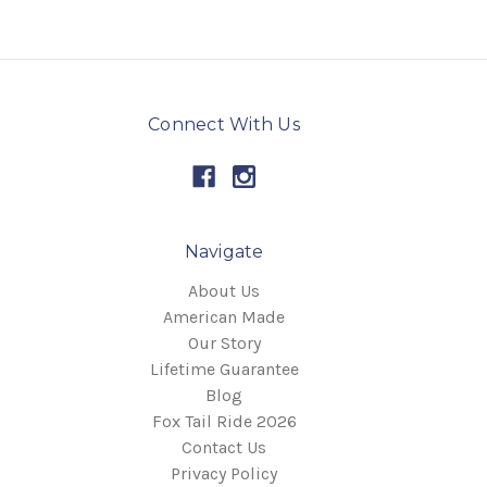
Connect With Us
Navigate
About Us
American Made
Our Story
Lifetime Guarantee
Blog
Fox Tail Ride 2026
Contact Us
Privacy Policy