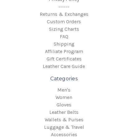
------
Returns & Exchanges
Custom Orders
Sizing Charts
FAQ
Shipping
Affiliate Program
Gift Certificates
Leather Care Guide
Categories
Men's
Women
Gloves
Leather Belts
Wallets & Purses
Luggage & Travel
Accessories