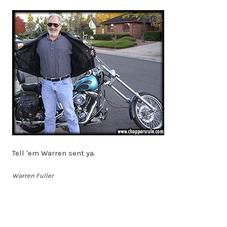
Tell 'em Warren sent ya.
Warren Fuller