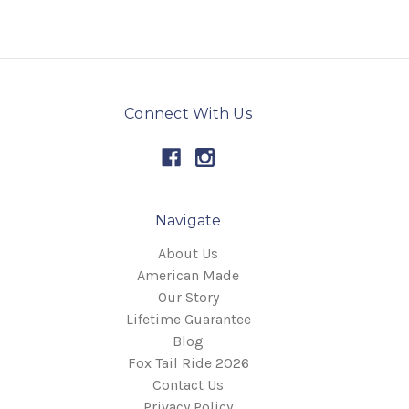
Connect With Us
Navigate
About Us
American Made
Our Story
Lifetime Guarantee
Blog
Fox Tail Ride 2026
Contact Us
Privacy Policy