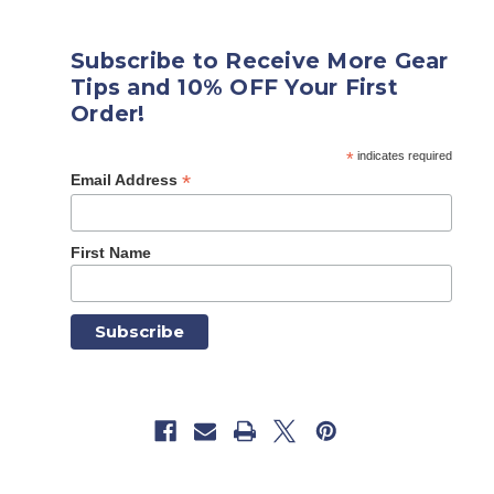
Subscribe to Receive More Gear
Tips and 10% OFF Your First
Order!
*
indicates required
*
Email Address
First Name