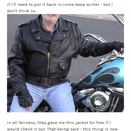
if I'll need to put it back in come deep winter - but I
don't think so...
In all fairness, they gave me this jacket for free if I
would check it out. That being said - this thing is now