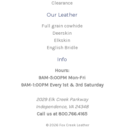
Clearance
Our Leather
Full grain cowhide
Deerskin
Elkskin
English Bridle
Info
Hours:
9AM-5:00PM Mon-Fri
9AM-1:00PM Every 1st & 3rd Saturday
2029 Elk Creek Parkway
Independence, VA 24348
Call us at 800.766.4165
© 2026 Fox Creek Leather