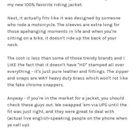
my new 100% favorite riding jacket.
Next, it actually fits like it was designed by someone
who rode a motorcycle. The sleeves are extra long for
those apehanging moments in life and when you're
sitting on a bike, it doesn't ride up the back of your
neck.
The cost is less than some of those trendy brands and I
LIKE the fact that it doesn't have "HD" stamped all over
everything - it's just pure leather and fittings. The zipper
and snaps are WAY heavy duty brass which won't rot like
the fake chrome snappers.
Anyway - if you're in the market for a jacket, you should
check these guys out. We swapped 'em via UPS until the
fit was just right, and they were great to deal with
(actual live english-speaking people on the phone when
ya call up).