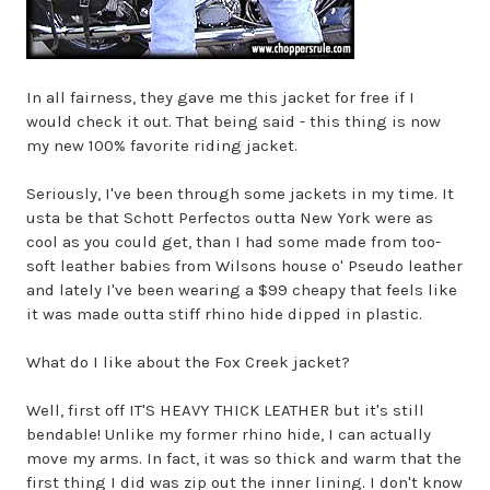
In all fairness, they gave me this jacket for free if I
would check it out. That being said - this thing is now
my new 100% favorite riding jacket.
Seriously, I've been through some jackets in my time. It
usta be that Schott Perfectos outta New York were as
cool as you could get, than I had some made from too-
soft leather babies from Wilsons house o' Pseudo leather
and lately I've been wearing a $99 cheapy that feels like
it was made outta stiff rhino hide dipped in plastic.
What do I like about the Fox Creek jacket?
Well, first off IT'S HEAVY THICK LEATHER but it's still
bendable! Unlike my former rhino hide, I can actually
move my arms. In fact, it was so thick and warm that the
first thing I did was zip out the inner lining. I don't know