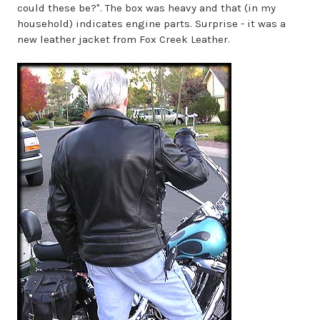
could these be?". The box was heavy and that (in my
household) indicates engine parts. Surprise - it was a
new leather jacket from Fox Creek Leather.