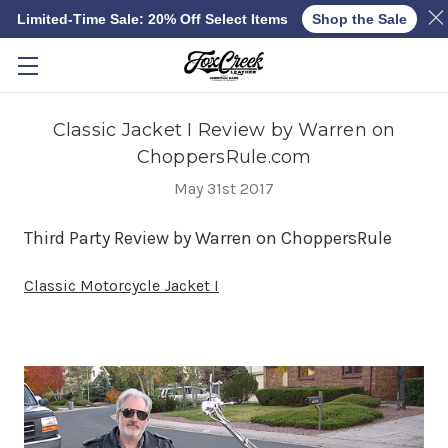
Limited-Time Sale: 20% Off Select Items
Shop the Sale
Skip to main content
Classic Jacket I Review by Warren on
ChoppersRule.com
May 31st 2017
Third Party Review by Warren on ChoppersRule
Classic Motorcycle Jacket I