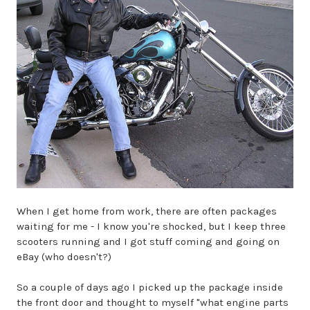
When I get home from work, there are often packages
waiting for me - I know you're shocked, but I keep three
scooters running and I got stuff coming and going on
eBay (who doesn't?)
So a couple of days ago I picked up the package inside
the front door and thought to myself "what engine parts